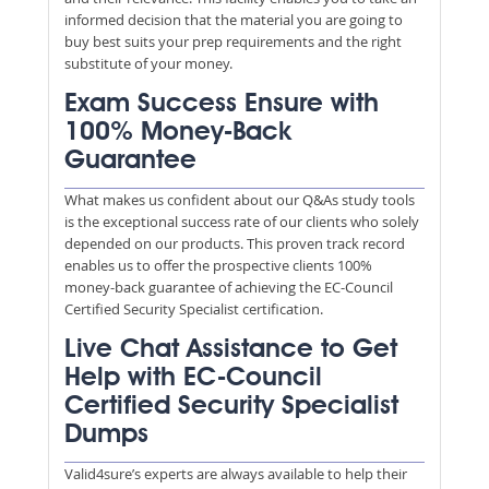
informed decision that the material you are going to
buy best suits your prep requirements and the right
substitute of your money.
Exam Success Ensure with
100% Money-Back
Guarantee
What makes us confident about our Q&As study tools
is the exceptional success rate of our clients who solely
depended on our products. This proven track record
enables us to offer the prospective clients 100%
money-back guarantee of achieving the EC-Council
Certified Security Specialist certification.
Live Chat Assistance to Get
Help with EC-Council
Certified Security Specialist
Dumps
Valid4sure’s experts are always available to help their