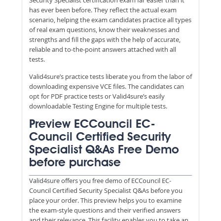
has ever been before. They reflect the actual exam
scenario, helping the exam candidates practice all types
of real exam questions, know their weaknesses and
strengths and fill the gaps with the help of accurate,
reliable and to-the-point answers attached with all
tests.
Valid4sure’s practice tests liberate you from the labor of
downloading expensive VCE files. The candidates can
opt for PDF practice tests or Valid4sure’s easily
downloadable Testing Engine for multiple tests.
Preview ECCouncil EC-
Council Certified Security
Specialist Q&As Free Demo
before purchase
Valid4sure offers you free demo of ECCouncil EC-
Council Certified Security Specialist Q&As before you
place your order. This preview helps you to examine
the exam-style questions and their verified answers
and their relevance. This facility enables you to take an