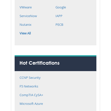
VMware
Google
ServiceNow
IAPP
Nutanix
PECB
View All
Hot Certifications
CCNP Security
F5 Networks
CompTIA CySA+
Microsoft Azure