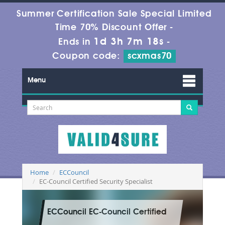
Summer Certification Sale Special Limited
Time 70% Discount Offer -
1d 3h 7m 18s
Ends in
-
Coupon code:
scxmas70
Menu
Home
ECCouncil
EC-Council Certified Security Specialist
ECCouncil EC-Council Certified