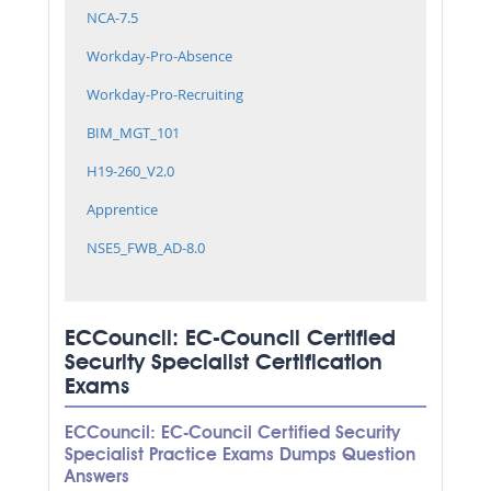
NCA-7.5
Workday-Pro-Absence
Workday-Pro-Recruiting
BIM_MGT_101
H19-260_V2.0
Apprentice
NSE5_FWB_AD-8.0
ECCouncil: EC-Council Certified
Security Specialist Certification
Exams
ECCouncil: EC-Council Certified Security
Specialist Practice Exams Dumps Question
Answers