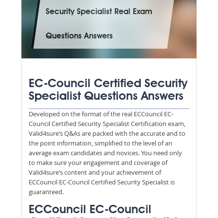
Security Specialist Real Exam
Questions Answers
EC-Council Certified Security
Specialist Questions Answers
Developed on the format of the real ECCouncil EC-
Council Certified Security Specialist Certification exam,
Valid4sure’s Q&As are packed with the accurate and to
the point information, simplified to the level of an
average exam candidates and novices. You need only
to make sure your engagement and coverage of
Valid4sure’s content and your achievement of
ECCouncil EC-Council Certified Security Specialist is
guaranteed.
ECCouncil EC-Council