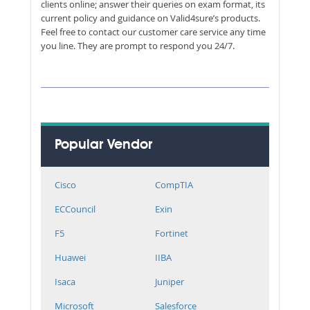
clients online; answer their queries on exam format, its
current policy and guidance on Valid4sure’s products.
Feel free to contact our customer care service any time
you line. They are prompt to respond you 24/7.
Popular Vendor
Cisco
CompTIA
ECCouncil
Exin
F5
Fortinet
Huawei
IIBA
Isaca
Juniper
Microsoft
Salesforce