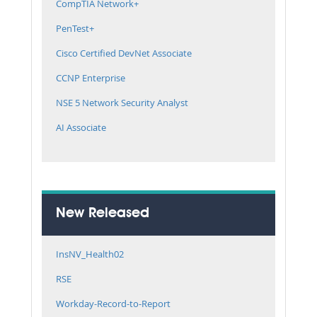
CompTIA Network+
PenTest+
Cisco Certified DevNet Associate
CCNP Enterprise
NSE 5 Network Security Analyst
AI Associate
New Released
InsNV_Health02
RSE
Workday-Record-to-Report