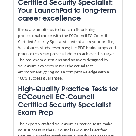
Certified Security Specialist:
Your LaunchPad to long-term
career excellence
If you are ambitious to launch a flourishing
professional career with the ECCouncil EC-Council
Certified Security Specialist credential on your profile,
Valid4sure’s study resources; the PDF braindumps and
practice tests can prove a ladder to achieve this target.
The real exam questions and answers designed by
Valid4sure’s experts mirror the actual test
environment, giving you a competitive edge with a
100% success guarantee.
High-Quality Practice Tests for
ECCouncil EC-Council
Certified Security Specialist
Exam Prep
The expertly crafted Valid4sure’s Practice Tests make
your success in the ECCouncil EC-Council Certified
Security Specialist certification exam far easier than it