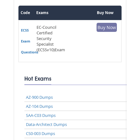
Code
Exams
Buy Now
EC-Council
Buy Now
ECSS
Certified
Security
Exam
Specialist
(ECSSv10)Exam
Questions
Hot Exams
AZ-900 Dumps
AZ-104 Dumps
SAA-C03 Dumps
Data-Architect Dumps
CS0-003 Dumps