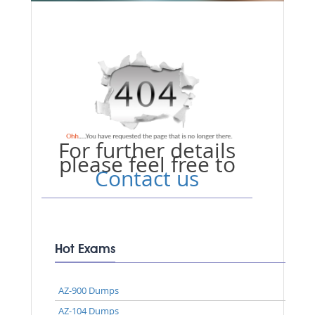
For further details
please feel free to
Contact us
Hot Exams
AZ-900 Dumps
AZ-104 Dumps