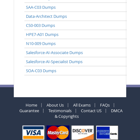
SAA-C03 Dumps
Data-Architect Dumps
CS0-003 Dumps
HPE7-A01 Dumps
N10-009 Dumps
Salesforce-AI-Associate Dumps
Salesforce-AI-Specialist Dumps
SOA-C03 Dumps
Home
About Us
All Exams
FAQs
Guarantee
Testimonials
Contact US
DMCA
& Copyrights