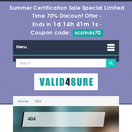
Summer Certification Sale Special Limited
Time 70% Discount Offer -
1d 14h 41m 1s
Ends in
-
Coupon code:
scxmas70
Menu
Home
404
404