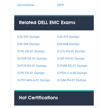
ServiceNow
IAPP
Related DELL EMC Exams
E20-555 Dumps
E20-375 Dumps
E20-568 Dumps
E20-668 Dumps
D-PE-OE-01 Dumps
D-CIS-FN-01 Dumps
D-VXR-OE-01 Dumps
D-DP-FN-01 Dumps
D-PCR-DY-01 Dumps
D-PVM-DS-01 Dumps
D-PE-FN-01 Dumps
D-PEN-F-A-00 Dumps
D-PST-MN-A-01 Dumps
D-ISM-FN-01 Dumps
Hot Certifications