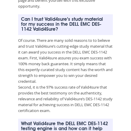
page and benefit yourself with this exclusive
opportunity.
Can I trust Valid4sure’s study material
for my success in the DELL EMC DES-
1142 Valid4Sure?
Of course. There are many solid reasons to to believe
and trust Valid4sure’s cutting-edge study material that
it can award you success in the DELL EMC DES-1142
exam. First, Valid4sure assures you exam success with
100% money back guarantee. It simply means that
this expertly-curated study content has the worth and
strength to empower you to win your desired
credential.
Second, it is the 97% success rate of Valid4sure that
provides the best testimony on the authenticity,
relevance and reliability of Valid4sure’s DES-1142 study
material for achieving success in DELL EMC DES-1142
certification exam.
What Valid4sure the DELL EMC DES-1142
testing engine is and how can it help