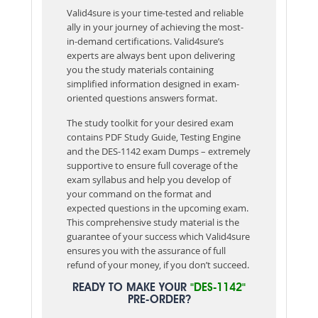
Valid4sure is your time-tested and reliable
ally in your journey of achieving the most-
in-demand certifications. Valid4sure’s
experts are always bent upon delivering
you the study materials containing
simplified information designed in exam-
oriented questions answers format.
The study toolkit for your desired exam
contains PDF Study Guide, Testing Engine
and the DES-1142 exam Dumps – extremely
supportive to ensure full coverage of the
exam syllabus and help you develop of
your command on the format and
expected questions in the upcoming exam.
This comprehensive study material is the
guarantee of your success which Valid4sure
ensures you with the assurance of full
refund of your money, if you don’t succeed.
READY TO MAKE YOUR
"DES-1142"
PRE-ORDER?