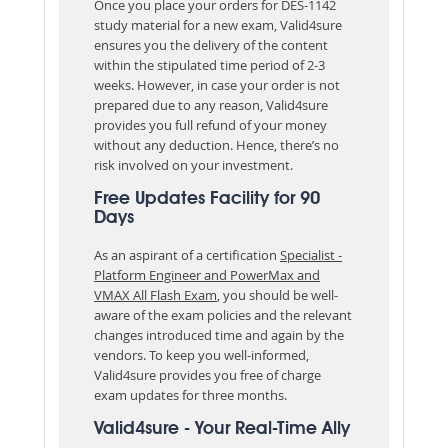
Once you place your orders for DES-1142
study material for a new exam, Valid4sure
ensures you the delivery of the content
within the stipulated time period of 2-3
weeks. However, in case your order is not
prepared due to any reason, Valid4sure
provides you full refund of your money
without any deduction. Hence, there’s no
risk involved on your investment.
Free Updates Facility for 90
Days
As an aspirant of a certification
Specialist -
Platform Engineer and PowerMax and
VMAX All Flash Exam
, you should be well-
aware of the exam policies and the relevant
changes introduced time and again by the
vendors. To keep you well-informed,
Valid4sure provides you free of charge
exam updates for three months.
Valid4sure - Your Real-Time Ally