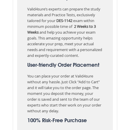
Valid4sure’s experts can prepare the study
materials and Practice Tests, exclusively
tailored for your
DES-1142
exam within
minimum possible time of
2 Weeks to 3
Weeks
and help you achieve your exam
goals. This amazing opportunity helps
accelerate your prep, meet your actual
needs and requirement with a personalized
and expertly-curated content.
User-friendly Order Placement
You can place your order at Valid4sure
without any hassle. Just Click “Add to Cart”
and it will take you to the order page. The
moment you deposit the money, your
order is saved and sent to the team of our
experts who start their work on your order
without any delay.
100% Risk-Free Purchase