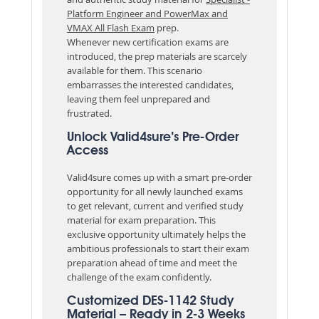
Platform Engineer and PowerMax and
VMAX All Flash Exam
prep.
Whenever new certification exams are
introduced, the prep materials are scarcely
available for them. This scenario
embarrasses the interested candidates,
leaving them feel unprepared and
frustrated.
Unlock Valid4sure’s Pre-Order
Access
Valid4sure comes up with a smart pre-order
opportunity for all newly launched exams
to get relevant, current and verified study
material for exam preparation. This
exclusive opportunity ultimately helps the
ambitious professionals to start their exam
preparation ahead of time and meet the
challenge of the exam confidently.
Customized DES-1142 Study
Material – Ready in 2-3 Weeks