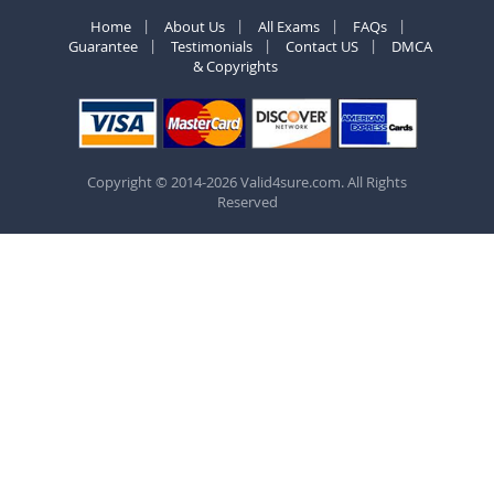
Home
About Us
All Exams
FAQs
Guarantee
Testimonials
Contact US
DMCA
& Copyrights
Copyright © 2014-2026 Valid4sure.com. All Rights
Reserved