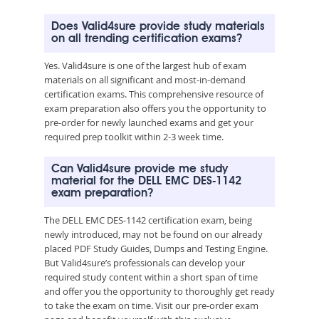
Does Valid4sure provide study materials
on all trending certification exams?
Yes. Valid4sure is one of the largest hub of exam
materials on all significant and most-in-demand
certification exams. This comprehensive resource of
exam preparation also offers you the opportunity to
pre-order for newly launched exams and get your
required prep toolkit within 2-3 week time.
Can Valid4sure provide me study
material for the DELL EMC DES-1142
exam preparation?
The DELL EMC DES-1142 certification exam, being
newly introduced, may not be found on our already
placed PDF Study Guides, Dumps and Testing Engine.
But Valid4sure’s professionals can develop your
required study content within a short span of time
and offer you the opportunity to thoroughly get ready
to take the exam on time. Visit our pre-order exam