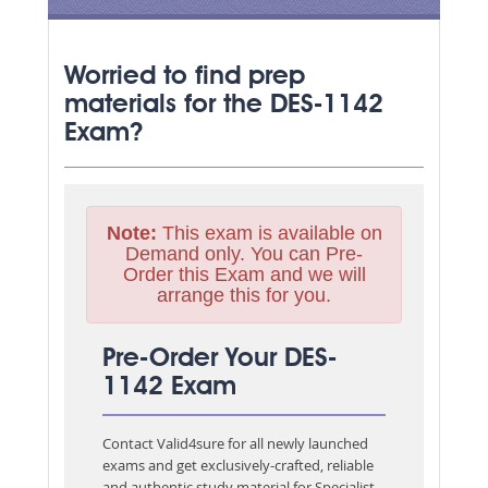
Worried to find prep
materials for the DES-1142
Exam?
Note:
This exam is available on
Demand only. You can Pre-
Order this Exam and we will
arrange this for you.
Pre-Order Your DES-
1142 Exam
Contact Valid4sure for all newly launched
exams and get exclusively-crafted, reliable
and authentic study material for
Specialist -