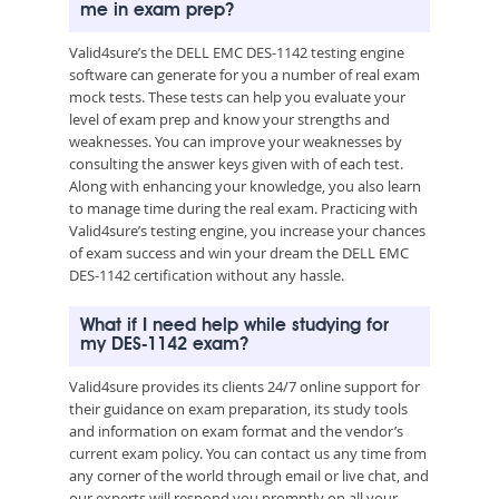
me in exam prep?
Valid4sure’s the DELL EMC DES-1142 testing engine
software can generate for you a number of real exam
mock tests. These tests can help you evaluate your
level of exam prep and know your strengths and
weaknesses. You can improve your weaknesses by
consulting the answer keys given with of each test.
Along with enhancing your knowledge, you also learn
to manage time during the real exam. Practicing with
Valid4sure’s testing engine, you increase your chances
of exam success and win your dream the DELL EMC
DES-1142 certification without any hassle.
What if I need help while studying for
my DES-1142 exam?
Valid4sure provides its clients 24/7 online support for
their guidance on exam preparation, its study tools
and information on exam format and the vendor’s
current exam policy. You can contact us any time from
any corner of the world through email or live chat, and
our experts will respond you promptly on all your