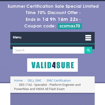
Summer Certification Sale Special Limited
Time 70% Discount Offer -
1d 9h 16m 21s
Ends in
-
Coupon code:
scxmas70
Menu
Home
DELL EMC
EMC Certification
DES-1142 - Specialist - Platform Engineer and
PowerMax and VMAX All Flash Exam