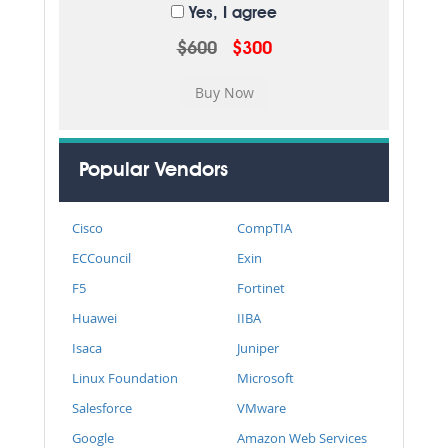
Yes, I agree
$600
$300
Popular Vendors
Cisco
CompTIA
ECCouncil
Exin
F5
Fortinet
Huawei
IIBA
Isaca
Juniper
Linux Foundation
Microsoft
Salesforce
VMware
Google
Amazon Web Services