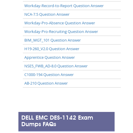
Workday-Record-to-Report Question Answer
NCA-7.5 Question Answer
Workday-Pro-Absence Question Answer
Workday-Pro-Recruiting Question Answer
BIM_MGT_101 Question Answer
H19-260_V2.0 Question Answer
Apprentice Question Answer
NSE5_FWB_AD-8.0 Question Answer
C1000-194 Question Answer
AB-210 Question Answer
DELL EMC DES-1142 Exam
Dumps FAQs