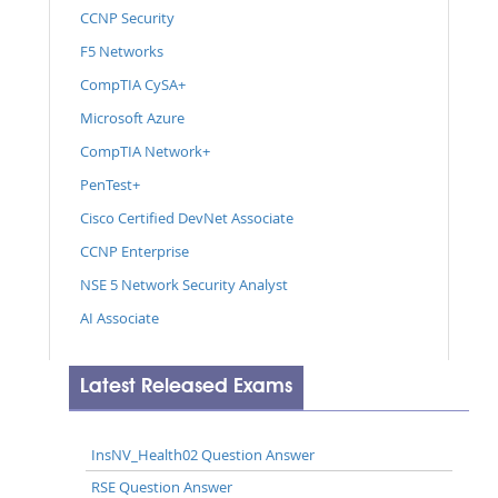
CCNP Security
F5 Networks
CompTIA CySA+
Microsoft Azure
CompTIA Network+
PenTest+
Cisco Certified DevNet Associate
CCNP Enterprise
NSE 5 Network Security Analyst
AI Associate
Latest Released Exams
InsNV_Health02 Question Answer
RSE Question Answer