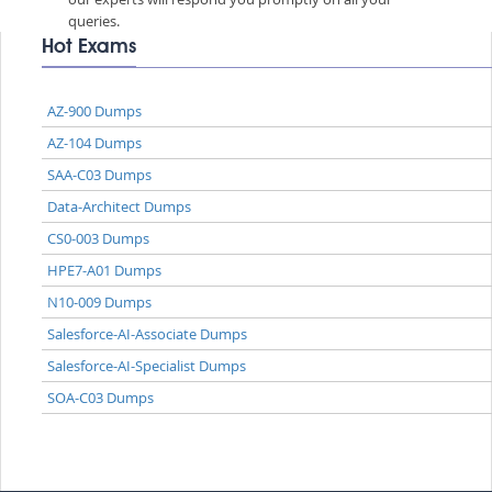
queries.
Hot Exams
AZ-900 Dumps
AZ-104 Dumps
SAA-C03 Dumps
Data-Architect Dumps
CS0-003 Dumps
HPE7-A01 Dumps
N10-009 Dumps
Salesforce-AI-Associate Dumps
Salesforce-AI-Specialist Dumps
SOA-C03 Dumps