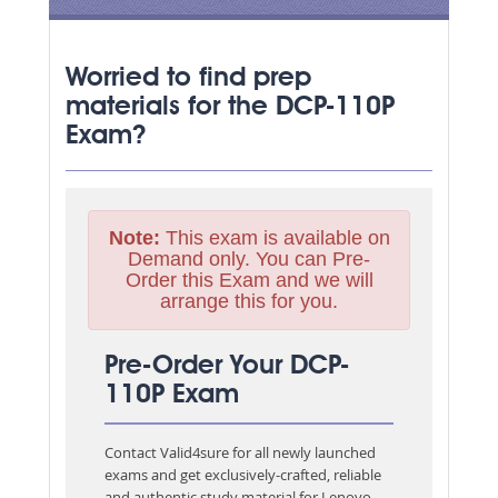
Worried to find prep
materials for the DCP-110P
Exam?
Note:
This exam is available on
Demand only. You can Pre-
Order this Exam and we will
arrange this for you.
Pre-Order Your DCP-
110P Exam
Contact Valid4sure for all newly launched
exams and get exclusively-crafted, reliable
and authentic study material for
Lenovo