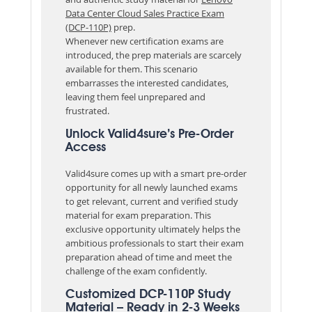
Data Center Cloud Sales Practice Exam
(DCP-110P)
prep.
Whenever new certification exams are
introduced, the prep materials are scarcely
available for them. This scenario
embarrasses the interested candidates,
leaving them feel unprepared and
frustrated.
Unlock Valid4sure’s Pre-Order
Access
Valid4sure comes up with a smart pre-order
opportunity for all newly launched exams
to get relevant, current and verified study
material for exam preparation. This
exclusive opportunity ultimately helps the
ambitious professionals to start their exam
preparation ahead of time and meet the
challenge of the exam confidently.
Customized DCP-110P Study
Material – Ready in 2-3 Weeks