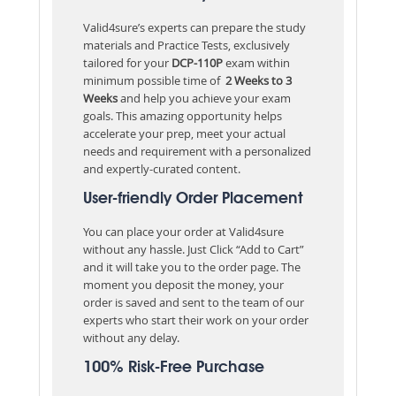
Valid4sure’s experts can prepare the study
materials and Practice Tests, exclusively
tailored for your
DCP-110P
exam within
minimum possible time of
2 Weeks to 3
Weeks
and help you achieve your exam
goals. This amazing opportunity helps
accelerate your prep, meet your actual
needs and requirement with a personalized
and expertly-curated content.
User-friendly Order Placement
You can place your order at Valid4sure
without any hassle. Just Click “Add to Cart”
and it will take you to the order page. The
moment you deposit the money, your
order is saved and sent to the team of our
experts who start their work on your order
without any delay.
100% Risk-Free Purchase