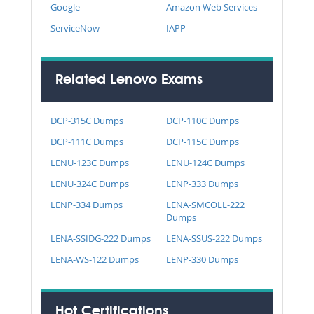
Google
Amazon Web Services
ServiceNow
IAPP
Related Lenovo Exams
DCP-315C Dumps
DCP-110C Dumps
DCP-111C Dumps
DCP-115C Dumps
LENU-123C Dumps
LENU-124C Dumps
LENU-324C Dumps
LENP-333 Dumps
LENP-334 Dumps
LENA-SMCOLL-222
Dumps
LENA-SSIDG-222 Dumps
LENA-SSUS-222 Dumps
LENA-WS-122 Dumps
LENP-330 Dumps
Hot Certifications