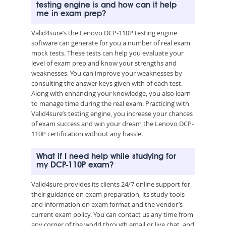
testing engine is and how can it help
me in exam prep?
Valid4sure’s the Lenovo DCP-110P testing engine
software can generate for you a number of real exam
mock tests. These tests can help you evaluate your
level of exam prep and know your strengths and
weaknesses. You can improve your weaknesses by
consulting the answer keys given with of each test.
Along with enhancing your knowledge, you also learn
to manage time during the real exam. Practicing with
Valid4sure’s testing engine, you increase your chances
of exam success and win your dream the Lenovo DCP-
110P certification without any hassle.
What if I need help while studying for
my DCP-110P exam?
Valid4sure provides its clients 24/7 online support for
their guidance on exam preparation, its study tools
and information on exam format and the vendor’s
current exam policy. You can contact us any time from
any corner of the world through email or live chat, and