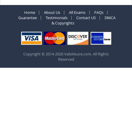
Home
About Us
All Exams
FAQs
Guarantee
Testimonials
Contact US
DMCA
& Copyrights
Copyright © 2014-2026 Valid4sure.com. All Rights
Reserved