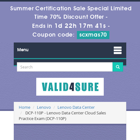
Summer Certification Sale Special Limited
Time 70% Discount Offer -
1d 22h 17m 41s
Ends in
-
Coupon code:
scxmas70
Menu
Home
Lenovo
Lenovo Data Center
DCP-110P - Lenovo Data Center Cloud Sales
Practice Exam (DCP-110P)