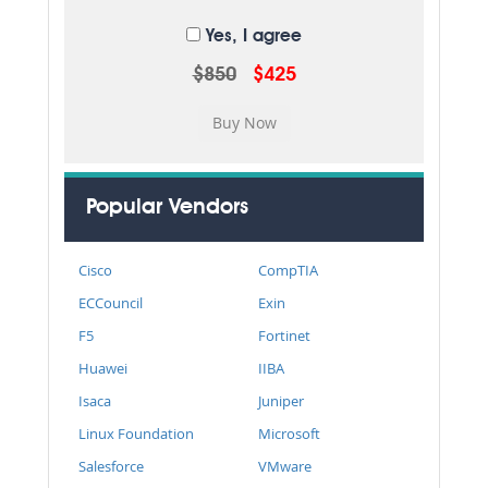
Yes, I agree
$850
$425
Popular Vendors
Cisco
CompTIA
ECCouncil
Exin
F5
Fortinet
Huawei
IIBA
Isaca
Juniper
Linux Foundation
Microsoft
Salesforce
VMware