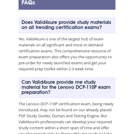
FAQs
Does Valid4sure provide study materials
on all trending certification exams?
Yes. Valid4sure is one of the largest hub of exam
materials on all significant and most-in-demand
certification exams. This comprehensive resource of
exam preparation also offers you the opportunity to
pre-order for newly launched exams and get your
required prep toolkit within 2-3 week time.
Can Valid4sure provide me study
material for the Lenovo DCP-110P exam
preparation?
The Lenovo DCP-110P certification exam, being newly
introduced, may not be found on our already placed
PDF Study Guides, Dumps and Testing Engine. But
Valid4sure’s professionals can develop your required
study content within a short span of time and offer
you the opportunity to thoroughly get ready to take