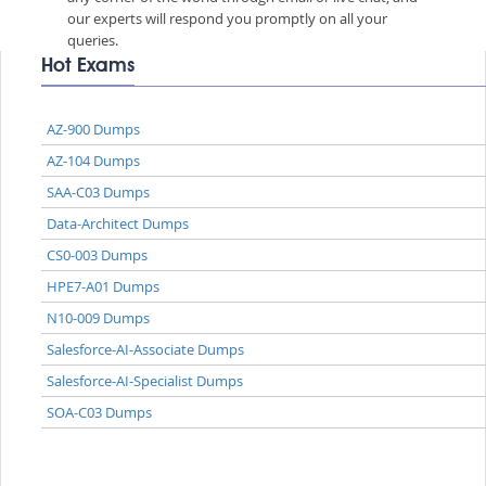
our experts will respond you promptly on all your
queries.
Hot Exams
AZ-900 Dumps
AZ-104 Dumps
SAA-C03 Dumps
Data-Architect Dumps
CS0-003 Dumps
HPE7-A01 Dumps
N10-009 Dumps
Salesforce-AI-Associate Dumps
Salesforce-AI-Specialist Dumps
SOA-C03 Dumps