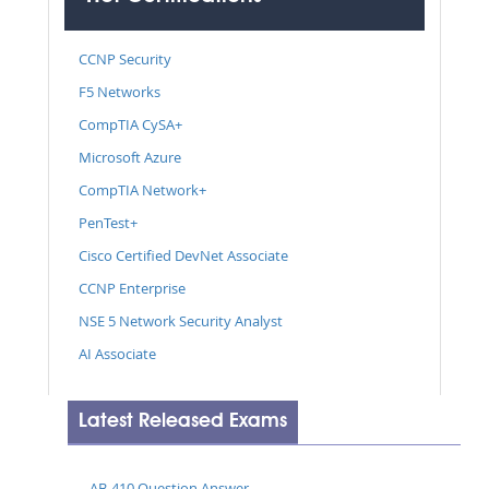
CCNP Security
F5 Networks
CompTIA CySA+
Microsoft Azure
CompTIA Network+
PenTest+
Cisco Certified DevNet Associate
CCNP Enterprise
NSE 5 Network Security Analyst
AI Associate
Latest Released Exams
AB-410 Question Answer