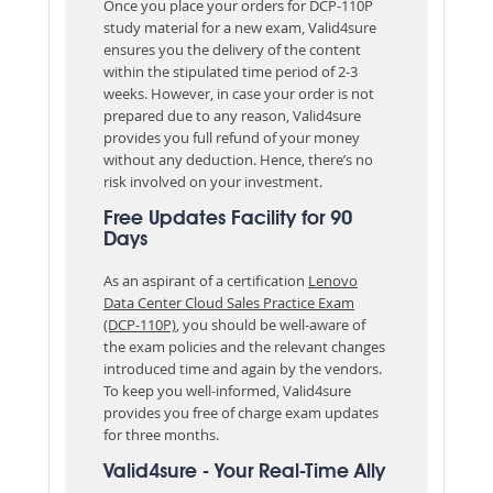
Once you place your orders for DCP-110P
study material for a new exam, Valid4sure
ensures you the delivery of the content
within the stipulated time period of 2-3
weeks. However, in case your order is not
prepared due to any reason, Valid4sure
provides you full refund of your money
without any deduction. Hence, there’s no
risk involved on your investment.
Free Updates Facility for 90
Days
As an aspirant of a certification
Lenovo
Data Center Cloud Sales Practice Exam
(DCP-110P)
, you should be well-aware of
the exam policies and the relevant changes
introduced time and again by the vendors.
To keep you well-informed, Valid4sure
provides you free of charge exam updates
for three months.
Valid4sure - Your Real-Time Ally