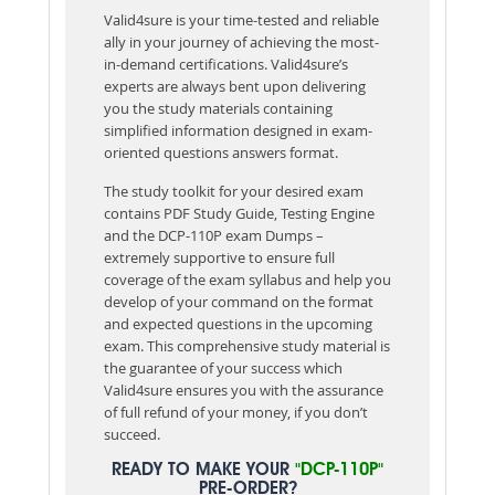
Valid4sure is your time-tested and reliable
ally in your journey of achieving the most-
in-demand certifications. Valid4sure’s
experts are always bent upon delivering
you the study materials containing
simplified information designed in exam-
oriented questions answers format.
The study toolkit for your desired exam
contains PDF Study Guide, Testing Engine
and the DCP-110P exam Dumps –
extremely supportive to ensure full
coverage of the exam syllabus and help you
develop of your command on the format
and expected questions in the upcoming
exam. This comprehensive study material is
the guarantee of your success which
Valid4sure ensures you with the assurance
of full refund of your money, if you don’t
succeed.
READY TO MAKE YOUR
"DCP-110P"
PRE-ORDER?