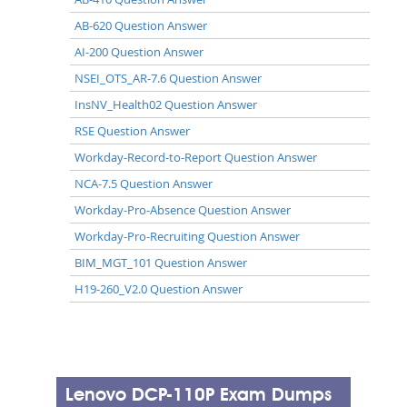
AB-620 Question Answer
AI-200 Question Answer
NSEI_OTS_AR-7.6 Question Answer
InsNV_Health02 Question Answer
RSE Question Answer
Workday-Record-to-Report Question Answer
NCA-7.5 Question Answer
Workday-Pro-Absence Question Answer
Workday-Pro-Recruiting Question Answer
BIM_MGT_101 Question Answer
H19-260_V2.0 Question Answer
Lenovo DCP-110P Exam Dumps