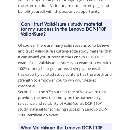
the exam on time. Visit our pre-order exam page and
benefit yourself with this exclusive opportunity.
Can I trust Valid4sure’s study material
for my success in the Lenovo DCP-110P
Valid4Sure?
Of course. There are many solid reasons to to believe
and trust Valid4sure’s cutting-edge study material that
it can award you success in the Lenovo DCP-110P
exam. First, Valid4sure assures you exam success with
100% money back guarantee. It simply means that
this expertly-curated study content has the worth and
strength to empower you to win your desired
credential.
Second, it is the 97% success rate of Valid4sure that
provides the best testimony on the authenticity,
relevance and reliability of Valid4sure’s DCP-110P
study material for achieving success in Lenovo DCP-
110P certification exam.
What Valid4sure the Lenovo DCP-110P