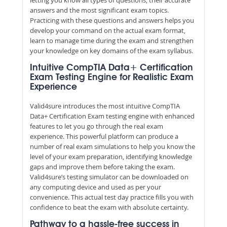
answers and the most significant exam topics.
Practicing with these questions and answers helps you
develop your command on the actual exam format,
learn to manage time during the exam and strengthen
your knowledge on key domains of the exam syllabus.
Intuitive CompTIA Data+ Certification
Exam Testing Engine for Realistic Exam
Experience
Valid4sure introduces the most intuitive CompTIA
Data+ Certification Exam testing engine with enhanced
features to let you go through the real exam
experience. This powerful platform can produce a
number of real exam simulations to help you know the
level of your exam preparation, identifying knowledge
gaps and improve them before taking the exam.
Valid4sure’s testing simulator can be downloaded on
any computing device and used as per your
convenience. This actual test day practice fills you with
confidence to beat the exam with absolute certainty.
Pathway to a hassle-free success in