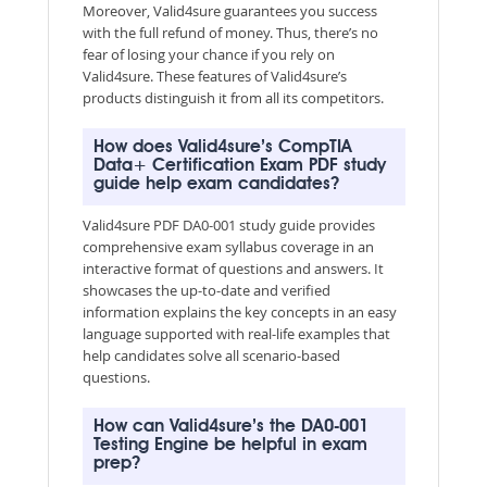
Moreover, Valid4sure guarantees you success
with the full refund of money. Thus, there’s no
fear of losing your chance if you rely on
Valid4sure. These features of Valid4sure’s
products distinguish it from all its competitors.
How does Valid4sure’s CompTIA
Data+ Certification Exam PDF study
guide help exam candidates?
Valid4sure PDF DA0-001 study guide provides
comprehensive exam syllabus coverage in an
interactive format of questions and answers. It
showcases the up-to-date and verified
information explains the key concepts in an easy
language supported with real-life examples that
help candidates solve all scenario-based
questions.
How can Valid4sure’s the DA0-001
Testing Engine be helpful in exam
prep?