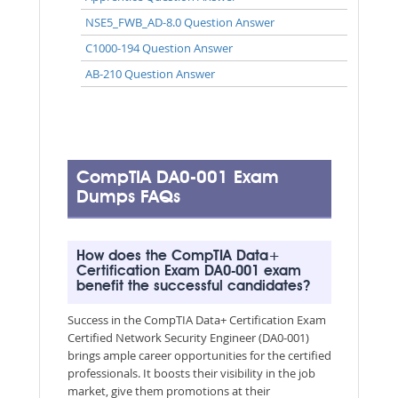
NSE5_FWB_AD-8.0 Question Answer
C1000-194 Question Answer
AB-210 Question Answer
CompTIA DA0-001 Exam
Dumps FAQs
How does the CompTIA Data+
Certification Exam DA0-001 exam
benefit the successful candidates?
Success in the CompTIA Data+ Certification Exam
Certified Network Security Engineer (DA0-001)
brings ample career opportunities for the certified
professionals. It boosts their visibility in the job
market, give them promotions at their