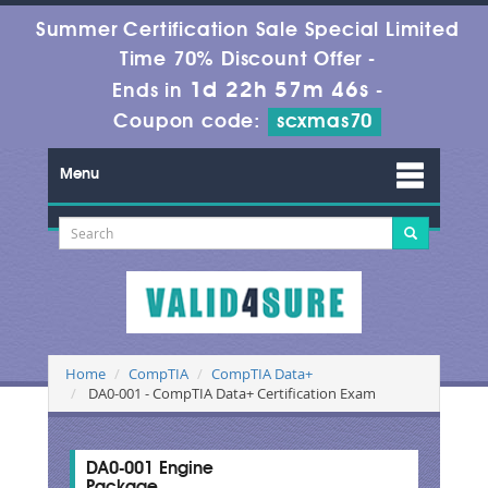
Summer Certification Sale Special Limited
Time 70% Discount Offer -
1d 22h 57m 45s
Ends in
-
Coupon code:
scxmas70
Menu
Home
CompTIA
CompTIA Data+
DA0-001 - CompTIA Data+ Certification Exam
DA0-001 Engine
Package