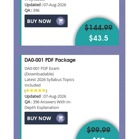
Updated :
07-Aug-2026
QA :
396
$144.99
$43.5
DA0-001 PDF Package
DA0-001 PDF Exam
(Downloadable)
Latest 2026 Syllabus Topics
Included
(
)
Updated
: 07-Aug-2026
QA
: 396 Answers With In-
Depth Explanation
$99.99