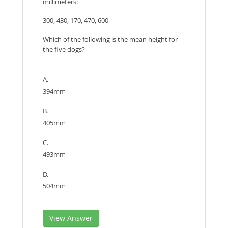
millimeters:
300, 430, 170, 470, 600
Which of the following is the mean height for
the five dogs?
A.
394mm
B.
405mm
C.
493mm
D.
504mm
View Answer