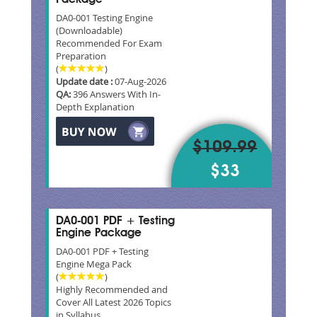
DA0-001 Testing Engine
(Downloadable)
Recommended For Exam
Preparation
(
)
Update date :
07-Aug-2026
QA:
396 Answers With In-
Depth Explanation
$109.99
$33
DA0-001 PDF + Testing
Engine Package
DA0-001 PDF + Testing
Engine Mega Pack
(
)
Highly Recommended and
Cover All Latest 2026 Topics
in Syllabus.