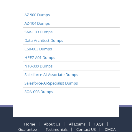
AZ-900 Dumps
AZ-104 Dumps
SAA-C03 Dumps
Data-Architect Dumps
CS0-003 Dumps
HPE7-A01 Dumps
N10-009 Dumps
Salesforce-AI-Associate Dumps
Salesforce-AI-Specialist Dumps
SOA-C03 Dumps
Home
About Us
All Exams
FAQs
Guarantee
Testimonials
Contact US
DMCA