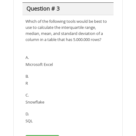
Question # 3
Which of the following tools would be best to
use to calculate the interquartile range,
median, mean, and standard deviation of a
column in a table that has 5.000.000 rows?
A.
Microsoft Excel
B.
R
C.
Snowflake
D.
SQL