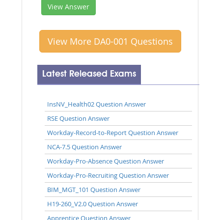
View Answer
View More DA0-001 Questions
Latest Released Exams
InsNV_Health02 Question Answer
RSE Question Answer
Workday-Record-to-Report Question Answer
NCA-7.5 Question Answer
Workday-Pro-Absence Question Answer
Workday-Pro-Recruiting Question Answer
BIM_MGT_101 Question Answer
H19-260_V2.0 Question Answer
Apprentice Question Answer