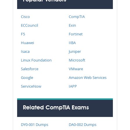
Cisco
CompTIA
ECCouncil
Exin
F5
Fortinet
Huawei
IIBA
Isaca
Juniper
Linux Foundation
Microsoft
Salesforce
VMware
Google
Amazon Web Services
ServiceNow
IAPP
Related CompTIA Exams
DY0-001 Dumps
DA0-002 Dumps