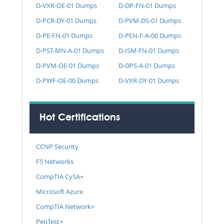
D-VXR-OE-01 Dumps
D-DP-FN-01 Dumps
D-PCR-DY-01 Dumps
D-PVM-DS-01 Dumps
D-PE-FN-01 Dumps
D-PEN-F-A-00 Dumps
D-PST-MN-A-01 Dumps
D-ISM-FN-01 Dumps
D-PVM-OE-01 Dumps
D-DPS-A-01 Dumps
D-PWF-OE-00 Dumps
D-VXR-DY-01 Dumps
Hot Certifications
CCNP Security
F5 Networks
CompTIA CySA+
Microsoft Azure
CompTIA Network+
PenTest+