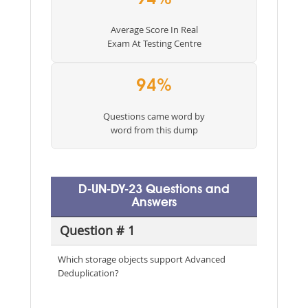
Average Score In Real
Exam At Testing Centre
94%
Questions came word by
word from this dump
D-UN-DY-23 Questions and
Answers
Question # 1
Which storage objects support Advanced
Deduplication?