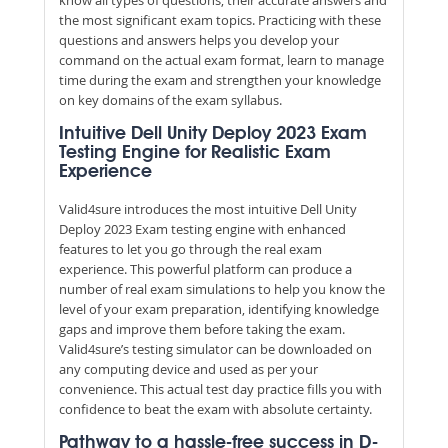
the most significant exam topics. Practicing with these
questions and answers helps you develop your
command on the actual exam format, learn to manage
time during the exam and strengthen your knowledge
on key domains of the exam syllabus.
Intuitive Dell Unity Deploy 2023 Exam
Testing Engine for Realistic Exam
Experience
Valid4sure introduces the most intuitive Dell Unity
Deploy 2023 Exam testing engine with enhanced
features to let you go through the real exam
experience. This powerful platform can produce a
number of real exam simulations to help you know the
level of your exam preparation, identifying knowledge
gaps and improve them before taking the exam.
Valid4sure’s testing simulator can be downloaded on
any computing device and used as per your
convenience. This actual test day practice fills you with
confidence to beat the exam with absolute certainty.
Pathway to a hassle-free success in D-