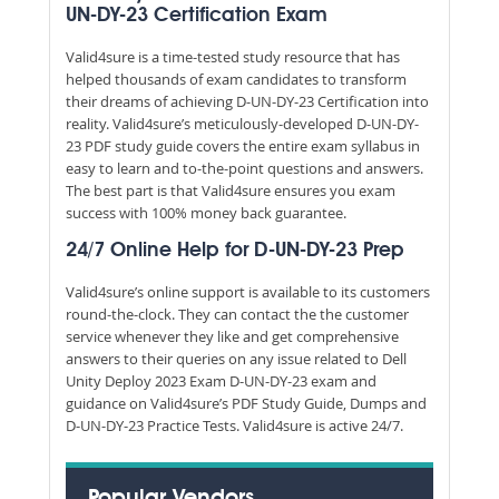
UN-DY-23 Certification Exam
Valid4sure is a time-tested study resource that has
helped thousands of exam candidates to transform
their dreams of achieving D-UN-DY-23 Certification into
reality. Valid4sure’s meticulously-developed D-UN-DY-
23 PDF study guide covers the entire exam syllabus in
easy to learn and to-the-point questions and answers.
The best part is that Valid4sure ensures you exam
success with 100% money back guarantee.
24/7 Online Help for D-UN-DY-23 Prep
Valid4sure’s online support is available to its customers
round-the-clock. They can contact the the customer
service whenever they like and get comprehensive
answers to their queries on any issue related to Dell
Unity Deploy 2023 Exam D-UN-DY-23 exam and
guidance on Valid4sure’s PDF Study Guide, Dumps and
D-UN-DY-23 Practice Tests. Valid4sure is active 24/7.
Popular Vendors