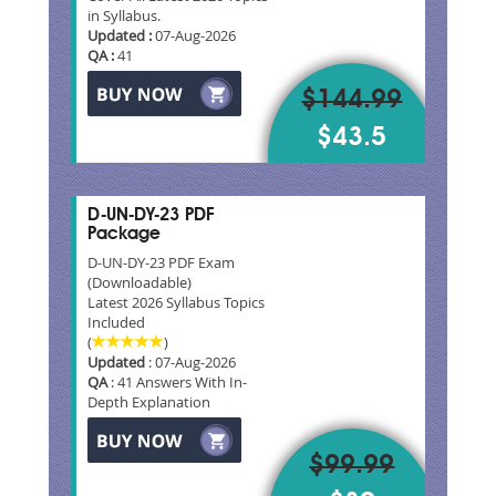
in Syllabus.
Updated :
07-Aug-2026
QA :
41
$144.99
$43.5
D-UN-DY-23 PDF
Package
D-UN-DY-23 PDF Exam
(Downloadable)
Latest 2026 Syllabus Topics
Included
(
)
Updated
: 07-Aug-2026
QA
: 41 Answers With In-
Depth Explanation
$99.99