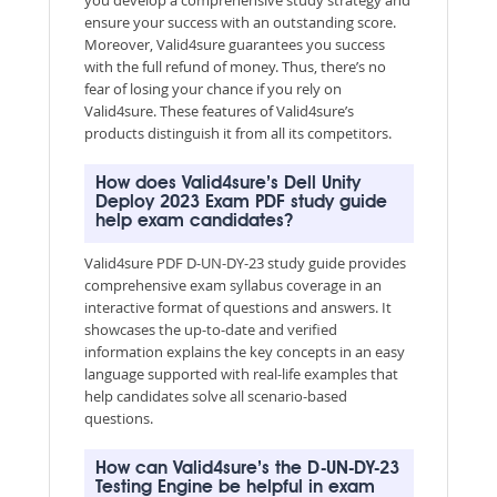
ensure your success with an outstanding score.
Moreover, Valid4sure guarantees you success
with the full refund of money. Thus, there’s no
fear of losing your chance if you rely on
Valid4sure. These features of Valid4sure’s
products distinguish it from all its competitors.
How does Valid4sure’s Dell Unity
Deploy 2023 Exam PDF study guide
help exam candidates?
Valid4sure PDF D-UN-DY-23 study guide provides
comprehensive exam syllabus coverage in an
interactive format of questions and answers. It
showcases the up-to-date and verified
information explains the key concepts in an easy
language supported with real-life examples that
help candidates solve all scenario-based
questions.
How can Valid4sure’s the D-UN-DY-23
Testing Engine be helpful in exam