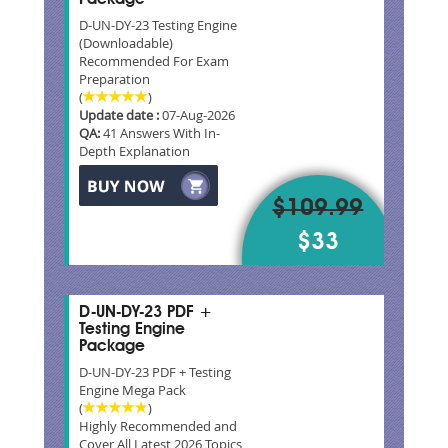
D-UN-DY-23 Testing Engine
(Downloadable)
Recommended For Exam
Preparation
(
)
Update date :
07-Aug-2026
QA:
41 Answers With In-
Depth Explanation
$109.99
$33
D-UN-DY-23 PDF +
Testing Engine
Package
D-UN-DY-23 PDF + Testing
Engine Mega Pack
(
)
Highly Recommended and
Cover All Latest 2026 Topics