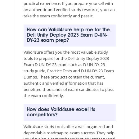
practical experience. If you prepare yourself with
an authentic and verified study resource, you can
take the exam confidently and pass it.
How can Valid4sure help me for the
Dell Unity Deploy 2023 Exam D-UN-
DY-23 exam prep?
Valid4sure offers you the most valuable study
tools to prepare for the Dell Unity Deploy 2023
Exam D-UN-DY-23 exam such as D-UN-DY-23
study guide, Practice Tests and D-UN-DY-23 Exam
Dumps. These products contain the current,
authentic and verified information that has
benefited thousands of exam candidates to pass
the exam confidently.
How does Valid4sure excel its
competitors?
Valid4sure study tools offer a well-organized and
dependable roadmap to exam success. They help
you develop a comprehensive study strategy and