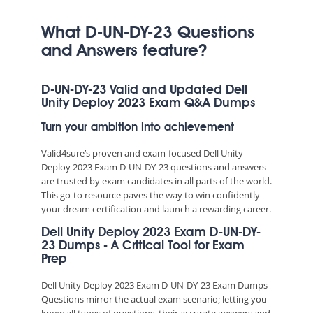
What D-UN-DY-23 Questions
and Answers feature?
D-UN-DY-23 Valid and Updated Dell
Unity Deploy 2023 Exam Q&A Dumps
Turn your ambition into achievement
Valid4sure’s proven and exam-focused Dell Unity
Deploy 2023 Exam D-UN-DY-23 questions and answers
are trusted by exam candidates in all parts of the world.
This go-to resource paves the way to win confidently
your dream certification and launch a rewarding career.
Dell Unity Deploy 2023 Exam D-UN-DY-
23 Dumps - A Critical Tool for Exam
Prep
Dell Unity Deploy 2023 Exam D-UN-DY-23 Exam Dumps
Questions mirror the actual exam scenario; letting you
know all types of questions, their accurate answers and