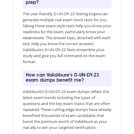
prep?
The user-friendly D-UN-DY-23 Testing Engine can
generate multiple real exam mock tests for you.
Taking these exam-style tests help you know your
readiness for the exam, particularly know your
weaknesses. The answer keys, attached with each
test, help you know the correct answers.
Valid4sure’s D-UN-DY-23 Tests streamline your
study and give you full command on the exam
format.
How can Valid4sure’s D-UN-DY-23
exam dumps benefit me?
Valid4sure’s D-UN-DY-23 exam dumps reflect the
latest exam trends including the types of
questions and the key exam topics that are often
repeated. These cutting-edge dumps have already
benefited thousands of exam candidates that
boost the premium worth of Valid4sure as your
real ally to win your targeted certification.