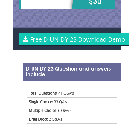
$30
Free D-UN-DY-23 Download Demo
D-UN-DY-23 Question and answers
Include
Total Questions:
41 Q&A's
Single Choice:
33 Q&A's
Multiple Choice:
6 Q&A's
Drag Drop:
2 Q&A's