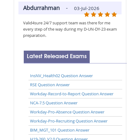
Abdurrahman
-
03-Jul-2026
Valid4sure 24/7 support team was there for me
every step of the way during my D-UN-DY-23 exam
preparation.
Latest Released Exams
InsNV_Health02 Question Answer
RSE Question Answer
Workday-Record-to-Report Question Answer
NCA-7.5 Question Answer
Workday-Pro-Absence Question Answer
Workday-Pro-Recruiting Question Answer
BIM_MGT_101 Question Answer
H19-260_V2.0 Question Answer