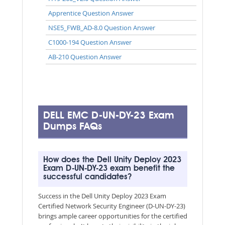
Apprentice Question Answer
NSE5_FWB_AD-8.0 Question Answer
C1000-194 Question Answer
AB-210 Question Answer
DELL EMC D-UN-DY-23 Exam
Dumps FAQs
How does the Dell Unity Deploy 2023
Exam D-UN-DY-23 exam benefit the
successful candidates?
Success in the Dell Unity Deploy 2023 Exam
Certified Network Security Engineer (D-UN-DY-23)
brings ample career opportunities for the certified