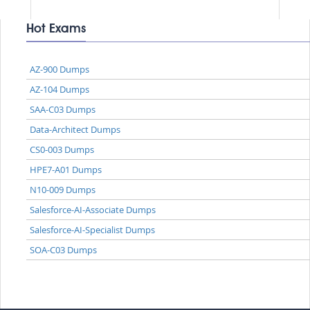
Hot Exams
AZ-900 Dumps
AZ-104 Dumps
SAA-C03 Dumps
Data-Architect Dumps
CS0-003 Dumps
HPE7-A01 Dumps
N10-009 Dumps
Salesforce-AI-Associate Dumps
Salesforce-AI-Specialist Dumps
SOA-C03 Dumps