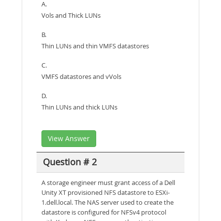
A.
Vols and Thick LUNs
B.
Thin LUNs and thin VMFS datastores
C.
VMFS datastores and vVols
D.
Thin LUNs and thick LUNs
View Answer
Question # 2
A storage engineer must grant access of a Dell
Unity XT provisioned NFS datastore to ESXi-
1.dell.local. The NAS server used to create the
datastore is configured for NFSv4 protocol