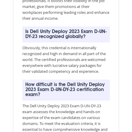
professionals. It boosts their visibility in the job
market, give them promotions at their
workplaces performing leading roles and enhance
their annual income.
Is Dell Unity Deploy 2023 Exam D-UN-
DY-23 recognized globally?
Obviously, this credential is internationally
recognized and high in demand in all part of the
world. The certified professionals are welcomed
everywhere with lucrative salary packages for
their validated competency and experience.
How difficult is the Dell Unity Deploy
2023 Exam D-UN-DY-23 certification
exam?
The Dell Unity Deploy 2023 Exam D-UN-DY-23
exam assesses the knowledge and hands-on
expertise of the exam candidates on various
domains. To meet the evaluation criteria, it is
essential to have comprehensive knowledge and