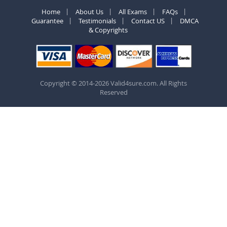
Home
About Us
All Exams
FAQs
Guarantee
Testimonials
Contact US
DMCA
& Copyrights
Copyright © 2014-2026 Valid4sure.com. All Rights
Reserved