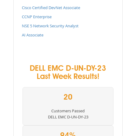
Cisco Certified DevNet Associate
CCNP Enterprise
NSE 5 Network Security Analyst
AI Associate
DELL EMC D-UN-DY-23
Last Week Results!
20
Customers Passed
DELL EMC D-UN-DY-23
94%