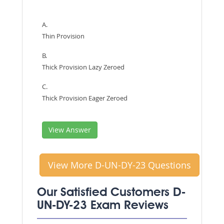
A.
Thin Provision
B.
Thick Provision Lazy Zeroed
C.
Thick Provision Eager Zeroed
View Answer
View More D-UN-DY-23 Questions
Our Satisfied Customers D-
UN-DY-23 Exam Reviews