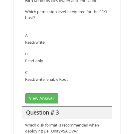
with Kerberos NFS owner authentication.
Which permission level is required for the ESXi
host?
A.
Read/write
B.
Read-only
C.
Read/write, enable Root
View Answer
Question # 3
Which disk format is recommended when
deploying Dell UnityVSA OVA?