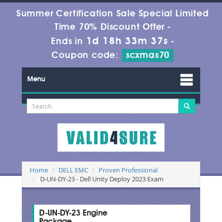
Summer Certification Sale Special Limited
Time 70% Discount Offer -
1d 18h 33m 36s
Ends in
-
Coupon code:
scxmas70
Menu
Home
DELL EMC
Proven Professional
D-UN-DY-23 - Dell Unity Deploy 2023 Exam
D-UN-DY-23 Engine
Package