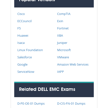
Cisco
CompTIA
ECCouncil
Exin
F5
Fortinet
Huawei
IIBA
Isaca
Juniper
Linux Foundation
Microsoft
Salesforce
VMware
Google
Amazon Web Services
ServiceNow
IAPP
Related DELL EMC Exams
D-PE-OE-01 Dumps
D-CIS-FN-01 Dumps