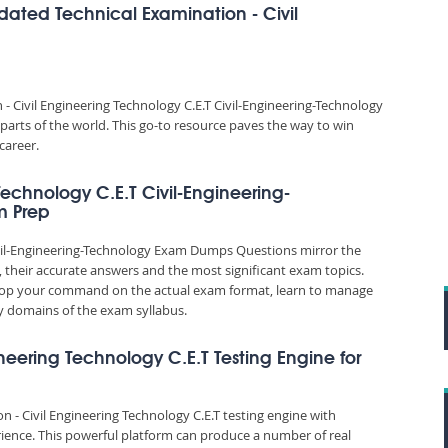
dated Technical Examination - Civil
 Civil Engineering Technology C.E.T Civil-Engineering-Technology
parts of the world. This go-to resource paves the way to win
career.
Technology C.E.T Civil-Engineering-
m Prep
Civil-Engineering-Technology Exam Dumps Questions mirror the
, their accurate answers and the most significant exam topics.
elop your command on the actual exam format, learn to manage
 domains of the exam syllabus.
ineering Technology C.E.T Testing Engine for
n - Civil Engineering Technology C.E.T testing engine with
ience. This powerful platform can produce a number of real