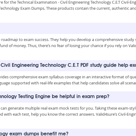
e for the Technical Examination - Civil Engineering Technology C.E.T Civil-E
g-Technology Exam Dumps. These products contain the current, authentic an
le roadmap to exam success. They help you develop a comprehensive study s
nd of money. Thus, there’s no fear of losing your chance if you rely on Valid
 Civil Engineering Technology C.E.T PDF study guide help 
vides comprehensive exam syllabus coverage in an interactive format of qu
guage supported with real-life examples that help candidates solve all scen
chnology Testing Engine be helpful in exam prep?
e can generate multiple real exam mock tests for you. Taking these exam-sty
 with each test, help you know the correct answers. Valid4sure’s Civil-Eng
nology exam dumps benefit me?