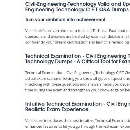
Civil-Engineering-Technology Valid and Up
Engineering Technology C.E.T Q&A Dumps
Turn your ambition into achievement
Valid4sure’s proven and exam-focused Technical Examination -
questions and answers are trusted by exam candidates in all 
confidently your dream certification and launch a rewarding 
Technical Examination - Civil Engineering 
Technology Dumps - A Critical Tool for Exa
Technical Examination - Civil Engineering Technology C.E.T 
actual exam scenario; letting you know all types of questions
Practicing with these questions and answers helps you dev
time during the exam and strengthen your knowledge on key
Intuitive Technical Examination - Civil Eng
Realistic Exam Experience
Valid4sure introduces the most intuitive Technical Examinatio
enhanced features to let you go through the real exam exper