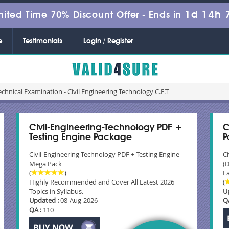
1d 14h 
mited Time 70% Discount Offer -
Ends in
e
Testimonials
Login / Register
echnical Examination - Civil Engineering Technology C.E.T
Civil-Engineering-Technology PDF +
C
Testing Engine Package
P
Civil-Engineering-Technology PDF + Testing Engine
C
Mega Pack
(
(
)
La
Highly Recommended and Cover All Latest 2026
(
Topics in Syllabus.
U
Updated :
08-Aug-2026
Q
QA :
110