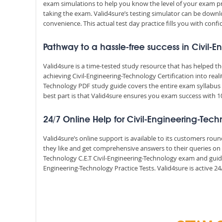
exam simulations to help you know the level of your exam p
taking the exam. Valid4sure’s testing simulator can be dow
convenience. This actual test day practice fills you with conf
Pathway to a hassle-free success in Civil-
Valid4sure is a time-tested study resource that has helped 
achieving Civil-Engineering-Technology Certification into real
Technology PDF study guide covers the entire exam syllabus 
best part is that Valid4sure ensures you exam success with
24/7 Online Help for Civil-Engineering-Tec
Valid4sure’s online support is available to its customers ro
they like and get comprehensive answers to their queries on a
Technology C.E.T Civil-Engineering-Technology exam and guid
Engineering-Technology Practice Tests. Valid4sure is active 24