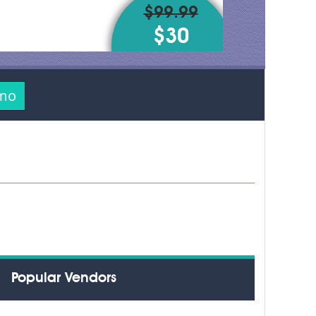
$99.99
$30
emo
Popular Vendors