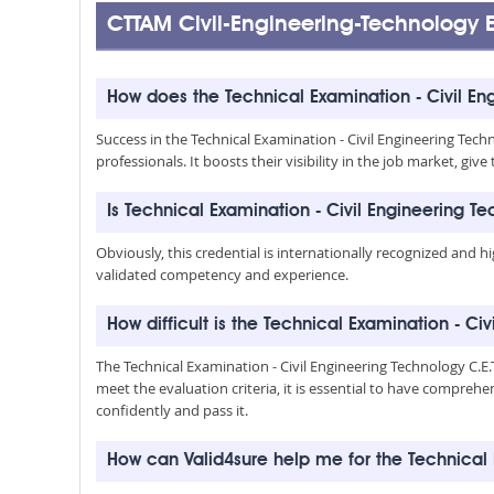
CTTAM Civil-Engineering-Technolog
How does the Technical Examination - Civil En
Success in the Technical Examination - Civil Engineering Tech
professionals. It boosts their visibility in the job market, 
Is Technical Examination - Civil Engineering T
Obviously, this credential is internationally recognized and h
validated competency and experience.
How difficult is the Technical Examination - Ci
The Technical Examination - Civil Engineering Technology C.
meet the evaluation criteria, it is essential to have compreh
confidently and pass it.
How can Valid4sure help me for the Technical 