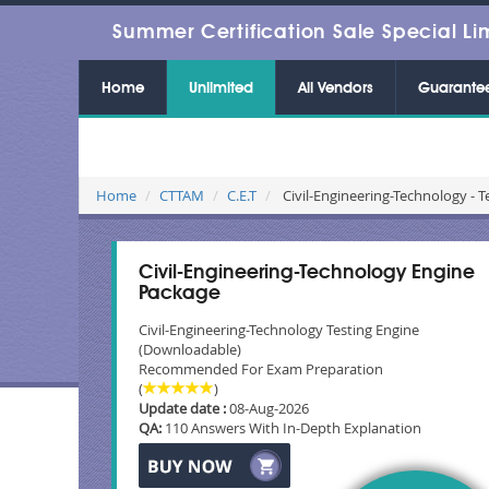
Summer Certification Sale Special Li
Home
Unlimited
All Vendors
Guarante
Home
CTTAM
C.E.T
Civil-Engineering-Technology - T
Civil-Engineering-Technology Engine
Package
Civil-Engineering-Technology Testing Engine
(Downloadable)
Recommended For Exam Preparation
(
)
Update date :
08-Aug-2026
QA:
110 Answers With In-Depth Explanation