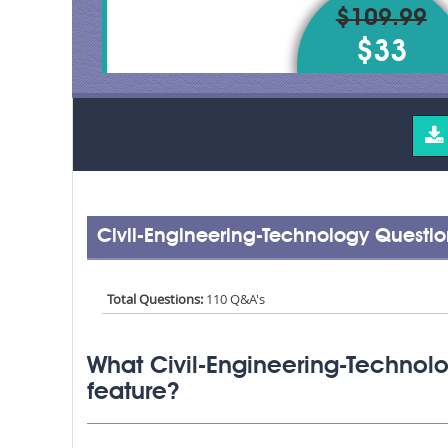
$109.99
$33
Civil-Engineering-Technology Questi
Total Questions:
110 Q&A's
What Civil-Engineering-Technol
feature?