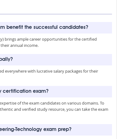
am benefit the successful candidates?
y) brings ample career opportunities for the certified
e their annual income.
bally?
med everywhere with lucrative salary packages for their
y certification exam?
 expertise of the exam candidates on various domains. To
authentic and verified study resource, you can take the exam
ineering-Technology exam prep?