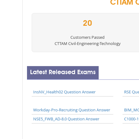
CTTAM C
20
Customers Passed
CTTAM Civil-Engineering-Technology
Latest Released Exams
InsNV_Health02 Question Answer
RSE Que
Workday-Pro-Recruiting Question Answer
BIM_MG
NSE5_FWB_AD-8.0 Question Answer
C1000-1