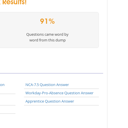
Results!
91%
Questions came word by
word from this dump
ion
NCA-7.5 Question Answer
Workday-Pro-Absence Question Answer
Apprentice Question Answer