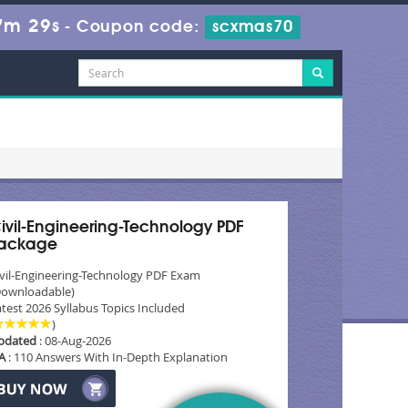
7m 27s
-
Coupon code:
scxmas70
ivil-Engineering-Technology PDF
ackage
ivil-Engineering-Technology PDF Exam
Downloadable)
test 2026 Syllabus Topics Included
)
pdated
: 08-Aug-2026
A
: 110 Answers With In-Depth Explanation