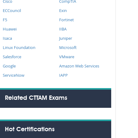
Cisco
CompTIA
ECCouncil
Exin
F5
Fortinet
Huawei
IIBA
Isaca
Juniper
Linux Foundation
Microsoft
Salesforce
VMware
Google
Amazon Web Services
ServiceNow
IAPP
Related CTTAM Exams
Hot Certifications