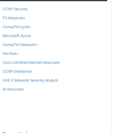
CCNP Security
F5 Networks
CompTIA CySA+
Microsoft Azure
CompTIA Network+
PenTest+
Cisco Certified DevNet Associate
CCNP Enterprise
NSE 5 Network Security Analyst
AI Associate