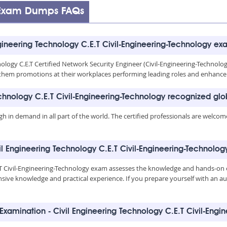
y Exam Dumps FAQs
gineering Technology C.E.T Civil-Engineering-Technology ex
nology C.E.T Certified Network Security Engineer (Civil-Engineering-Technolog
give them promotions at their workplaces performing leading roles and enhanc
echnology C.E.T Civil-Engineering-Technology recognized glo
igh in demand in all part of the world. The certified professionals are welco
vil Engineering Technology C.E.T Civil-Engineering-Technolog
E.T Civil-Engineering-Technology exam assesses the knowledge and hands-on
ensive knowledge and practical experience. If you prepare yourself with an 
Examination - Civil Engineering Technology C.E.T Civil-Eng