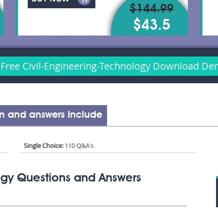
$144.99
$43.5
Free Civil-Engineering-Technology Download D
on and answers Include
Single Choice:
110 Q&A's
ogy Questions and Answers