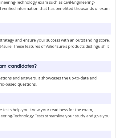
ngineering-Technology exam such as Civil-Engineering-
d verified information that has benefited thousands of exam
trategy and ensure your success with an outstanding score.
4sure. These features of Valid4sure’s products distinguish it
exam candidates?
estions and answers. It showcases the up-to-date and
ario-based questions.
le tests help you know your readiness for the exam,
ineering-Technology Tests streamline your study and give you