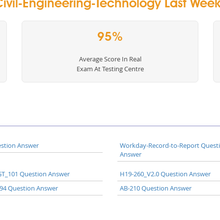
ivil-Engineering-Technology Last Week 
95%
Average Score In Real
Exam At Testing Centre
stion Answer
Workday-Record-to-Report Quest
Answer
T_101 Question Answer
H19-260_V2.0 Question Answer
94 Question Answer
AB-210 Question Answer