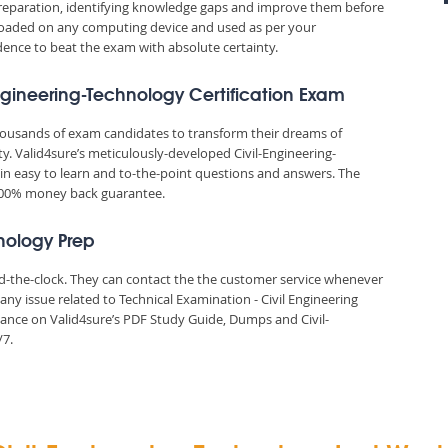
reparation, identifying knowledge gaps and improve them before
nloaded on any computing device and used as per your
idence to beat the exam with absolute certainty.
Engineering-Technology Certification Exam
thousands of exam candidates to transform their dreams of
ity. Valid4sure’s meticulously-developed Civil-Engineering-
in easy to learn and to-the-point questions and answers. The
 100% money back guarantee.
hnology Prep
und-the-clock. They can contact the the customer service whenever
ny issue related to Technical Examination - Civil Engineering
ance on Valid4sure’s PDF Study Guide, Dumps and Civil-
/7.