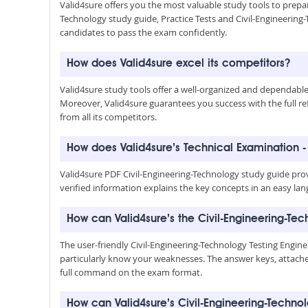
Valid4sure offers you the most valuable study tools to prepar
Technology study guide, Practice Tests and Civil-Engineerin
candidates to pass the exam confidently.
How does Valid4sure excel its competitors?
Valid4sure study tools offer a well-organized and dependab
Moreover, Valid4sure guarantees you success with the full refu
from all its competitors.
How does Valid4sure’s Technical Examination -
Valid4sure PDF Civil-Engineering-Technology study guide pro
verified information explains the key concepts in an easy lan
How can Valid4sure’s the Civil-Engineering-Te
The user-friendly Civil-Engineering-Technology Testing Engin
particularly know your weaknesses. The answer keys, attached
full command on the exam format.
How can Valid4sure’s Civil-Engineering-Tech