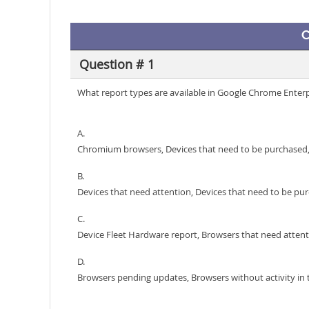
C
Question # 1
What report types are available in Google Chrome Enter
A.
Chromium browsers, Devices that need to be purchased,
B.
Devices that need attention, Devices that need to be p
C.
Device Fleet Hardware report, Browsers that need atte
D.
Browsers pending updates, Browsers without activity in 