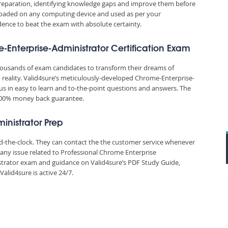
reparation, identifying knowledge gaps and improve them before
nloaded on any computing device and used as per your
idence to beat the exam with absolute certainty.
-Enterprise-Administrator Certification Exam
thousands of exam candidates to transform their dreams of
 reality. Valid4sure’s meticulously-developed Chrome-Enterprise-
us in easy to learn and to-the-point questions and answers. The
 100% money back guarantee.
inistrator Prep
und-the-clock. They can contact the the customer service whenever
 any issue related to Professional Chrome Enterprise
trator exam and guidance on Valid4sure’s PDF Study Guide,
lid4sure is active 24/7.