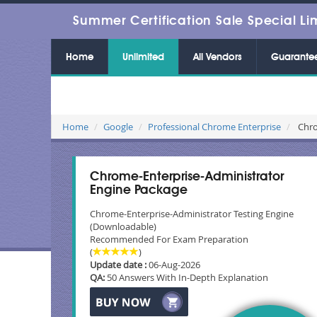
Summer Certification Sale Special Li
Home
Unlimited
All Vendors
Guarante
Home
Google
Professional Chrome Enterprise
Chro
Chrome-Enterprise-Administrator
Engine Package
Chrome-Enterprise-Administrator Testing Engine
(Downloadable)
Recommended For Exam Preparation
(
)
Update date :
06-Aug-2026
QA:
50 Answers With In-Depth Explanation