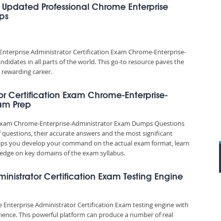
 Updated Professional Chrome Enterprise
ps
nterprise Administrator Certification Exam Chrome-Enterprise-
idates in all parts of the world. This go-to resource paves the
 rewarding career.
or Certification Exam Chrome-Enterprise-
xam Prep
on Exam Chrome-Enterprise-Administrator Exam Dumps Questions
f questions, their accurate answers and the most significant
elps you develop your command on the actual exam format, learn
edge on key domains of the exam syllabus.
ministrator Certification Exam Testing Engine
 Enterprise Administrator Certification Exam testing engine with
ience. This powerful platform can produce a number of real