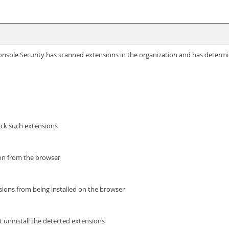
ole Security has scanned extensions in the organization and has determine
ock such extensions
on from the browser
nsions from being installed on the browser
t uninstall the detected extensions