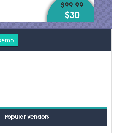
$99.99
$30
 Demo
Popular Vendors