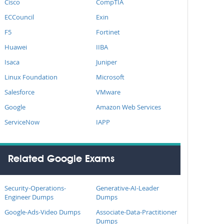
Cisco
CompTIA
ECCouncil
Exin
F5
Fortinet
Huawei
IIBA
Isaca
Juniper
Linux Foundation
Microsoft
Salesforce
VMware
Google
Amazon Web Services
ServiceNow
IAPP
Related Google Exams
Security-Operations-
Generative-AI-Leader
Engineer Dumps
Dumps
Google-Ads-Video Dumps
Associate-Data-Practitioner
Dumps