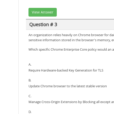
View Answer
Question # 3
An organization relies heavily on Chrome browser for dail
sensitive information stored in the browser's memory, e
Which specific Chrome Enterprise Core policy would an a
A.
Require Hardware-backed Key Generation for TLS
B.
Update Chrome browser to the latest stable version
C.
Manage Cross-Origin Extensions by Blocking all except an
D.