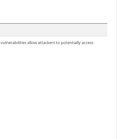
ulnerabilities allow attackers to potentially access