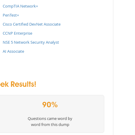
CompTIA Network+
PenTest+
Cisco Certified DevNet Associate
CCNP Enterprise
NSE 5 Network Security Analyst
AI Associate
k Results!
90%
Questions came word by
word from this dump