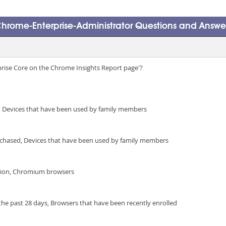
hrome-Enterprise-Administrator Questions and Answe
prise Core on the Chrome Insights Report page'?
 Devices that have been used by family members
urchased, Devices that have been used by family members
ntion, Chromium browsers
the past 28 days, Browsers that have been recently enrolled