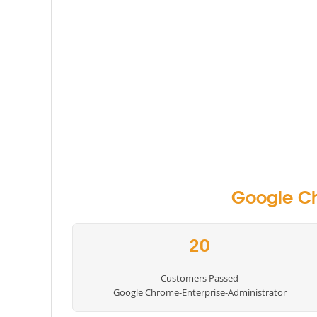
Google Ch
20
Customers Passed
Google Chrome-Enterprise-Administrator