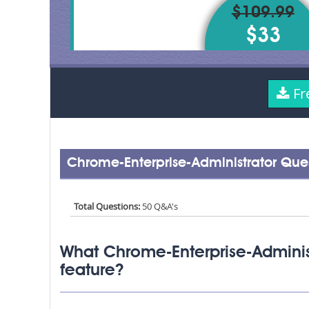
$109.99
$33
Fr
Chrome-Enterprise-Administrator Que
Total Questions:
50 Q&A's
What Chrome-Enterprise-Adminis
feature?