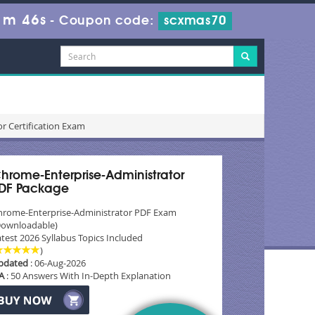
1m 45s
-
Coupon code:
scxmas70
r Certification Exam
hrome-Enterprise-Administrator
DF Package
hrome-Enterprise-Administrator PDF Exam
Downloadable)
test 2026 Syllabus Topics Included
)
pdated
: 06-Aug-2026
A
: 50 Answers With In-Depth Explanation