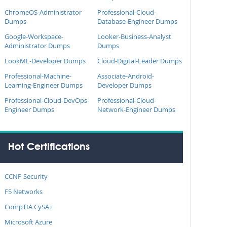
ChromeOS-Administrator
Professional-Cloud-
Dumps
Database-Engineer Dumps
Google-Workspace-
Looker-Business-Analyst
Administrator Dumps
Dumps
LookML-Developer Dumps
Cloud-Digital-Leader Dumps
Professional-Machine-
Associate-Android-
Learning-Engineer Dumps
Developer Dumps
Professional-Cloud-DevOps-
Professional-Cloud-
Engineer Dumps
Network-Engineer Dumps
Hot Certifications
CCNP Security
F5 Networks
CompTIA CySA+
Microsoft Azure