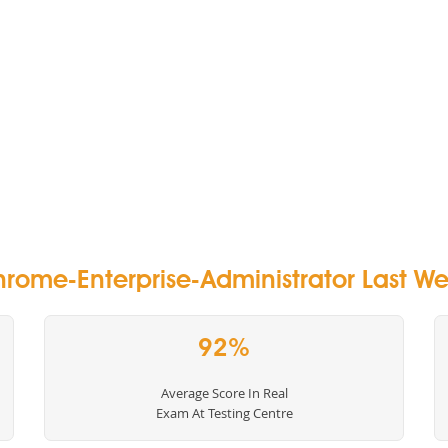
rome-Enterprise-Administrator Last Wee
92%
Average Score In Real
Exam At Testing Centre