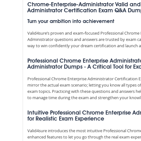
Chrome-Enterprise-Administrator Valid and
Administrator Certification Exam Q&A Dum
Turn your ambition into achievement
Valid4sure’s proven and exam-focused Professional Chrome E
Administrator questions and answers are trusted by exam cand
way to win confidently your dream certification and launch a
Professional Chrome Enterprise Administrat
Administrator Dumps - A Critical Tool for E
Professional Chrome Enterprise Administrator Certificati
mirror the actual exam scenario; letting you know all types o
exam topics. Practicing with these questions and answers h
to manage time during the exam and strengthen your knowl
Intuitive Professional Chrome Enterprise Ad
for Realistic Exam Experience
Valid4sure introduces the most intuitive Professional Chrome
enhanced features to let you go through the real exam exper