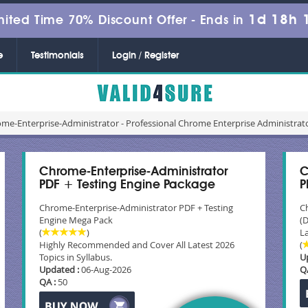
1d 18h 
mited Time 70% Discount Offer -
Ends in
e
Testimonials
Login / Register
me-Enterprise-Administrator - Professional Chrome Enterprise Administrato
Chrome-Enterprise-Administrator
C
PDF + Testing Engine Package
P
Chrome-Enterprise-Administrator PDF + Testing
C
Engine Mega Pack
(
(
)
La
Highly Recommended and Cover All Latest 2026
(
Topics in Syllabus.
U
Updated :
06-Aug-2026
Q
QA :
50