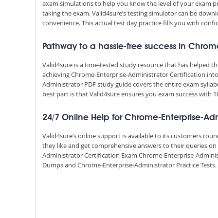
exam simulations to help you know the level of your exam p
taking the exam. Valid4sure’s testing simulator can be dow
convenience. This actual test day practice fills you with conf
Pathway to a hassle-free success in Chrome
Valid4sure is a time-tested study resource that has helped 
achieving Chrome-Enterprise-Administrator Certification into
Administrator PDF study guide covers the entire exam syllab
best part is that Valid4sure ensures you exam success with
24/7 Online Help for Chrome-Enterprise-Adm
Valid4sure’s online support is available to its customers ro
they like and get comprehensive answers to their queries on
Administrator Certification Exam Chrome-Enterprise-Adminis
Dumps and Chrome-Enterprise-Administrator Practice Tests. Va