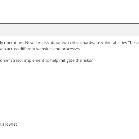
y operations News breaks about two critical hardware vulnerabilities These v
ven across different websites and processes
dministrator implement to help mitigate the risks?
 allowlist