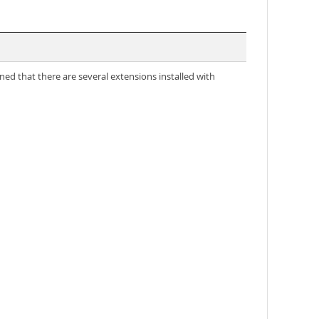
d that there are several extensions installed with