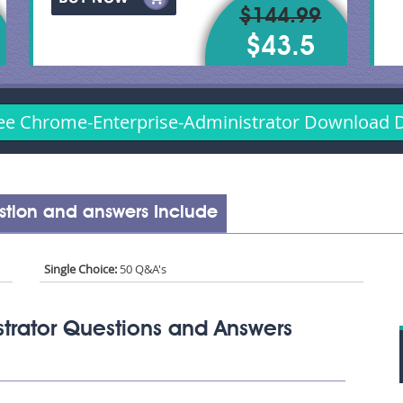
$144.99
$43.5
ee Chrome-Enterprise-Administrator Download
stion and answers Include
Single Choice:
50 Q&A's
trator Questions and Answers