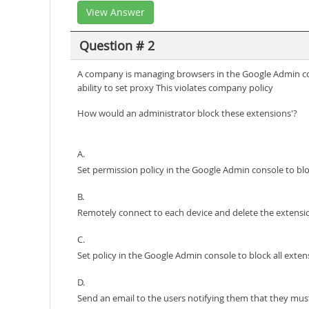
View Answer
Question # 2
A company is managing browsers in the Google Admin cons
ability to set proxy This violates company policy
How would an administrator block these extensions'?
A.
Set permission policy in the Google Admin console to bl
B.
Remotely connect to each device and delete the extensi
C.
Set policy in the Google Admin console to block all exte
D.
Send an email to the users notifying them that they mus