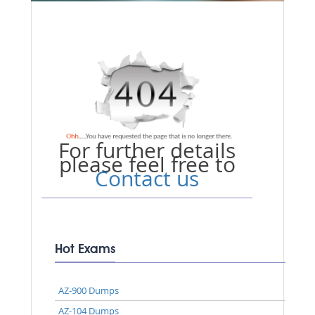
For further details
please feel free to
Contact us
Hot Exams
AZ-900 Dumps
AZ-104 Dumps