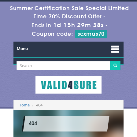
Summer Certification Sale Special Limited
Time 70% Discount Offer -
1d 15h 29m 38s
Ends in
-
Coupon code:
scxmas70
Menu
Home
404
404