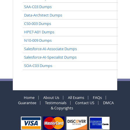
SAA-C03 Dumps
Data-Architect Dumps
CS0-003 Dumps
HPE7-A01 Dumps
N10-009 Dumps
Salesforce-AI-Associate Dumps
Salesforce-AI-Specialist Dumps
SOA-C03 Dumps
Home
About Us
All Exams
FAQs
Guarantee
Testimonials
Contact US
DMCA
& Copyrights