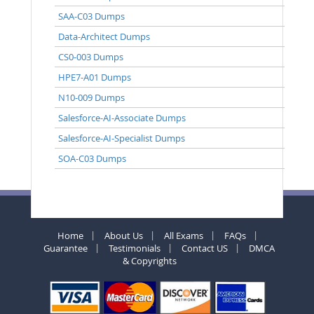
SAA-C03 Dumps
Data-Architect Dumps
CS0-003 Dumps
HPE7-A01 Dumps
N10-009 Dumps
Salesforce-AI-Associate Dumps
Salesforce-AI-Specialist Dumps
SOA-C03 Dumps
Home
About Us
All Exams
FAQs
Guarantee
Testimonials
Contact US
DMCA
& Copyrights