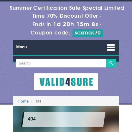
Summer Certification Sale Special Limited
Time 70% Discount Offer -
1d 20h 15m 8s
Ends in
-
Coupon code:
scxmas70
Menu
Home
404
404