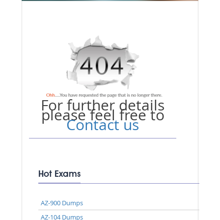
For further details
please feel free to
Contact us
Hot Exams
AZ-900 Dumps
AZ-104 Dumps