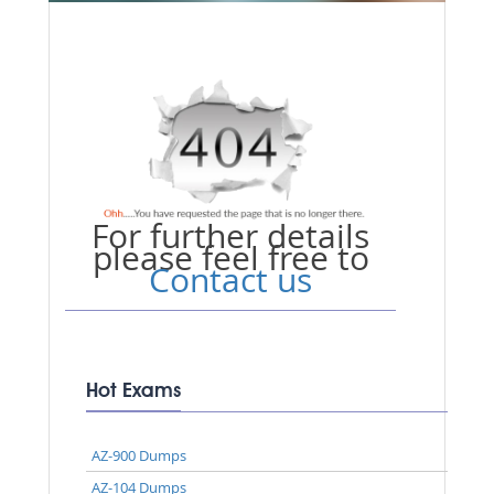
For further details
please feel free to
Contact us
Hot Exams
AZ-900 Dumps
AZ-104 Dumps