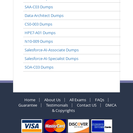
SAA-C03 Dumps
Data-Architect Dumps
CS0-003 Dumps
HPE7-A01 Dumps
N10-009 Dumps
Salesforce-AI-Associate Dumps
Salesforce-AI-Specialist Dumps
SOA-C03 Dumps
Home
About Us
All Exams
FAQs
Guarantee
Testimonials
Contact US
DMCA
& Copyrights