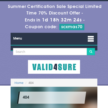
Summer Certification Sale Special Limited
Time 70% Discount Offer -
1d 18h 32m 24s
Ends in
-
Coupon code:
scxmas70
Menu
Home
404
404