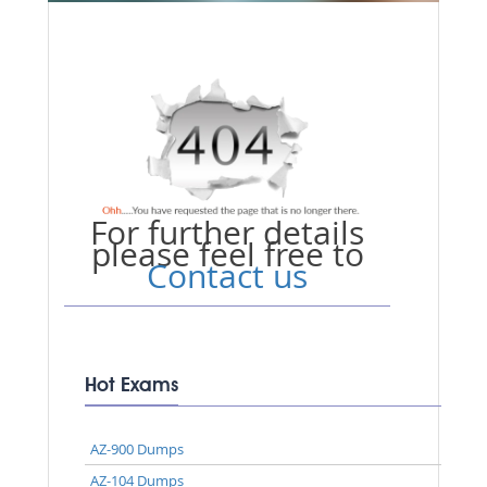
For further details
please feel free to
Contact us
Hot Exams
AZ-900 Dumps
AZ-104 Dumps