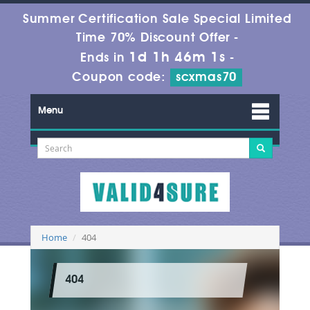
Summer Certification Sale Special Limited
Time 70% Discount Offer -
1d 1h 46m 1s
Ends in
-
Coupon code:
scxmas70
Menu
Home
404
404