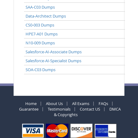
SAA-C03 Dumps
Data-Architect Dumps
CS0-003 Dumps
HPE7-A01 Dumps
N10-009 Dumps
Salesforce-AI-Associate Dumps
Salesforce-AI-Specialist Dumps
SOA-C03 Dumps
Home
About Us
All Exams
FAQs
Guarantee
Testimonials
Contact US
DMCA
& Copyrights