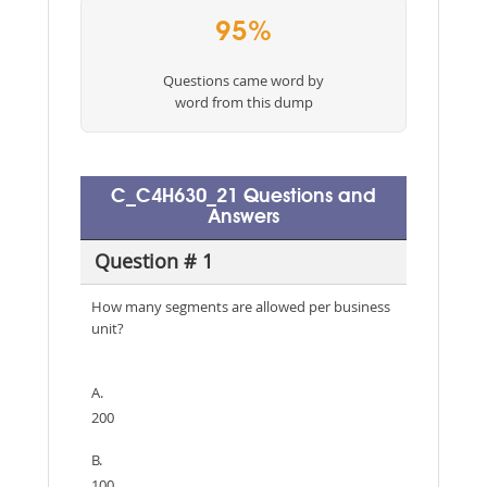
95%
Questions came word by
word from this dump
C_C4H630_21 Questions and
Answers
Question # 1
How many segments are allowed per business
unit?
A.
200
B.
100