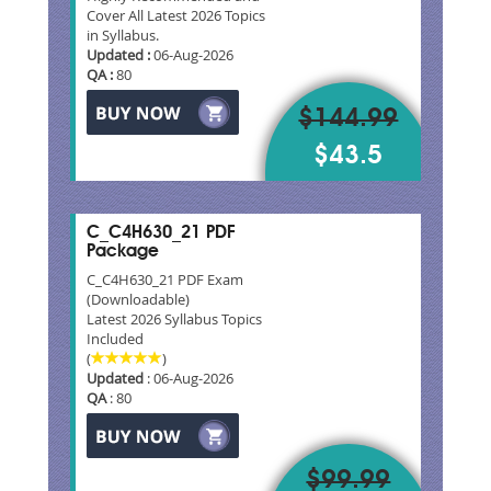
Cover All Latest 2026 Topics
in Syllabus.
Updated :
06-Aug-2026
QA :
80
$144.99
$43.5
C_C4H630_21 PDF
Package
C_C4H630_21 PDF Exam
(Downloadable)
Latest 2026 Syllabus Topics
Included
(
)
Updated
: 06-Aug-2026
QA
: 80
$99.99