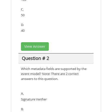
C.
50
D.
40
View Answer
Question # 2
Which metadata fields are supported by the
event model? Note: There are 2 correct
answers to this question.
A.
Signature Verifier
B.