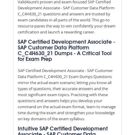
Valid4sure’s proven and exam-focused SAP Certified
Development Associate - SAP Customer Data Platform
C_C4H630_21 questions and answers are trusted by
exam candidates in all parts of the world. This go-to
resource paves the way to win confidently your dream
certification and launch a rewarding career.
SAP Certified Development Associate -
SAP Customer Data Platform
C_C4H630_21 Dumps - A Critical Tool
for Exam Prep
SAP Certified Development Associate - SAP Customer
Data Platform C_C4H630_21 Exam Dumps Questions
mirror the actual exam scenario; letting you know all
types of questions, their accurate answers and the
most significant exam topics. Practicing with these
questions and answers helps you develop your
command on the actual exam format, learn to manage
time during the exam and strengthen your knowledge
on key domains of the exam syllabus.
Intuitive SAP Certified Development
Associate - SAP Customer Data