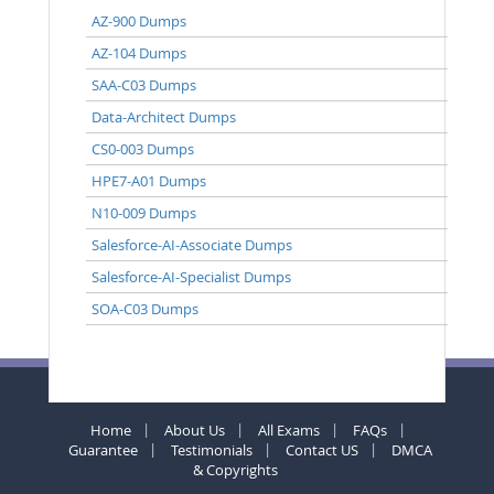
AZ-900 Dumps
AZ-104 Dumps
SAA-C03 Dumps
Data-Architect Dumps
CS0-003 Dumps
HPE7-A01 Dumps
N10-009 Dumps
Salesforce-AI-Associate Dumps
Salesforce-AI-Specialist Dumps
SOA-C03 Dumps
Home
About Us
All Exams
FAQs
Guarantee
Testimonials
Contact US
DMCA
& Copyrights