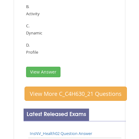
B.
Activity
C.
Dynamic
D.
Profile
View Answer
View More C_C4H630_21 Questions
Latest Released Exams
InsNV_Health02 Question Answer