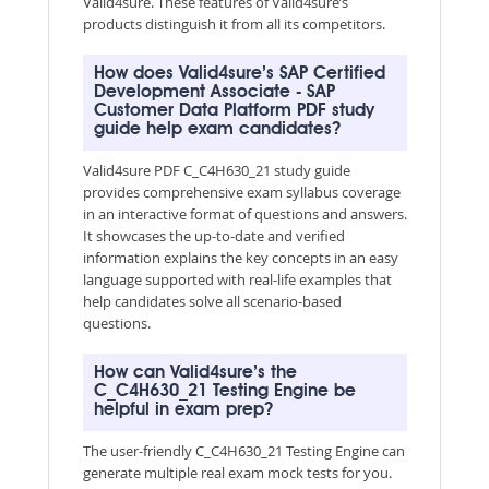
Valid4sure. These features of Valid4sure’s
products distinguish it from all its competitors.
How does Valid4sure’s SAP Certified
Development Associate - SAP
Customer Data Platform PDF study
guide help exam candidates?
Valid4sure PDF C_C4H630_21 study guide
provides comprehensive exam syllabus coverage
in an interactive format of questions and answers.
It showcases the up-to-date and verified
information explains the key concepts in an easy
language supported with real-life examples that
help candidates solve all scenario-based
questions.
How can Valid4sure’s the
C_C4H630_21 Testing Engine be
helpful in exam prep?
The user-friendly C_C4H630_21 Testing Engine can
generate multiple real exam mock tests for you.