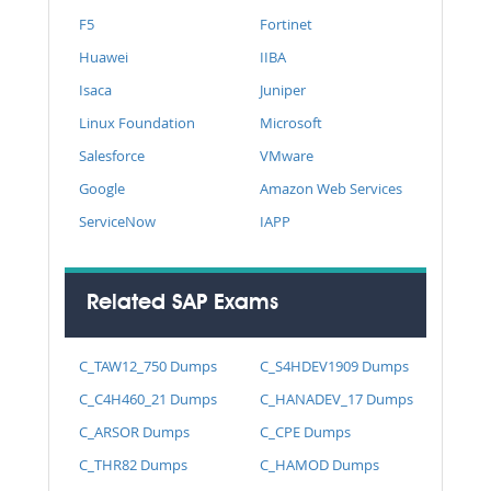
F5
Fortinet
Huawei
IIBA
Isaca
Juniper
Linux Foundation
Microsoft
Salesforce
VMware
Google
Amazon Web Services
ServiceNow
IAPP
Related SAP Exams
C_TAW12_750 Dumps
C_S4HDEV1909 Dumps
C_C4H460_21 Dumps
C_HANADEV_17 Dumps
C_ARSOR Dumps
C_CPE Dumps
C_THR82 Dumps
C_HAMOD Dumps