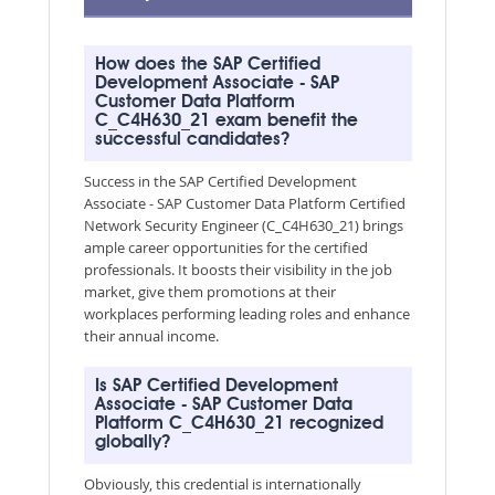
How does the SAP Certified
Development Associate - SAP
Customer Data Platform
C_C4H630_21 exam benefit the
successful candidates?
Success in the SAP Certified Development
Associate - SAP Customer Data Platform Certified
Network Security Engineer (C_C4H630_21) brings
ample career opportunities for the certified
professionals. It boosts their visibility in the job
market, give them promotions at their
workplaces performing leading roles and enhance
their annual income.
Is SAP Certified Development
Associate - SAP Customer Data
Platform C_C4H630_21 recognized
globally?
Obviously, this credential is internationally