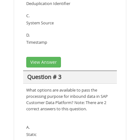
Deduplication Identifier
C.
System Source
D.
Timestamp
View Answer
Question # 3
What options are available to pass the
processing purpose for inbound data in SAP
Customer Data Platform? Note: There are 2
correct answers to this question.
A.
Static