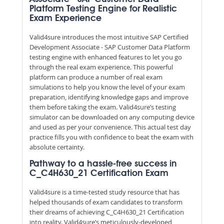
Platform Testing Engine for Realistic
Exam Experience
Valid4sure introduces the most intuitive SAP Certified
Development Associate - SAP Customer Data Platform
testing engine with enhanced features to let you go
through the real exam experience. This powerful
platform can produce a number of real exam
simulations to help you know the level of your exam
preparation, identifying knowledge gaps and improve
them before taking the exam. Valid4sure’s testing
simulator can be downloaded on any computing device
and used as per your convenience. This actual test day
practice fills you with confidence to beat the exam with
absolute certainty.
Pathway to a hassle-free success in
C_C4H630_21 Certification Exam
Valid4sure is a time-tested study resource that has
helped thousands of exam candidates to transform
their dreams of achieving C_C4H630_21 Certification
into reality. Valid4sure’s meticulously-developed