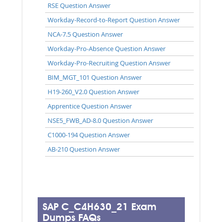
RSE Question Answer
Workday-Record-to-Report Question Answer
NCA-7.5 Question Answer
Workday-Pro-Absence Question Answer
Workday-Pro-Recruiting Question Answer
BIM_MGT_101 Question Answer
H19-260_V2.0 Question Answer
Apprentice Question Answer
NSE5_FWB_AD-8.0 Question Answer
C1000-194 Question Answer
AB-210 Question Answer
SAP C_C4H630_21 Exam
Dumps FAQs