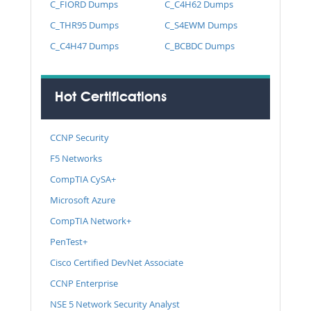
C_FIORD Dumps
C_C4H62 Dumps
C_THR95 Dumps
C_S4EWM Dumps
C_C4H47 Dumps
C_BCBDC Dumps
Hot Certifications
CCNP Security
F5 Networks
CompTIA CySA+
Microsoft Azure
CompTIA Network+
PenTest+
Cisco Certified DevNet Associate
CCNP Enterprise
NSE 5 Network Security Analyst