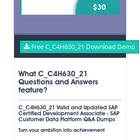
$30
Free C_C4H630_21 Download Demo
What C_C4H630_21
Questions and Answers
feature?
C_C4H630_21 Valid and Updated SAP
Certified Development Associate - SAP
Customer Data Platform Q&A Dumps
Turn your ambition into achievement