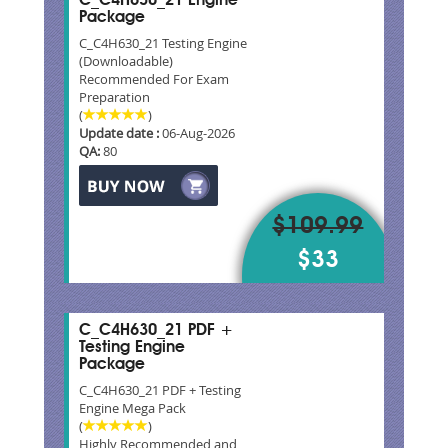
C_C4H630_21 Engine
Package
C_C4H630_21 Testing Engine
(Downloadable)
Recommended For Exam
Preparation
(
)
Update date :
06-Aug-2026
QA:
80
$109.99
$33
C_C4H630_21 PDF +
Testing Engine
Package
C_C4H630_21 PDF + Testing
Engine Mega Pack
(
)
Highly Recommended and