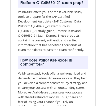
Platform C_C4H630_21 exam prep?
Valid4sure offers you the most valuable study
tools to prepare for the SAP Certified
Development Associate - SAP Customer Data
Platform C_C4H630_21 exam such as
C_C4H630_21 study guide, Practice Tests and
C_C4H630_21 Exam Dumps. These products
contain the current, authentic and verified
information that has benefited thousands of
exam candidates to pass the exam confidently.
How does Valid4sure excel its
competitors?
Valid4sure study tools offer a well-organized and
dependable roadmap to exam success. They help
you develop a comprehensive study strategy and
ensure your success with an outstanding score.
Moreover, Valid4sure guarantees you success
with the full refund of money. Thus, there’s no
fear of losing your chance if you rely on