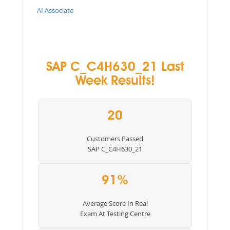
AI Associate
SAP C_C4H630_21 Last
Week Results!
20
Customers Passed
SAP C_C4H630_21
91%
Average Score In Real
Exam At Testing Centre