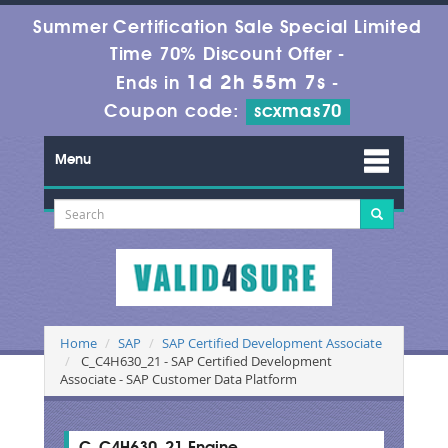
Summer Certification Sale Special Limited
Time 70% Discount Offer -
1d 2h 55m 6s
Ends in
-
Coupon code:
scxmas70
Menu
Home
SAP
SAP Certified Development Associate
C_C4H630_21 - SAP Certified Development
Associate - SAP Customer Data Platform