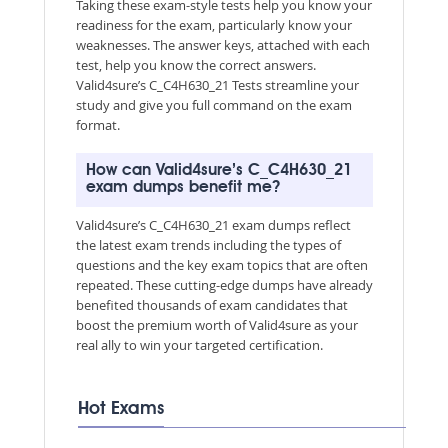
Taking these exam-style tests help you know your
readiness for the exam, particularly know your
weaknesses. The answer keys, attached with each
test, help you know the correct answers.
Valid4sure’s C_C4H630_21 Tests streamline your
study and give you full command on the exam
format.
How can Valid4sure’s C_C4H630_21
exam dumps benefit me?
Valid4sure’s C_C4H630_21 exam dumps reflect
the latest exam trends including the types of
questions and the key exam topics that are often
repeated. These cutting-edge dumps have already
benefited thousands of exam candidates that
boost the premium worth of Valid4sure as your
real ally to win your targeted certification.
Hot Exams