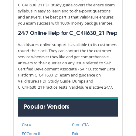
C_C4H630_21 PDF study guide covers the entire exam
syllabus in easy to learn and to-the-point questions
and answers. The best part is that Valid4sure ensures
you exam success with 100% money back guarantee.
24/7 Online Help for C_C4H630_21 Prep
Valid4sure’s online support is available to its customers
round-the-clock. They can contact the the customer
service whenever they like and get comprehensive
answers to their queries on any issue related to SAP
Certified Development Associate - SAP Customer Data
Platform C_C4H630_21 exam and guidance on
Valid4sure’s PDF Study Guide, Dumps and
C_C4H630_21 Practice Tests. Valid4sure is active 24/7.
Popular Vendors
Cisco
CompTIA
ECCouncil
Exin