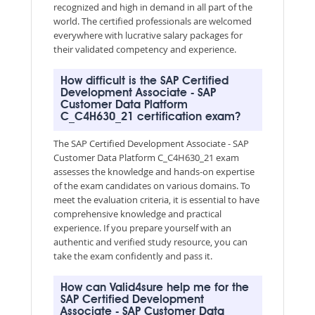
recognized and high in demand in all part of the
world. The certified professionals are welcomed
everywhere with lucrative salary packages for
their validated competency and experience.
How difficult is the SAP Certified
Development Associate - SAP
Customer Data Platform
C_C4H630_21 certification exam?
The SAP Certified Development Associate - SAP
Customer Data Platform C_C4H630_21 exam
assesses the knowledge and hands-on expertise
of the exam candidates on various domains. To
meet the evaluation criteria, it is essential to have
comprehensive knowledge and practical
experience. If you prepare yourself with an
authentic and verified study resource, you can
take the exam confidently and pass it.
How can Valid4sure help me for the
SAP Certified Development
Associate - SAP Customer Data