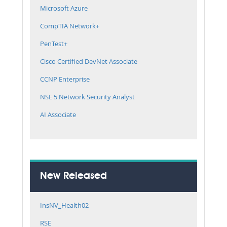
Microsoft Azure
CompTIA Network+
PenTest+
Cisco Certified DevNet Associate
CCNP Enterprise
NSE 5 Network Security Analyst
AI Associate
New Released
InsNV_Health02
RSE