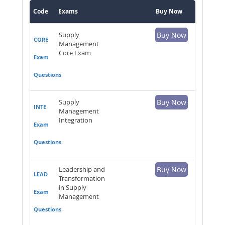
Code
Exams
Buy Now
Supply
Buy Now
CORE
Management
Core Exam
Exam
Questions
Supply
Buy Now
INTE
Management
Integration
Exam
Questions
Leadership and
Buy Now
LEAD
Transformation
in Supply
Exam
Management
Questions