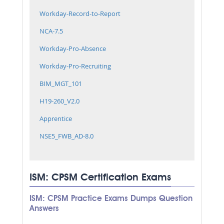
Workday-Record-to-Report
NCA-7.5
Workday-Pro-Absence
Workday-Pro-Recruiting
BIM_MGT_101
H19-260_V2.0
Apprentice
NSE5_FWB_AD-8.0
ISM: CPSM Certification Exams
ISM: CPSM Practice Exams Dumps Question
Answers