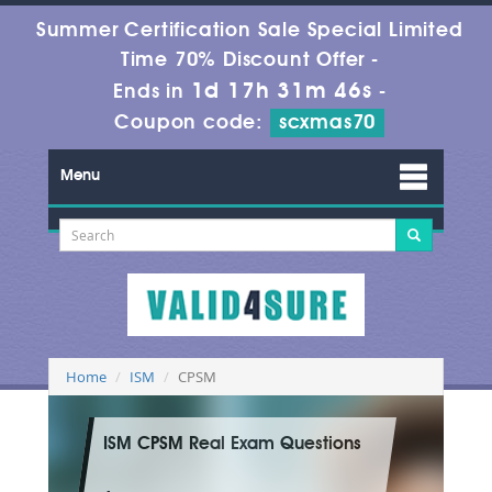
Summer Certification Sale Special Limited
Time 70% Discount Offer -
1d 17h 31m 44s
Ends in
-
Coupon code:
scxmas70
Menu
Home
ISM
CPSM
ISM CPSM Real Exam Questions