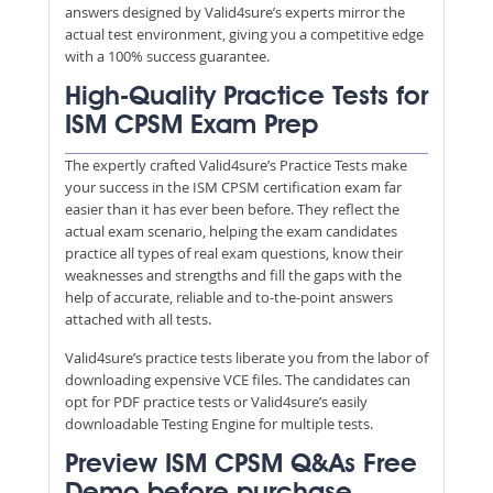
answers designed by Valid4sure’s experts mirror the
actual test environment, giving you a competitive edge
with a 100% success guarantee.
High-Quality Practice Tests for
ISM CPSM Exam Prep
The expertly crafted Valid4sure’s Practice Tests make
your success in the ISM CPSM certification exam far
easier than it has ever been before. They reflect the
actual exam scenario, helping the exam candidates
practice all types of real exam questions, know their
weaknesses and strengths and fill the gaps with the
help of accurate, reliable and to-the-point answers
attached with all tests.
Valid4sure’s practice tests liberate you from the labor of
downloading expensive VCE files. The candidates can
opt for PDF practice tests or Valid4sure’s easily
downloadable Testing Engine for multiple tests.
Preview ISM CPSM Q&As Free