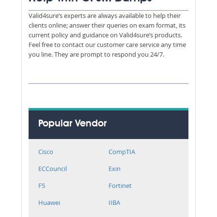
Valid4sure’s experts are always available to help their
clients online; answer their queries on exam format, its
current policy and guidance on Valid4sure’s products.
Feel free to contact our customer care service any time
you line. They are prompt to respond you 24/7.
Popular Vendor
Cisco
CompTIA
ECCouncil
Exin
F5
Fortinet
Huawei
IIBA