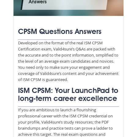
Answers
CPSM Questions Answers
Developed on the format of the real ISM CPSM
Certification exam, Valid4sure’s Q&As are packed with
the accurate and to the point information, simplified to
the level of an average exam candidates and novices.
You need only to make sure your engagement and
coverage of Valid4sure’s content and your achievement
of ISM CPSM is guaranteed.
ISM CPSM: Your LaunchPad to
long-term career excellence
If you are ambitious to launch a flourishing
professional career with the ISM CPSM credential on
your profile, Valid4sure’s study resources; the PDF
braindumps and practice tests can prove a ladder to
achieve this target. The real exam questions and