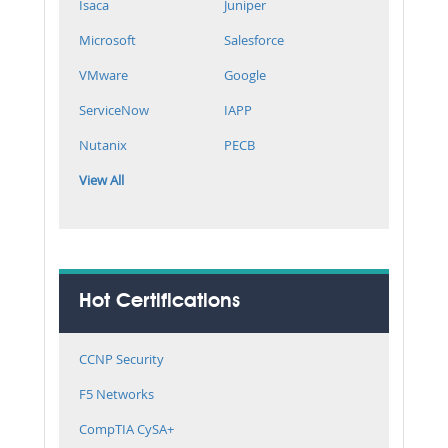
Isaca
Juniper
Microsoft
Salesforce
VMware
Google
ServiceNow
IAPP
Nutanix
PECB
View All
Hot Certifications
CCNP Security
F5 Networks
CompTIA CySA+