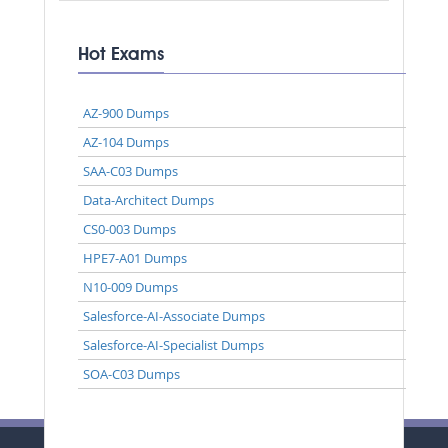
Hot Exams
AZ-900 Dumps
AZ-104 Dumps
SAA-C03 Dumps
Data-Architect Dumps
CS0-003 Dumps
HPE7-A01 Dumps
N10-009 Dumps
Salesforce-AI-Associate Dumps
Salesforce-AI-Specialist Dumps
SOA-C03 Dumps