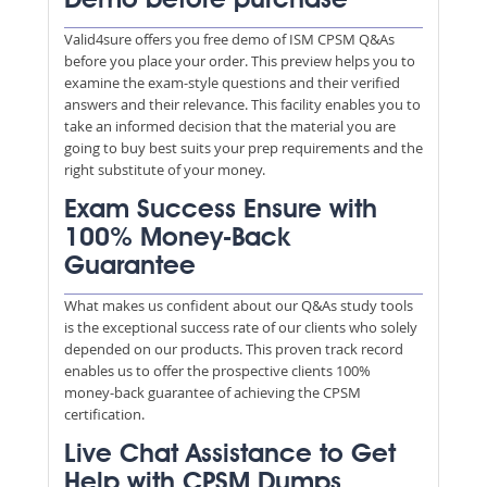
Demo before purchase
Valid4sure offers you free demo of ISM CPSM Q&As
before you place your order. This preview helps you to
examine the exam-style questions and their verified
answers and their relevance. This facility enables you to
take an informed decision that the material you are
going to buy best suits your prep requirements and the
right substitute of your money.
Exam Success Ensure with
100% Money-Back
Guarantee
What makes us confident about our Q&As study tools
is the exceptional success rate of our clients who solely
depended on our products. This proven track record
enables us to offer the prospective clients 100%
money-back guarantee of achieving the CPSM
certification.
Live Chat Assistance to Get
Help with CPSM Dumps