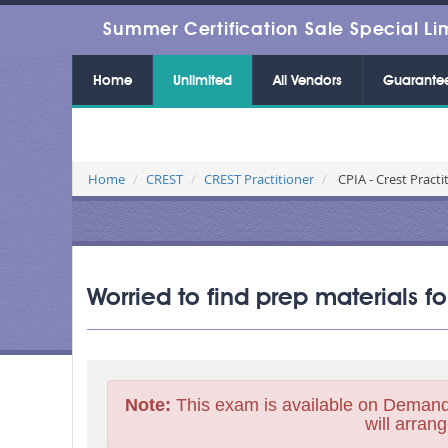
Summer Certification Sale Special Li
Home
Unlimited
All Vendors
Guarante
Home
CREST
CREST Practitioner
CPIA - Crest Practi
Worried to find prep materials f
Note:
This exam is available on Demand
will arrang