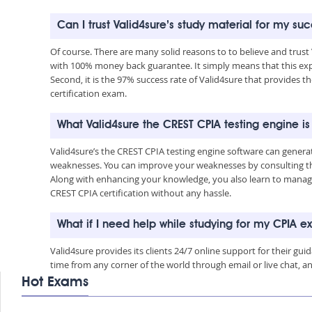
Can I trust Valid4sure’s study material for my su
Of course. There are many solid reasons to to believe and trust
with 100% money back guarantee. It simply means that this exp
Second, it is the 97% success rate of Valid4sure that provides t
certification exam.
What Valid4sure the CREST CPIA testing engine i
Valid4sure’s the CREST CPIA testing engine software can gener
weaknesses. You can improve your weaknesses by consulting the
Along with enhancing your knowledge, you also learn to manage 
CREST CPIA certification without any hassle.
What if I need help while studying for my CPIA 
Valid4sure provides its clients 24/7 online support for their g
time from any corner of the world through email or live chat, a
Hot Exams