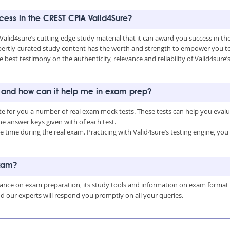
ccess in the CREST CPIA Valid4Sure?
 Valid4sure’s cutting-edge study material that it can award you success in t
ertly-curated study content has the worth and strength to empower you to 
he best testimony on the authenticity, relevance and reliability of Valid4sure
s and how can it help me in exam prep?
ate for you a number of real exam mock tests. These tests can help you eva
 answer keys given with of each test.
time during the real exam. Practicing with Valid4sure’s testing engine, y
exam?
uidance on exam preparation, its study tools and information on exam format
nd our experts will respond you promptly on all your queries.