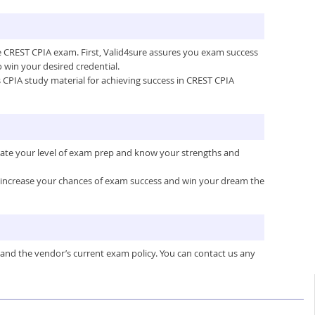
he CREST CPIA exam. First, Valid4sure assures you exam success
win your desired credential.
’s CPIA study material for achieving success in CREST CPIA
luate your level of exam prep and know your strengths and
ou increase your chances of exam success and win your dream the
 and the vendor’s current exam policy. You can contact us any