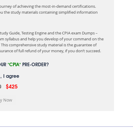
 journey of achieving the most-in-demand certifications.
ou the study materials containing simplified information
 Study Guide, Testing Engine and the CPIA exam Dumps –
exam syllabus and help you develop of your command on the
This comprehensive study material is the guarantee of
urance of full refund of your money, if you don’t succeed.
OUR
"CPIA"
PRE-ORDER?
, I agree
0
$425