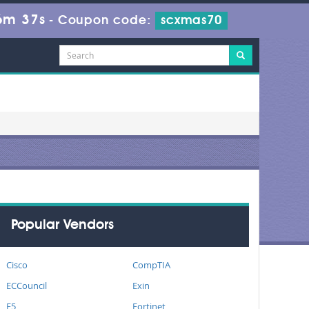
6m 37s
-
Coupon code:
scxmas70
Popular Vendors
Cisco
CompTIA
ECCouncil
Exin
F5
Fortinet