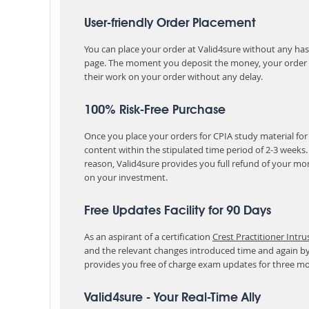
User-friendly Order Placement
You can place your order at Valid4sure without any hassle
page. The moment you deposit the money, your order i
their work on your order without any delay.
100% Risk-Free Purchase
Once you place your orders for CPIA study material for
content within the stipulated time period of 2-3 weeks
reason, Valid4sure provides you full refund of your mo
on your investment.
Free Updates Facility for 90 Days
As an aspirant of a certification
Crest Practitioner Intru
and the relevant changes introduced time and again by
provides you free of charge exam updates for three m
Valid4sure - Your Real-Time Ally