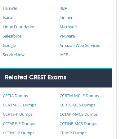
Huawei
IIBA
Isaca
Juniper
Linux Foundation
Microsoft
Salesforce
VMware
Google
Amazon Web Services
ServiceNow
IAPP
Related CREST Exams
CPTIA Dumps
CCRTM-MCLF Dumps
CCRTM-SC Dumps
CCRTS-MCS Dumps
CCRTS-P Dumps
CCTAPP-MCS Dumps
CCTAPP-P Dumps
CCTINF-MCS Dumps
CCTINF-P Dumps
CRIA-P Dumps