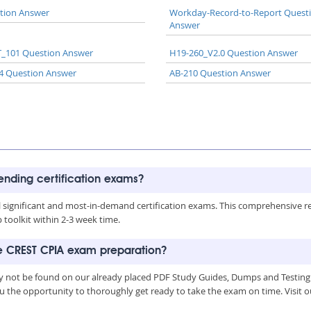
tion Answer
Workday-Record-to-Report Quest
Answer
_101 Question Answer
H19-260_V2.0 Question Answer
4 Question Answer
AB-210 Question Answer
rending certification exams?
all significant and most-in-demand certification exams. This comprehensive 
toolkit within 2-3 week time.
he CREST CPIA exam preparation?
y not be found on our already placed PDF Study Guides, Dumps and Testing 
u the opportunity to thoroughly get ready to take the exam on time. Visit o