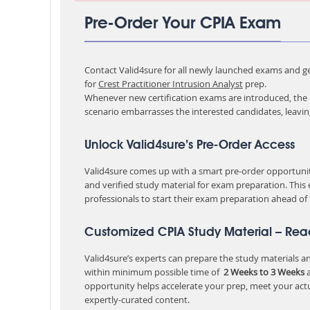
Pre-Order Your CPIA Exam
Contact Valid4sure for all newly launched exams and get
for
Crest Practitioner Intrusion Analyst
prep.
Whenever new certification exams are introduced, the p
scenario embarrasses the interested candidates, leavi
Unlock Valid4sure’s Pre-Order Access
Valid4sure comes up with a smart pre-order opportunity
and verified study material for exam preparation. This
professionals to start their exam preparation ahead of
Customized CPIA Study Material – Rea
Valid4sure’s experts can prepare the study materials and
within minimum possible time of
2 Weeks to 3 Weeks
a
opportunity helps accelerate your prep, meet your act
expertly-curated content.