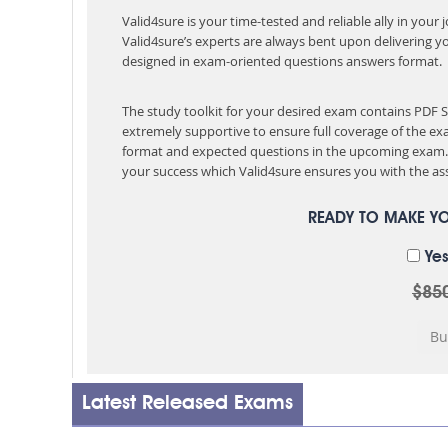
Valid4sure is your time-tested and reliable ally in your
Valid4sure’s experts are always bent upon delivering y
designed in exam-oriented questions answers format.
The study toolkit for your desired exam contains PDF
extremely supportive to ensure full coverage of the 
format and expected questions in the upcoming exam. 
your success which Valid4sure ensures you with the ass
READY TO MAKE Y
Yes
$85
Latest Released Exams