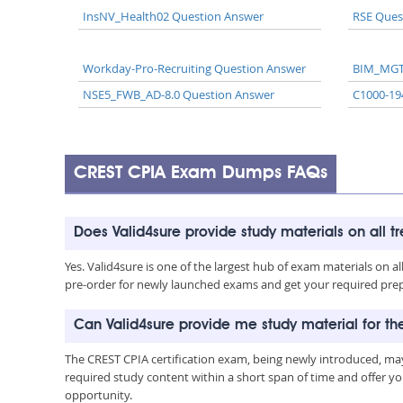
InsNV_Health02 Question Answer
RSE Ques
Workday-Pro-Recruiting Question Answer
BIM_MGT
NSE5_FWB_AD-8.0 Question Answer
C1000-19
CREST CPIA Exam Dumps FAQs
Does Valid4sure provide study materials on all t
Yes. Valid4sure is one of the largest hub of exam materials on 
pre-order for newly launched exams and get your required prep 
Can Valid4sure provide me study material for t
The CREST CPIA certification exam, being newly introduced, ma
required study content within a short span of time and offer yo
opportunity.