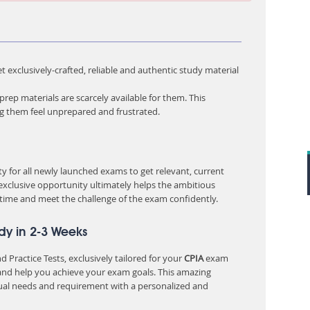
 exclusively-crafted, reliable and authentic study material
rep materials are scarcely available for them. This
ng them feel unprepared and frustrated.
 for all newly launched exams to get relevant, current
 exclusive opportunity ultimately helps the ambitious
 time and meet the challenge of the exam confidently.
dy in 2-3 Weeks
 Practice Tests, exclusively tailored for your
CPIA
exam
nd help you achieve your exam goals. This amazing
ual needs and requirement with a personalized and