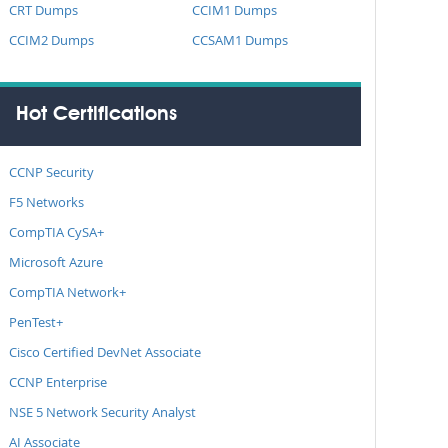
CRT Dumps
CCIM1 Dumps
CCIM2 Dumps
CCSAM1 Dumps
Hot Certifications
CCNP Security
F5 Networks
CompTIA CySA+
Microsoft Azure
CompTIA Network+
PenTest+
Cisco Certified DevNet Associate
CCNP Enterprise
NSE 5 Network Security Analyst
AI Associate