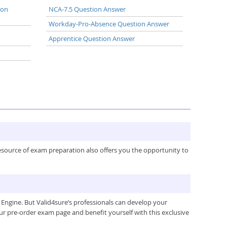
ion
NCA-7.5 Question Answer
Workday-Pro-Absence Question Answer
Apprentice Question Answer
resource of exam preparation also offers you the opportunity to
Engine. But Valid4sure’s professionals can develop your
ur pre-order exam page and benefit yourself with this exclusive