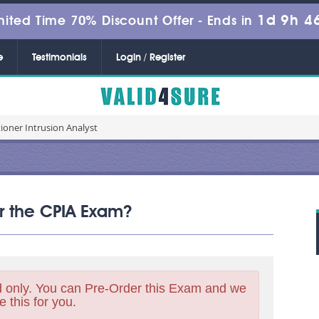
1d 9h 4
mited Time 70% Discount Offer -
Ends in
e
Testimonials
Login / Register
tioner Intrusion Analyst
or the CPIA Exam?
 only. You can Pre-Order this Exam and we
e this for you.