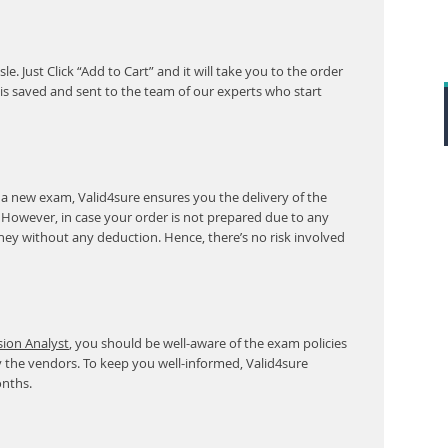
. Just Click “Add to Cart” and it will take you to the order
s saved and sent to the team of our experts who start
 a new exam, Valid4sure ensures you the delivery of the
. However, in case your order is not prepared due to any
ney without any deduction. Hence, there’s no risk involved
sion Analyst
, you should be well-aware of the exam policies
 the vendors. To keep you well-informed, Valid4sure
onths.