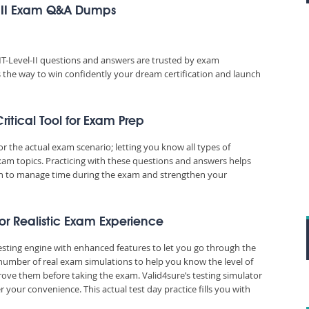
l II Exam Q&A Dumps
T-Level-II questions and answers are trusted by exam
es the way to win confidently your dream certification and launch
itical Tool for Exam Prep
the actual exam scenario; letting you know all types of
xam topics. Practicing with these questions and answers helps
n to manage time during the exam and strengthen your
for Realistic Exam Experience
esting engine with enhanced features to let you go through the
number of real exam simulations to help you know the level of
ove them before taking the exam. Valid4sure’s testing simulator
our convenience. This actual test day practice fills you with