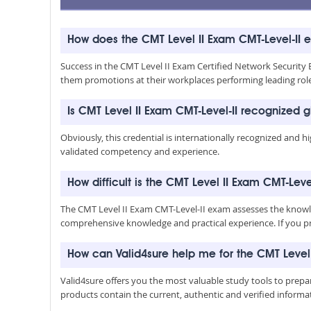
How does the CMT Level II Exam CMT-Level-II 
Success in the CMT Level II Exam Certified Network Security Eng
them promotions at their workplaces performing leading rol
Is CMT Level II Exam CMT-Level-II recognized g
Obviously, this credential is internationally recognized and h
validated competency and experience.
How difficult is the CMT Level II Exam CMT-Leve
The CMT Level II Exam CMT-Level-II exam assesses the knowled
comprehensive knowledge and practical experience. If you pre
How can Valid4sure help me for the CMT Level
Valid4sure offers you the most valuable study tools to prep
products contain the current, authentic and verified inform