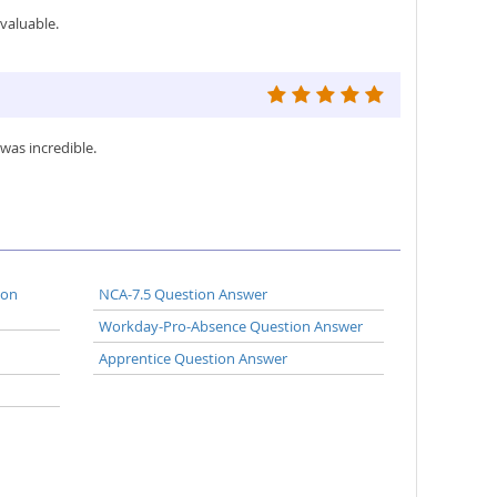
valuable.
was incredible.
ion
NCA-7.5 Question Answer
Workday-Pro-Absence Question Answer
Apprentice Question Answer