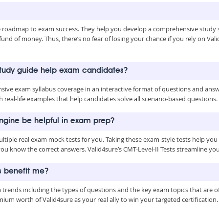
le roadmap to exam success. They help you develop a comprehensive study s
nd of money. Thus, there’s no fear of losing your chance if you rely on Valid
study guide help exam candidates?
ive exam syllabus coverage in an interactive format of questions and answe
 real-life examples that help candidates solve all scenario-based questions.
Engine be helpful in exam prep?
ultiple real exam mock tests for you. Taking these exam-style tests help yo
you know the correct answers. Valid4sure’s CMT-Level-II Tests streamline y
s benefit me?
m trends including the types of questions and the key exam topics that are
m worth of Valid4sure as your real ally to win your targeted certification.