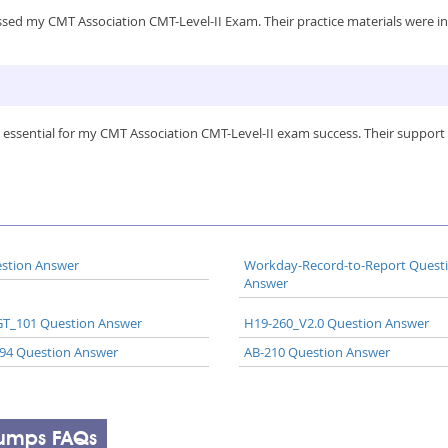
sed my CMT Association CMT-Level-II Exam. Their practice materials were in
 essential for my CMT Association CMT-Level-II exam success. Their support 
stion Answer
Workday-Record-to-Report Quest
Answer
T_101 Question Answer
H19-260_V2.0 Question Answer
94 Question Answer
AB-210 Question Answer
Dumps FAQs