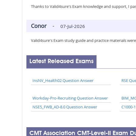
Thanks to Valid4sure's Exam knowledge and support, I pas
Conor
-
07-Jul-2026
Valid4sure's Exam study guide and practice materials were
Latest Released Exams
InsNV_Health02 Question Answer
RSE Que
Workday-Pro-Recruiting Question Answer
BIM_MG
NSE5_FWB_AD-8.0 Question Answer
C1000-1
CMT Association CMT-Level-II Exam 