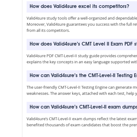
How does Valid4sure excel its competitors?
Valid4sure study tools offer a well-organized and dependab
Moreover, Valid4sure guarantees you success with the full refu
from all its competitors.
How does Valid4sure’s CMT Level II Exam PDF 
Valid4sure PDF CMT-Level-II study guide provides comprehens
explains the key concepts in an easy language supported with
How can Valid4sure’s the CMT-Level-II Testing 
The user-friendly CMT-Level-II Testing Engine can generate m
weaknesses. The answer keys, attached with each test, help 
How can Valid4sure’s CMT-Level-II exam dump
Valid4sure’s CMT-Level-II exam dumps reflect the latest exa
benefited thousands of exam candidates that boost the premiu