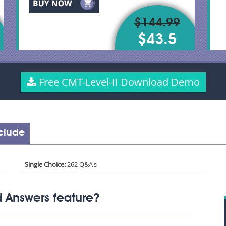
$144.99
$43.5
Free CMT-Level-II Download Demo
nclude
Single Choice:
262 Q&A's
 Answers feature?