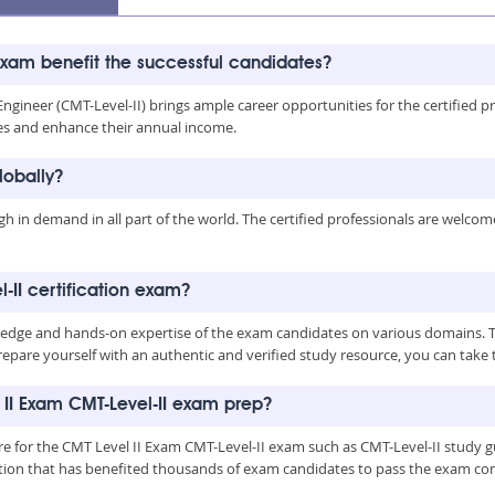
exam benefit the successful candidates?
ineer (CMT-Level-II) brings ample career opportunities for the certified profe
es and enhance their annual income.
lobally?
igh in demand in all part of the world. The certified professionals are welco
l-II certification exam?
ge and hands-on expertise of the exam candidates on various domains. To me
pare yourself with an authentic and verified study resource, you can take 
 II Exam CMT-Level-II exam prep?
are for the CMT Level II Exam CMT-Level-II exam such as CMT-Level-II study 
ation that has benefited thousands of exam candidates to pass the exam con