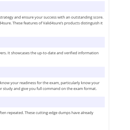
trategy and ensure your success with an outstanding score.
4sure. These features of Valid4sure’s products distinguish it
rs. It showcases the up-to-date and verified information
u know your readiness for the exam, particularly know your
our study and give you full command on the exam format.
 often repeated. These cutting-edge dumps have already