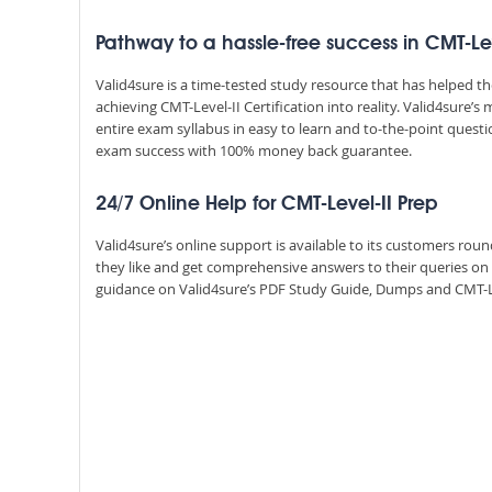
Pathway to a hassle-free success in CMT-Lev
Valid4sure is a time-tested study resource that has helped 
achieving CMT-Level-II Certification into reality. Valid4sure
entire exam syllabus in easy to learn and to-the-point quest
exam success with 100% money back guarantee.
24/7 Online Help for CMT-Level-II Prep
Valid4sure’s online support is available to its customers ro
they like and get comprehensive answers to their queries on
guidance on Valid4sure’s PDF Study Guide, Dumps and CMT-Level