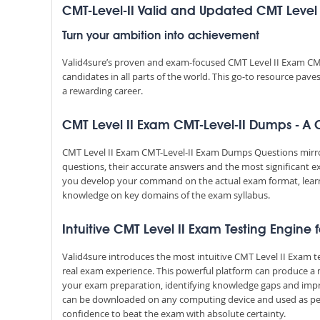
CMT-Level-II Valid and Updated CMT Leve
Turn your ambition into achievement
Valid4sure’s proven and exam-focused CMT Level II Exam CM
candidates in all parts of the world. This go-to resource pav
a rewarding career.
CMT Level II Exam CMT-Level-II Dumps - A Cr
CMT Level II Exam CMT-Level-II Exam Dumps Questions mirror 
questions, their accurate answers and the most significant e
you develop your command on the actual exam format, lear
knowledge on key domains of the exam syllabus.
Intuitive CMT Level II Exam Testing Engine 
Valid4sure introduces the most intuitive CMT Level II Exam t
real exam experience. This powerful platform can produce a 
your exam preparation, identifying knowledge gaps and impr
can be downloaded on any computing device and used as per y
confidence to beat the exam with absolute certainty.