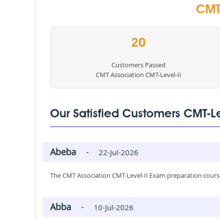
CMT 
20
Customers Passed
CMT Association CMT-Level-II
Our Satisfied Customers CMT-L
Abeba
-
22-Jul-2026
The CMT Association CMT-Level-II Exam preparation course
Abba
-
10-Jul-2026