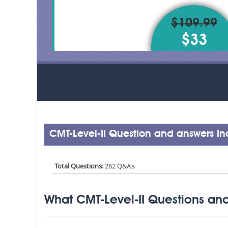
$109.99
$33
CMT-Level-II Question and answers I
Total Questions:
262 Q&A's
What CMT-Level-II Questions and