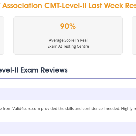
Association CMT-Level-II Last Week Res
90%
Average Score In Real
Exam At Testing Centre
evel-II Exam Reviews
 from Valid4sure.com provided the skills and confidence I needed. Highly 