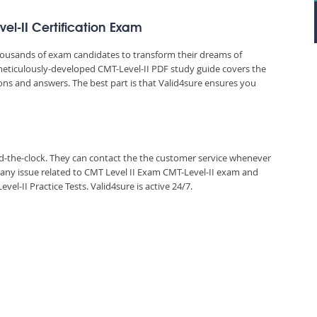
el-II Certification Exam
thousands of exam candidates to transform their dreams of
’s meticulously-developed CMT-Level-II PDF study guide covers the
ions and answers. The best part is that Valid4sure ensures you
und-the-clock. They can contact the the customer service whenever
 any issue related to CMT Level II Exam CMT-Level-II exam and
-II Practice Tests. Valid4sure is active 24/7.