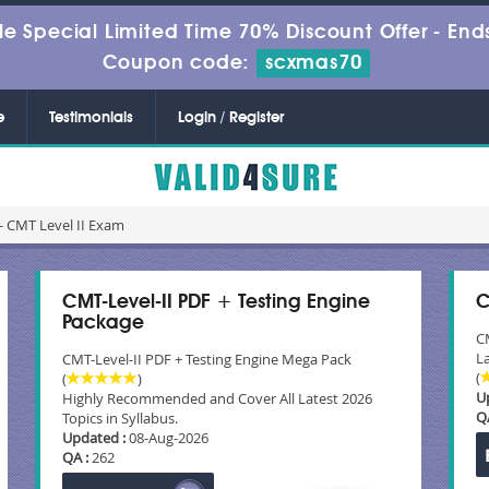
le Special Limited Time 70% Discount Offer -
Ends
Coupon code:
scxmas70
e
Testimonials
Login / Register
- CMT Level II Exam
CMT-Level-II PDF + Testing Engine
C
Package
C
La
CMT-Level-II PDF + Testing Engine Mega Pack
(
(
)
U
Highly Recommended and Cover All Latest 2026
Q
Topics in Syllabus.
Updated :
08-Aug-2026
QA :
262