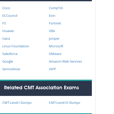
Cisco
CompTIA
ECCouncil
Exin
F5
Fortinet
Huawei
IIBA
Isaca
Juniper
Linux Foundation
Microsoft
Salesforce
VMware
Google
Amazon Web Services
ServiceNow
IAPP
Related CMT Association Exams
CMT-Level-I Dumps
CMT-Level-III Dumps