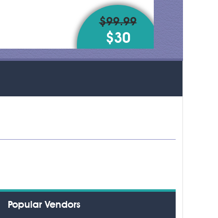
$99.99
$30
Popular Vendors