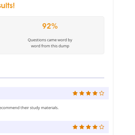
ults!
92%
Questions came word by
word from this dump
recommend their study materials.