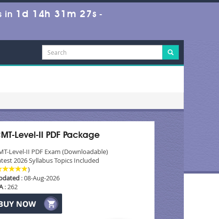
1d 14h 31m 26s
 in
-
MT-Level-II PDF Package
MT-Level-II PDF Exam (Downloadable)
test 2026 Syllabus Topics Included
)
pdated
: 08-Aug-2026
A
: 262