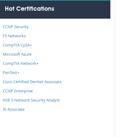
Hot Certifications
CCNP Security
F5 Networks
CompTIA CySA+
Microsoft Azure
CompTIA Network+
PenTest+
Cisco Certified DevNet Associate
CCNP Enterprise
NSE 5 Network Security Analyst
AI Associate