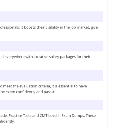
ssionals. It boosts their visibility in the job market, give
med everywhere with lucrative salary packages for their
et the evaluation criteria, it is essential to have
the exam confidently and pass it.
guide, Practice Tests and CMT-Level-II Exam Dumps. These
fidently.