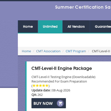
Summer Certification Sa
Home
Unlimited
All Vendors
Guarante
Home
CMT Association
CMT Program
CMT-Level-II 
CMT-Level-II Engine Package
CMT-Level-II Testing Engine (Downloadable)
Recommended For Exam Preparation
(
)
Update date :
08-Aug-2026
QA:
262