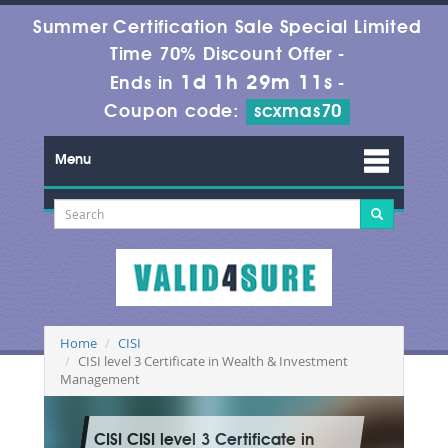
Summer Certification Sale Special Limited
Time 70% Discount Offer -
1d 1h 29m 9s
Ends in
-
Coupon code:
scxmas70
Menu
Home
CISI
CISI level 3 Certificate in Wealth & Investment
Management
CISI CISI level 3 Certificate in