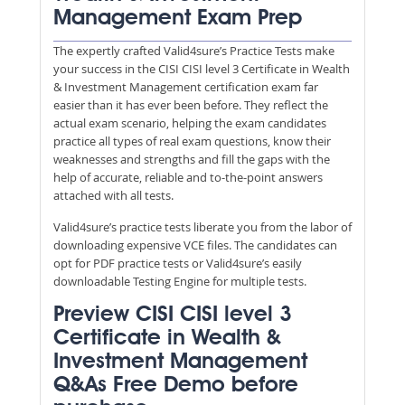
Management Exam Prep
The expertly crafted Valid4sure’s Practice Tests make
your success in the CISI CISI level 3 Certificate in Wealth
& Investment Management certification exam far
easier than it has ever been before. They reflect the
actual exam scenario, helping the exam candidates
practice all types of real exam questions, know their
weaknesses and strengths and fill the gaps with the
help of accurate, reliable and to-the-point answers
attached with all tests.
Valid4sure’s practice tests liberate you from the labor of
downloading expensive VCE files. The candidates can
opt for PDF practice tests or Valid4sure’s easily
downloadable Testing Engine for multiple tests.
Preview CISI CISI level 3
Certificate in Wealth &
Investment Management
Q&As Free Demo before