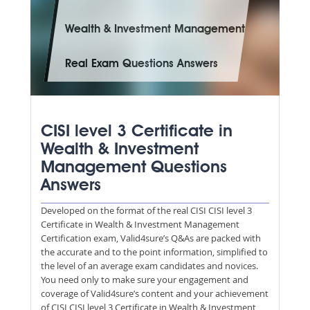
Wealth & Investment Management
Real Exam Questions Answers
CISI level 3 Certificate in
Wealth & Investment
Management Questions
Answers
Developed on the format of the real CISI CISI level 3
Certificate in Wealth & Investment Management
Certification exam, Valid4sure’s Q&As are packed with
the accurate and to the point information, simplified to
the level of an average exam candidates and novices.
You need only to make sure your engagement and
coverage of Valid4sure’s content and your achievement
of CISI CISI level 3 Certificate in Wealth & Investment