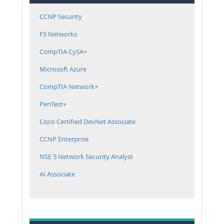
CCNP Security
F5 Networks
CompTIA CySA+
Microsoft Azure
CompTIA Network+
PenTest+
Cisco Certified DevNet Associate
CCNP Enterprise
NSE 5 Network Security Analyst
AI Associate