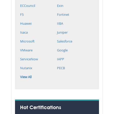
ECCouncil
Exin
F5
Fortinet
Huawei
IIBA
Isaca
Juniper
Microsoft
Salesforce
VMware
Google
ServiceNow
IAPP
Nutanix
PECB
View All
Hot Certifications