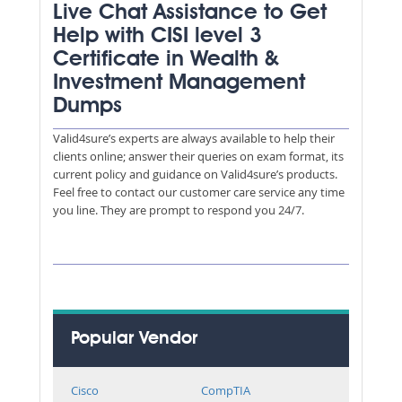
Live Chat Assistance to Get
Help with CISI level 3
Certificate in Wealth &
Investment Management
Dumps
Valid4sure’s experts are always available to help their
clients online; answer their queries on exam format, its
current policy and guidance on Valid4sure’s products.
Feel free to contact our customer care service any time
you line. They are prompt to respond you 24/7.
Popular Vendor
Cisco
CompTIA