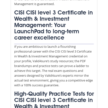
Management is guaranteed.
CISI CISI level 3 Certificate in
Wealth & Investment
Management: Your
LaunchPad to long-term
career excellence
If you are ambitious to launch a flourishing
professional career with the CISI CISI level 3 Certificate
in Wealth & Investment Management credential on
your profile, Valid4sure’s study resources; the PDF
braindumps and practice tests can prove a ladder to
achieve this target. The real exam questions and
answers designed by Valid4sure’s experts mirror the
actual test environment, giving you a competitive edge
with a 100% success guarantee.
High-Quality Practice Tests for
CISI CISI level 3 Certificate in
Wealth & Investment