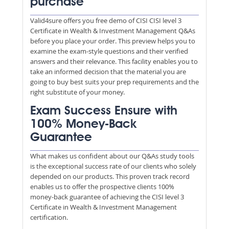
purchase
Valid4sure offers you free demo of CISI CISI level 3
Certificate in Wealth & Investment Management Q&As
before you place your order. This preview helps you to
examine the exam-style questions and their verified
answers and their relevance. This facility enables you to
take an informed decision that the material you are
going to buy best suits your prep requirements and the
right substitute of your money.
Exam Success Ensure with
100% Money-Back
Guarantee
What makes us confident about our Q&As study tools
is the exceptional success rate of our clients who solely
depended on our products. This proven track record
enables us to offer the prospective clients 100%
money-back guarantee of achieving the CISI level 3
Certificate in Wealth & Investment Management
certification.