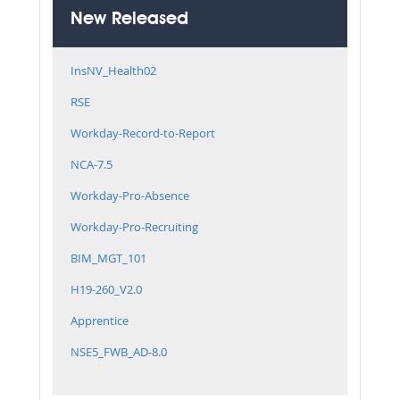
New Released
InsNV_Health02
RSE
Workday-Record-to-Report
NCA-7.5
Workday-Pro-Absence
Workday-Pro-Recruiting
BIM_MGT_101
H19-260_V2.0
Apprentice
NSE5_FWB_AD-8.0