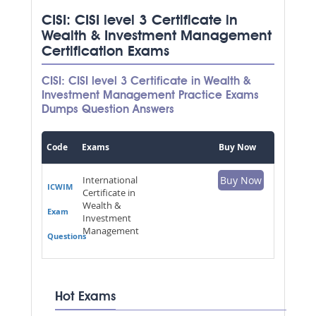
CISI: CISI level 3 Certificate in
Wealth & Investment Management
Certification Exams
CISI: CISI level 3 Certificate in Wealth &
Investment Management Practice Exams
Dumps Question Answers
Code
Exams
Buy Now
International
Buy Now
ICWIM
Certificate in
Wealth &
Exam
Investment
Management
Questions
Hot Exams