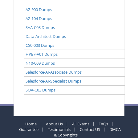
AZ-900 Dumps
AZ-104 Dumps
SAA-C03 Dumps
Data-Architect Dumps
CS0-003 Dumps
HPE7-A01 Dumps
N10-009 Dumps
Salesforce-AI-Associate Dumps
Salesforce-AI-Specialist Dumps
SOA-C03 Dumps
Home
About Us
All Exams
FAQs
Guarantee
Testimonials
Contact US
DMCA
& Copyrights