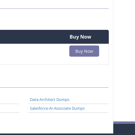
Buy Now
Buy Now
Data-Architect Dumps
Salesforce-AI-Associate Dumps