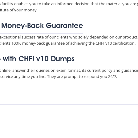
s facility enables you to take an informed decision that the material you are
titute of your money.
% Money-Back Guarantee
xceptional success rate of our clients who solely depended on our product
 clients 100% money-back guarantee of achieving the CHFI v10 certification.
p with CHFI v10 Dumps
s online; answer their queries on exam format, its current policy and guidanc
e service any time you line. They are prompt to respond you 24/7.