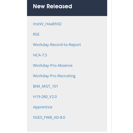
New Released
InsNV_Health02
RSE
Workday-Record-to-Report
NCA-7.5
Workday-Pro-Absence
Workday-Pro-Recruiting
BIM_MGT_101
H19-260_V2.0
Apprentice
NSE5_FWB_AD-8.0