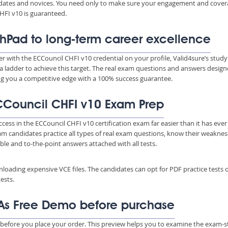
ndidates and novices. You need only to make sure your engagement and cove
HFI v10 is guaranteed.
hPad to long-term career excellence
er with the ECCouncil CHFI v10 credential on your profile, Valid4sure’s study
a ladder to achieve this target. The real exam questions and answers desig
ing you a competitive edge with a 100% success guarantee.
 ECCouncil CHFI v10 Exam Prep
ccess in the ECCouncil CHFI v10 certification exam far easier than it has eve
xam candidates practice all types of real exam questions, know their weakne
able and to-the-point answers attached with all tests.
wnloading expensive VCE files. The candidates can opt for PDF practice tests 
ests.
As Free Demo before purchase
before you place your order. This preview helps you to examine the exam-s