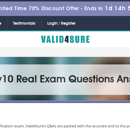
1d 14h 
mited Time 70% Discount Offer -
Ends in
e
Testimonials
Login / Register
v10 Real Exam Questions An
fication exam, Valid4sure’s Q&As are packed with the accurate and to the p