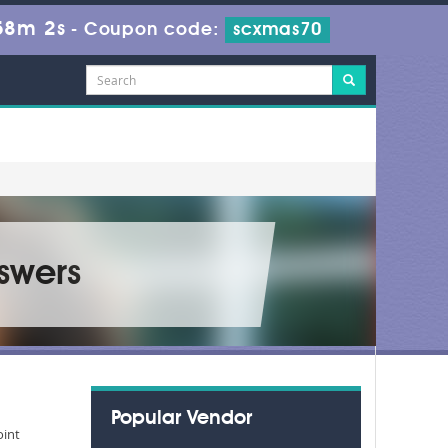
58m 1s
-
Coupon code:
scxmas70
swers
Popular Vendor
oint