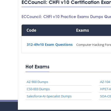
ECCouncil: CHFI v10 Certification Exa
ECCouncil: CHFI v10 Practice Exams Dumps Que
Code
Exams
312-49v10 Exam Questions
Computer Hacking Foren
Hot Exams
AZ-900 Dumps
AZ-104
CS0-003 Dumps
HPE7-
Salesforce-AI-Specialist Dumps
SOA-C