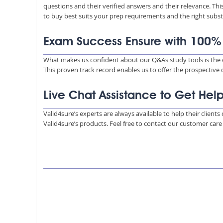
questions and their verified answers and their relevance. Thi
to buy best suits your prep requirements and the right subs
Exam Success Ensure with 100
What makes us confident about our Q&As study tools is the e
This proven track record enables us to offer the prospective
Live Chat Assistance to Get Hel
Valid4sure’s experts are always available to help their client
Valid4sure’s products. Feel free to contact our customer car