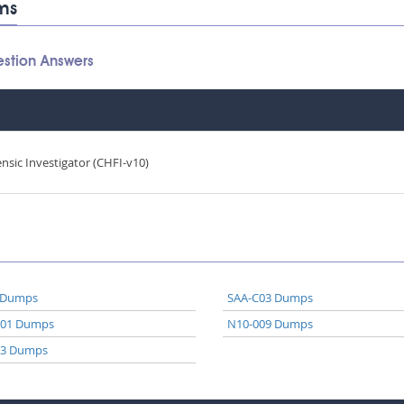
ms
stion Answers
sic Investigator (CHFI-v10)
 Dumps
SAA-C03 Dumps
A01 Dumps
N10-009 Dumps
03 Dumps