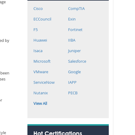
rage
Cisco
CompTIA
ECCouncil
Exin
F5
Fortinet
Huawei
IIBA
ned by
Isaca
Juniper
Microsoft
Salesforce
VMware
Google
r been
sses
ServiceNow
IAPP
Nutanix
PECB
or
View All
tyle
Hot Certifications