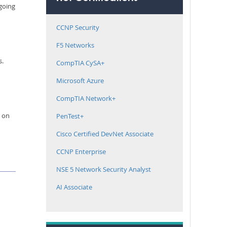
 going
CCNP Security
F5 Networks
s.
CompTIA CySA+
Microsoft Azure
CompTIA Network+
e on
PenTest+
Cisco Certified DevNet Associate
CCNP Enterprise
NSE 5 Network Security Analyst
AI Associate