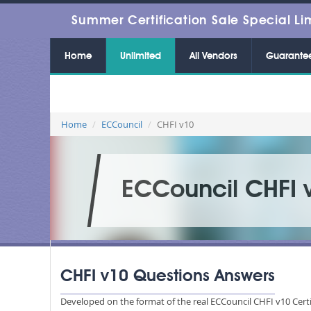
Summer Certification Sale Special Li
Home
Unlimited
All Vendors
Guarante
Home
ECCouncil
CHFI v10
ECCouncil CHFI 
CHFI v10 Questions Answers
Developed on the format of the real ECCouncil CHFI v10 Certi