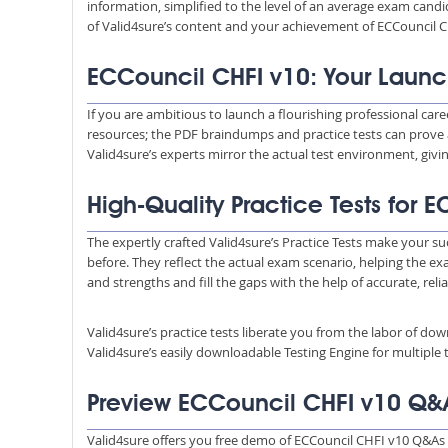
information, simplified to the level of an average exam ca
of Valid4sure’s content and your achievement of ECCouncil C
ECCouncil CHFI v10: Your Launc
If you are ambitious to launch a flourishing professional care
resources; the PDF braindumps and practice tests can prove 
Valid4sure’s experts mirror the actual test environment, giv
High-Quality Practice Tests for
The expertly crafted Valid4sure’s Practice Tests make your su
before. They reflect the actual exam scenario, helping the e
and strengths and fill the gaps with the help of accurate, reli
Valid4sure’s practice tests liberate you from the labor of do
Valid4sure’s easily downloadable Testing Engine for multiple t
Preview ECCouncil CHFI v10 Q&
Valid4sure offers you free demo of ECCouncil CHFI v10 Q&As 