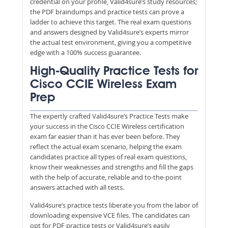
credential on your profile, Valid4sure’s study resources;
the PDF braindumps and practice tests can prove a
ladder to achieve this target. The real exam questions
and answers designed by Valid4sure’s experts mirror
the actual test environment, giving you a competitive
edge with a 100% success guarantee.
High-Quality Practice Tests for
Cisco CCIE Wireless Exam
Prep
The expertly crafted Valid4sure’s Practice Tests make
your success in the Cisco CCIE Wireless certification
exam far easier than it has ever been before. They
reflect the actual exam scenario, helping the exam
candidates practice all types of real exam questions,
know their weaknesses and strengths and fill the gaps
with the help of accurate, reliable and to-the-point
answers attached with all tests.
Valid4sure’s practice tests liberate you from the labor of
downloading expensive VCE files. The candidates can
opt for PDF practice tests or Valid4sure’s easily