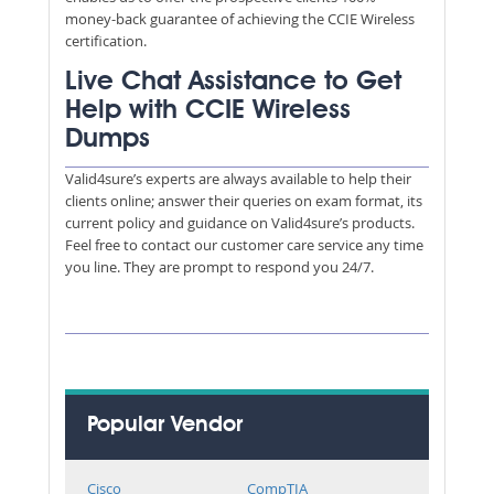
money-back guarantee of achieving the CCIE Wireless
certification.
Live Chat Assistance to Get
Help with CCIE Wireless
Dumps
Valid4sure’s experts are always available to help their
clients online; answer their queries on exam format, its
current policy and guidance on Valid4sure’s products.
Feel free to contact our customer care service any time
you line. They are prompt to respond you 24/7.
Popular Vendor
Cisco
CompTIA