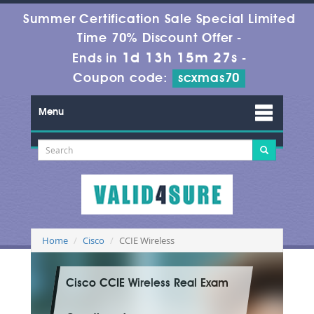
Summer Certification Sale Special Limited
Time 70% Discount Offer -
1d 13h 15m 27s
Ends in
-
Coupon code:
scxmas70
Menu
Home
Cisco
CCIE Wireless
Cisco CCIE Wireless Real Exam