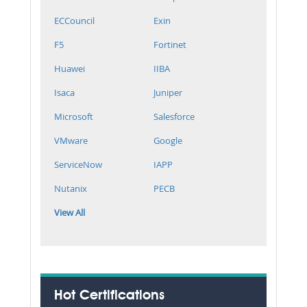
ECCouncil
Exin
F5
Fortinet
Huawei
IIBA
Isaca
Juniper
Microsoft
Salesforce
VMware
Google
ServiceNow
IAPP
Nutanix
PECB
View All
Hot Certifications