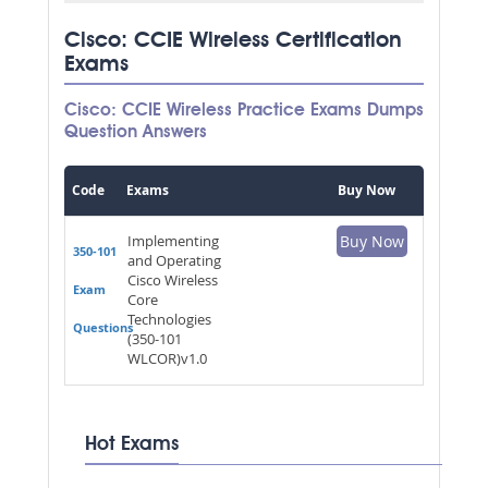
Cisco: CCIE Wireless Certification
Exams
Cisco: CCIE Wireless Practice Exams Dumps
Question Answers
Code
Exams
Buy Now
Implementing
Buy Now
350-101
and Operating
Cisco Wireless
Exam
Core
Technologies
Questions
(350-101
WLCOR)v1.0
Hot Exams