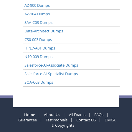
AZ-900 Dumps
AZ-104 Dumps
SAA-C03 Dumps
Data-Architect Dumps
CS0-003 Dumps
HPE7-A01 Dumps
N10-009 Dumps
Salesforce-AI-Associate Dumps
Salesforce-AI-Specialist Dumps
SOA-C03 Dumps
Home
About Us
All Exams
FAQs
Guarantee
Testimonials
Contact US
DMCA
& Copyrights