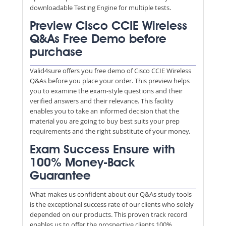
downloadable Testing Engine for multiple tests.
Preview Cisco CCIE Wireless
Q&As Free Demo before
purchase
Valid4sure offers you free demo of Cisco CCIE Wireless
Q&As before you place your order. This preview helps
you to examine the exam-style questions and their
verified answers and their relevance. This facility
enables you to take an informed decision that the
material you are going to buy best suits your prep
requirements and the right substitute of your money.
Exam Success Ensure with
100% Money-Back
Guarantee
What makes us confident about our Q&As study tools
is the exceptional success rate of our clients who solely
depended on our products. This proven track record
enables us to offer the prospective clients 100%