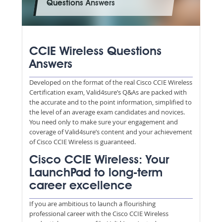
Questions Answers
CCIE Wireless Questions
Answers
Developed on the format of the real Cisco CCIE Wireless
Certification exam, Valid4sure’s Q&As are packed with
the accurate and to the point information, simplified to
the level of an average exam candidates and novices.
You need only to make sure your engagement and
coverage of Valid4sure’s content and your achievement
of Cisco CCIE Wireless is guaranteed.
Cisco CCIE Wireless: Your
LaunchPad to long-term
career excellence
If you are ambitious to launch a flourishing
professional career with the Cisco CCIE Wireless