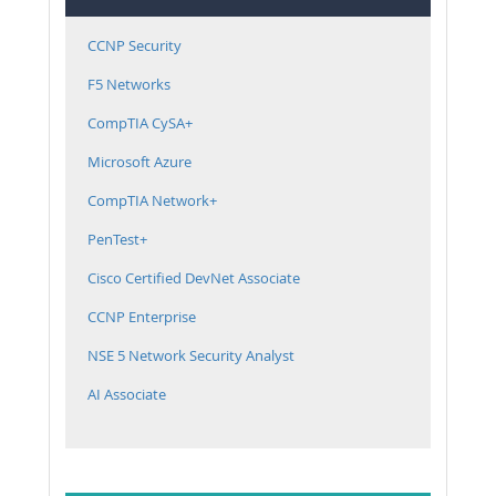
CCNP Security
F5 Networks
CompTIA CySA+
Microsoft Azure
CompTIA Network+
PenTest+
Cisco Certified DevNet Associate
CCNP Enterprise
NSE 5 Network Security Analyst
AI Associate