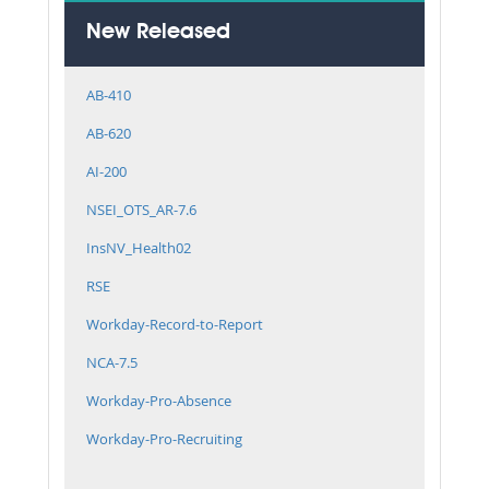
New Released
AB-410
AB-620
AI-200
NSEI_OTS_AR-7.6
InsNV_Health02
RSE
Workday-Record-to-Report
NCA-7.5
Workday-Pro-Absence
Workday-Pro-Recruiting