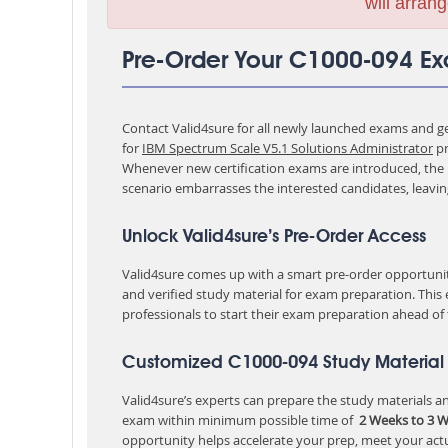
will arrang
Pre-Order Your C1000-094 E
Contact Valid4sure for all newly launched exams and get
for
IBM Spectrum Scale V5.1 Solutions Administrator
pr
Whenever new certification exams are introduced, the p
scenario embarrasses the interested candidates, leavi
Unlock Valid4sure’s Pre-Order Access
Valid4sure comes up with a smart pre-order opportunity
and verified study material for exam preparation. This
professionals to start their exam preparation ahead of
Customized C1000-094 Study Material 
Valid4sure’s experts can prepare the study materials and
exam within minimum possible time of
2 Weeks to 3 
opportunity helps accelerate your prep, meet your act