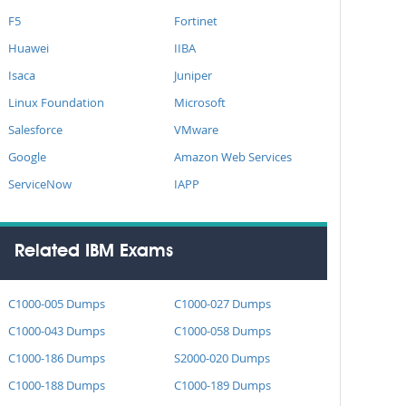
F5
Fortinet
Huawei
IIBA
Isaca
Juniper
Linux Foundation
Microsoft
Salesforce
VMware
Google
Amazon Web Services
ServiceNow
IAPP
Related IBM Exams
C1000-005 Dumps
C1000-027 Dumps
C1000-043 Dumps
C1000-058 Dumps
C1000-186 Dumps
S2000-020 Dumps
C1000-188 Dumps
C1000-189 Dumps