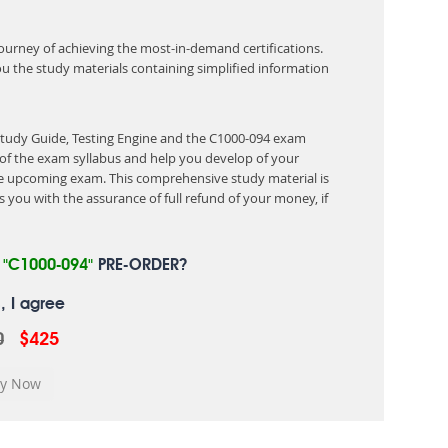
 journey of achieving the most-in-demand certifications.
ou the study materials containing simplified information
Study Guide, Testing Engine and the C1000-094 exam
of the exam syllabus and help you develop of your
 upcoming exam. This comprehensive study material is
 you with the assurance of full refund of your money, if
R
"C1000-094"
PRE-ORDER?
, I agree
0
$425