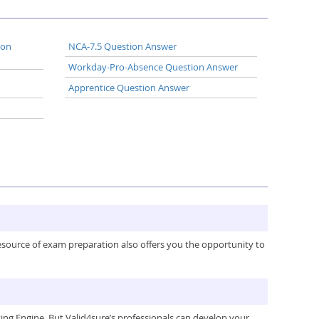
ion
NCA-7.5 Question Answer
Workday-Pro-Absence Question Answer
Apprentice Question Answer
resource of exam preparation also offers you the opportunity to
ng Engine. But Valid4sure’s professionals can develop your