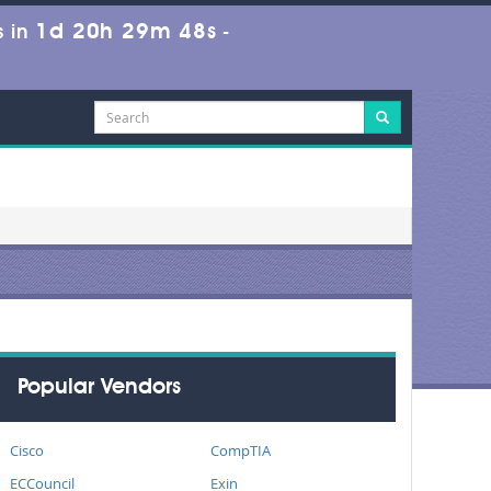
1d 20h 29m 48s
 in
-
Popular Vendors
Cisco
CompTIA
ECCouncil
Exin