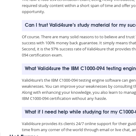
required study content within a short span of time and offer yo
opportunity.
Can I trust Valid4sure’s study material for my s
Of course. There are many solid reasons to to believe and trust
success with 100% money back guarantee. It simply means that 
Second, it is the 97% success rate of Valid4sure that provides t
094 certification exam.
What Valid4sure the IBM C1000-094 testing engi
Valid4sure’s the IBM C1000-094 testing engine software can ge
weaknesses. You can improve your weaknesses by consulting the
Along with enhancing your knowledge, you also learn to manage 
IBM C1000-094 certification without any hassle.
What if I need help while studying for my C100
Valid4sure provides its clients 24/7 online support for their g
time from any corner of the world through email or live chat, a