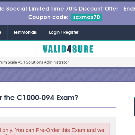
le Special Limited Time 70% Discount Offer -
Ends
Coupon code:
scxmas70
e
Testimonials
Login / Register
rum Scale V5.1 Solutions Administrator
for the C1000-094 Exam?
 only. You can Pre-Order this Exam and we