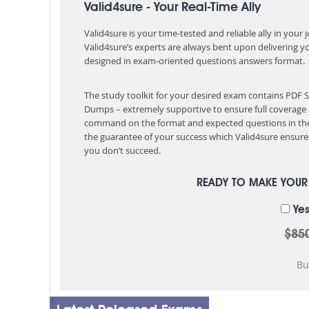
Valid4sure - Your Real-Time Ally
Valid4sure is your time-tested and reliable ally in your
Valid4sure’s experts are always bent upon delivering y
designed in exam-oriented questions answers format.
The study toolkit for your desired exam contains PDF 
Dumps – extremely supportive to ensure full coverage 
command on the format and expected questions in the
the guarantee of your success which Valid4sure ensures
you don’t succeed.
READY TO MAKE YOU
Yes
$85