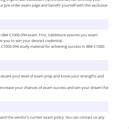
ur pre-order exam page and benefit yourself with this exclusive
the IBM C1000-094 exam. First, Valid4sure assures you exam
 you to win your desired credential.
’s C1000-094 study material for achieving success in IBM C1000-
evaluate your level of exam prep and know your strengths and
ou increase your chances of exam success and win your dream the
 and the vendor’s current exam policy. You can contact us any