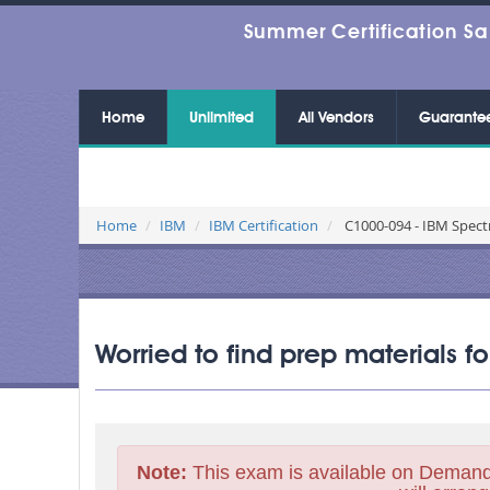
Summer Certification Sa
Home
Unlimited
All Vendors
Guarante
Home
IBM
IBM Certification
C1000-094 - IBM Spect
Worried to find prep materials 
Note:
This exam is available on Demand