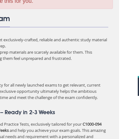
e this for you.
xam
 exclusively-crafted, reliable and authentic study material
ep.
rep materials are scarcely available for them. This
ng them feel unprepared and frustrated.
 for all newly launched exams to get relevant, current
 exclusive opportunity ultimately helps the ambitious
 time and meet the challenge of the exam confidently.
– Ready in 2-3 Weeks
 Practice Tests, exclusively tailored for your
C1000-094
Weeks
and help you achieve your exam goals. This amazing
ual needs and requirement with a personalized and