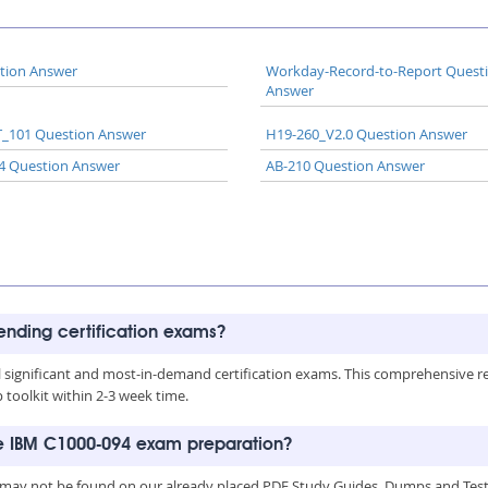
tion Answer
Workday-Record-to-Report Quest
Answer
_101 Question Answer
H19-260_V2.0 Question Answer
4 Question Answer
AB-210 Question Answer
rending certification exams?
all significant and most-in-demand certification exams. This comprehensive 
toolkit within 2-3 week time.
he IBM C1000-094 exam preparation?
 may not be found on our already placed PDF Study Guides, Dumps and Testi