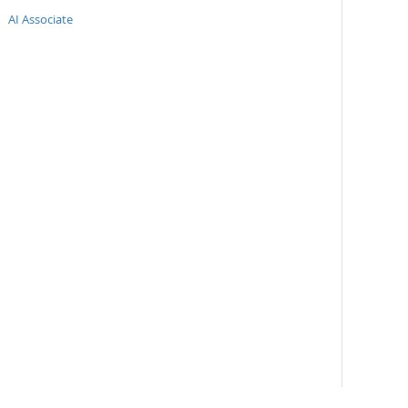
AI Associate