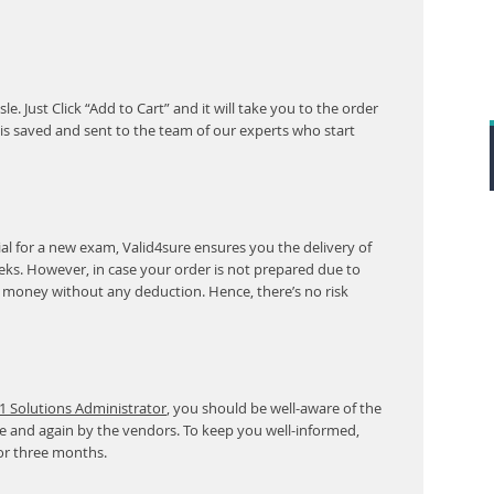
. Just Click “Add to Cart” and it will take you to the order
s saved and sent to the team of our experts who start
l for a new exam, Valid4sure ensures you the delivery of
eeks. However, in case your order is not prepared due to
r money without any deduction. Hence, there’s no risk
1 Solutions Administrator
, you should be well-aware of the
e and again by the vendors. To keep you well-informed,
or three months.