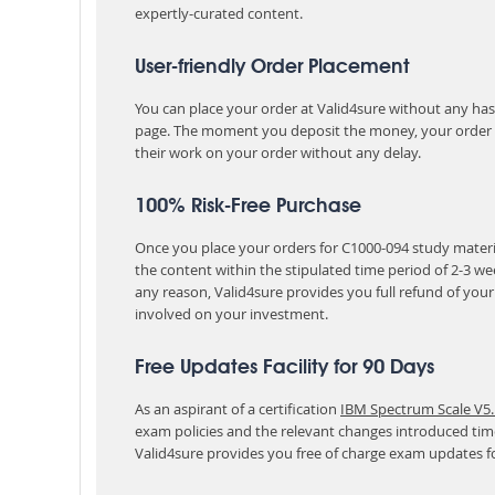
expertly-curated content.
User-friendly Order Placement
You can place your order at Valid4sure without any hassle
page. The moment you deposit the money, your order i
their work on your order without any delay.
100% Risk-Free Purchase
Once you place your orders for C1000-094 study materia
the content within the stipulated time period of 2-3 w
any reason, Valid4sure provides you full refund of you
involved on your investment.
Free Updates Facility for 90 Days
As an aspirant of a certification
IBM Spectrum Scale V5.
exam policies and the relevant changes introduced tim
Valid4sure provides you free of charge exam updates f