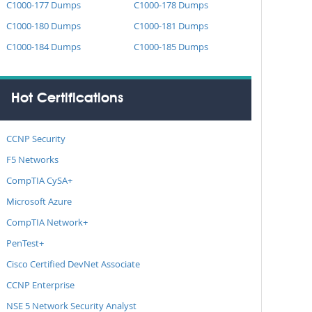
C1000-177 Dumps
C1000-178 Dumps
C1000-180 Dumps
C1000-181 Dumps
C1000-184 Dumps
C1000-185 Dumps
Hot Certifications
CCNP Security
F5 Networks
CompTIA CySA+
Microsoft Azure
CompTIA Network+
PenTest+
Cisco Certified DevNet Associate
CCNP Enterprise
NSE 5 Network Security Analyst