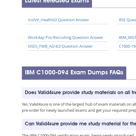
Latest Released Exams
InsNV_Health02 Question Answer
RSE Ques
Workday-Pro-Recruiting Question Answer
BIM_MGT
NSE5_FWB_AD-8.0 Question Answer
C1000-19
IBM C1000-094 Exam Dumps FAQs
Does Valid4sure provide study materials on all t
Yes. Valid4sure is one of the largest hub of exam materials on 
pre-order for newly launched exams and get your required prep 
Can Valid4sure provide me study material for t
The IBM C1000-094 certification exam, being newly introduced,