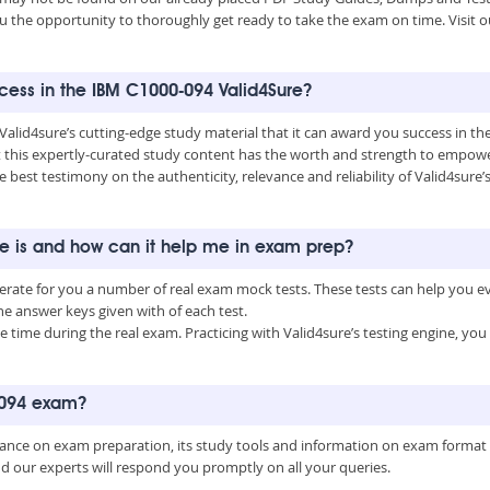
u the opportunity to thoroughly get ready to take the exam on time. Visit o
uccess in the IBM C1000-094 Valid4Sure?
 Valid4sure’s cutting-edge study material that it can award you success in 
this expertly-curated study content has the worth and strength to empower
he best testimony on the authenticity, relevance and reliability of Valid4sure
ne is and how can it help me in exam prep?
nerate for you a number of real exam mock tests. These tests can help you 
 answer keys given with of each test.
time during the real exam. Practicing with Valid4sure’s testing engine, y
0-094 exam?
uidance on exam preparation, its study tools and information on exam format
nd our experts will respond you promptly on all your queries.