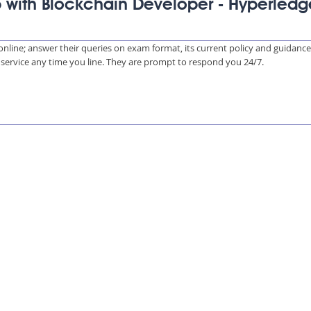
p with Blockchain Developer - Hyperledg
s online; answer their queries on exam format, its current policy and guidanc
e service any time you line. They are prompt to respond you 24/7.