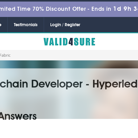
1d 9h 
mited Time 70% Discount Offer -
Ends in
e
Testimonials
Login / Register
Fabric
chain Developer - Hyperled
Answers