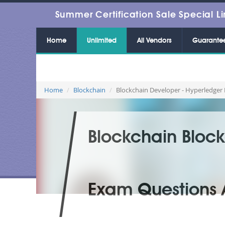
Summer Certification Sale Special Li
Home
Unlimited
All Vendors
Guarante
Home
Blockchain
Blockchain Developer - Hyperledger 
Blockchain Block
Exam Questions 