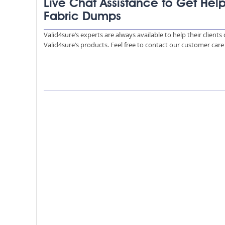
Live Chat Assistance to Get Hel
Fabric Dumps
Valid4sure’s experts are always available to help their client
Valid4sure’s products. Feel free to contact our customer car