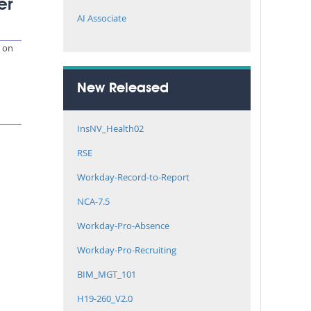
er
AI Associate
e on
New Released
InsNV_Health02
RSE
Workday-Record-to-Report
NCA-7.5
Workday-Pro-Absence
Workday-Pro-Recruiting
BIM_MGT_101
H19-260_V2.0