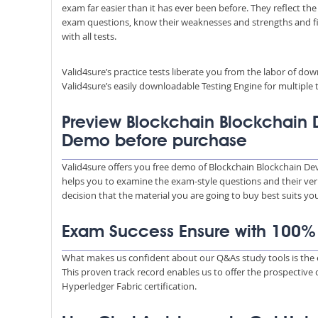
exam far easier than it has ever been before. They reflect the
exam questions, know their weaknesses and strengths and fill
with all tests.
Valid4sure’s practice tests liberate you from the labor of do
Valid4sure’s easily downloadable Testing Engine for multiple t
Preview Blockchain Blockchain 
Demo before purchase
Valid4sure offers you free demo of Blockchain Blockchain De
helps you to examine the exam-style questions and their verif
decision that the material you are going to buy best suits y
Exam Success Ensure with 100
What makes us confident about our Q&As study tools is the e
This proven track record enables us to offer the prospective
Hyperledger Fabric certification.