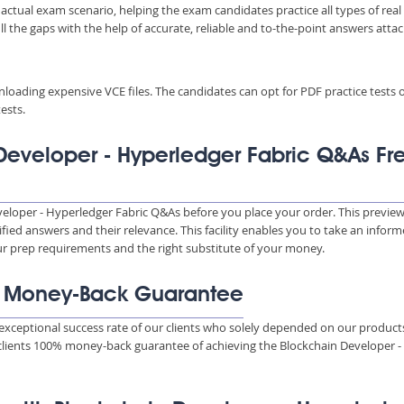
 actual exam scenario, helping the exam candidates practice all types of real
 the gaps with the help of accurate, reliable and to-the-point answers atta
wnloading expensive VCE files. The candidates can opt for PDF practice tests 
ests.
Developer - Hyperledger Fabric Q&As Fr
veloper - Hyperledger Fabric Q&As before you place your order. This previe
ied answers and their relevance. This facility enables you to take an infor
our prep requirements and the right substitute of your money.
% Money-Back Guarantee
xceptional success rate of our clients who solely depended on our product
 clients 100% money-back guarantee of achieving the Blockchain Developer -