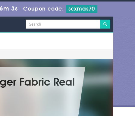
36m 1s
-
Coupon code:
scxmas70
ger Fabric Real