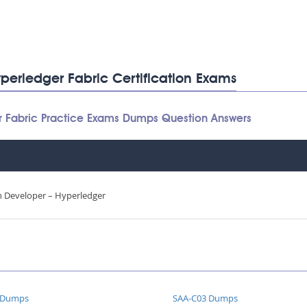
perledger Fabric Certification Exams
r Fabric Practice Exams Dumps Question Answers
in Developer – Hyperledger
 Dumps
SAA-C03 Dumps