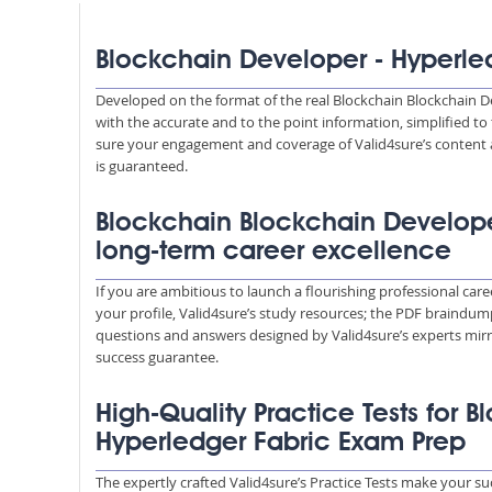
Blockchain Developer - Hyperle
Developed on the format of the real Blockchain Blockchain D
with the accurate and to the point information, simplified t
sure your engagement and coverage of Valid4sure’s content 
is guaranteed.
Blockchain Blockchain Develope
long-term career excellence
If you are ambitious to launch a flourishing professional car
your profile, Valid4sure’s study resources; the PDF braindump
questions and answers designed by Valid4sure’s experts mirr
success guarantee.
High-Quality Practice Tests for 
Hyperledger Fabric Exam Prep
The expertly crafted Valid4sure’s Practice Tests make your su