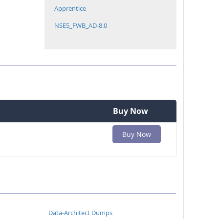
Apprentice
NSE5_FWB_AD-8.0
Buy Now
Buy Now
Data-Architect Dumps