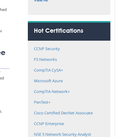
View All
ched
or
Hot Certifications
CCNP Security
ee
F5 Networks
CompTIA CySA+
w
med
Microsoft Azure
CompTIA Network+
PenTest+
s.
Cisco Certified DevNet Associate
CCNP Enterprise
NSE 5 Network Security Analyst