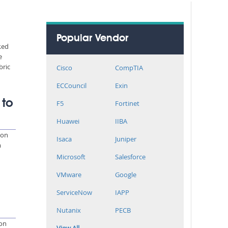
Popular Vendor
ked
e
bric
Cisco
CompTIA
ECCouncil
Exin
 to
F5
Fortinet
Huawei
IIBA
 on
Isaca
Juniper
m
Microsoft
Salesforce
VMware
Google
ServiceNow
IAPP
Nutanix
PECB
ion