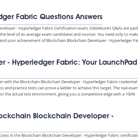
dger Fabric Questions Answers
eveloper - Hyperledger Fabric Certification exam, Valid4sure’s Q&As are pac
o the level of an average exam candidates and novices. You need only to mak
and your achievement of Blockchain Blockchain Developer - Hyperledger Fa
r - Hyperledger Fabric: Your LaunchPad
eer with the Blockchain Blockchain Developer - Hyperledger Fabric credential
s and practice tests can prove a ladder to achieve this target. The real exa
or the actual test environment, giving you a competitive edge with a 100%
Blockchain Blockchain Developer -
ccess in the Blockchain Blockchain Developer - Hyperledger Fabric certificat