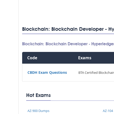
Blockchain: Blockchain Developer - Hy
Blockchain: Blockchain Developer - Hyperledge
Code
Exams
CBDH Exam Questions
BTA Certified Blockcha
Hot Exams
AZ-900 Dumps
AZ-104