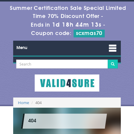
Summer Certification Sale Special Limited
Time 70% Discount Offer -
1d 18h 44m 13s
Ends in
-
Coupon code:
scxmas70
Menu
Home
404
404