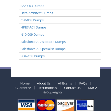
SAA-C03 Dumps
Data-Architect Dumps
CS0-003 Dumps
HPE7-A01 Dumps
N10-009 Dumps
Salesforce-AI-Associate Dumps
Salesforce-AI-Specialist Dumps
SOA-C03 Dumps
Home
About Us
All Exams
FAQs
Guarantee
Testimonials
Contact US
DMCA
& Copyrights