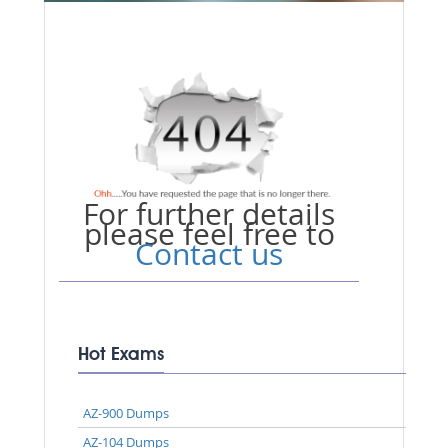
For further details
please feel free to
Contact us
Hot Exams
AZ-900 Dumps
AZ-104 Dumps