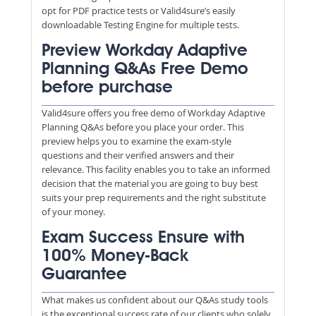
opt for PDF practice tests or Valid4sure’s easily
downloadable Testing Engine for multiple tests.
Preview Workday Adaptive
Planning Q&As Free Demo
before purchase
Valid4sure offers you free demo of Workday Adaptive
Planning Q&As before you place your order. This
preview helps you to examine the exam-style
questions and their verified answers and their
relevance. This facility enables you to take an informed
decision that the material you are going to buy best
suits your prep requirements and the right substitute
of your money.
Exam Success Ensure with
100% Money-Back
Guarantee
What makes us confident about our Q&As study tools
is the exceptional success rate of our clients who solely