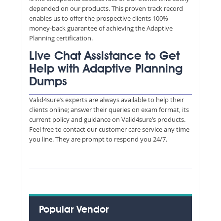
depended on our products. This proven track record
enables us to offer the prospective clients 100%
money-back guarantee of achieving the Adaptive
Planning certification.
Live Chat Assistance to Get
Help with Adaptive Planning
Dumps
Valid4sure’s experts are always available to help their
clients online; answer their queries on exam format, its
current policy and guidance on Valid4sure’s products.
Feel free to contact our customer care service any time
you line. They are prompt to respond you 24/7.
Popular Vendor