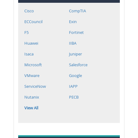
Cisco
CompTIA
ECCouncil
Exin
F5
Fortinet
Huawei
IIBA
Isaca
Juniper
Microsoft
Salesforce
VMware
Google
ServiceNow
IAPP
Nutanix
PECB
View All