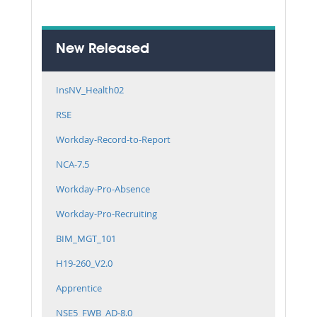
New Released
InsNV_Health02
RSE
Workday-Record-to-Report
NCA-7.5
Workday-Pro-Absence
Workday-Pro-Recruiting
BIM_MGT_101
H19-260_V2.0
Apprentice
NSE5_FWB_AD-8.0