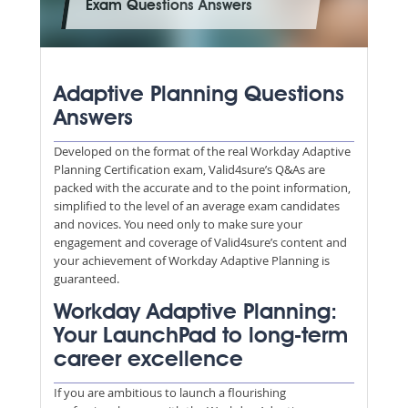
Exam Questions Answers
Adaptive Planning Questions
Answers
Developed on the format of the real Workday Adaptive
Planning Certification exam, Valid4sure’s Q&As are
packed with the accurate and to the point information,
simplified to the level of an average exam candidates
and novices. You need only to make sure your
engagement and coverage of Valid4sure’s content and
your achievement of Workday Adaptive Planning is
guaranteed.
Workday Adaptive Planning:
Your LaunchPad to long-term
career excellence
If you are ambitious to launch a flourishing