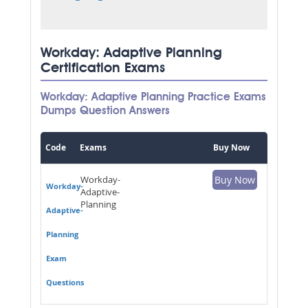
Workday: Adaptive Planning
Certification Exams
Workday: Adaptive Planning Practice Exams
Dumps Question Answers
Code
Exams
Buy Now
Workday-
Buy Now
Workday-
Adaptive-
Planning
Adaptive-
Planning
Exam
Questions