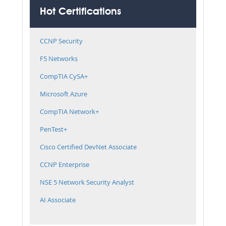
Hot Certifications
CCNP Security
F5 Networks
CompTIA CySA+
Microsoft Azure
CompTIA Network+
PenTest+
Cisco Certified DevNet Associate
CCNP Enterprise
NSE 5 Network Security Analyst
AI Associate