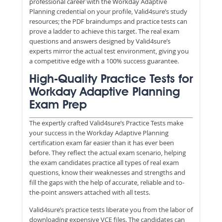
professional career with the Workday Adaptive
Planning credential on your profile, Valid4sure’s study
resources; the PDF braindumps and practice tests can
prove a ladder to achieve this target. The real exam
questions and answers designed by Valid4sure’s
experts mirror the actual test environment, giving you
a competitive edge with a 100% success guarantee.
High-Quality Practice Tests for
Workday Adaptive Planning
Exam Prep
The expertly crafted Valid4sure’s Practice Tests make
your success in the Workday Adaptive Planning
certification exam far easier than it has ever been
before. They reflect the actual exam scenario, helping
the exam candidates practice all types of real exam
questions, know their weaknesses and strengths and
fill the gaps with the help of accurate, reliable and to-
the-point answers attached with all tests.
Valid4sure’s practice tests liberate you from the labor of
downloading expensive VCE files. The candidates can