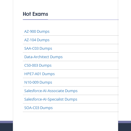
Hot Exams
AZ-900 Dumps
AZ-104 Dumps
SAA-C03 Dumps
Data-Architect Dumps
CS0-003 Dumps
HPE7-A01 Dumps
N10-009 Dumps
Salesforce-AI-Associate Dumps
Salesforce-AI-Specialist Dumps
SOA-C03 Dumps