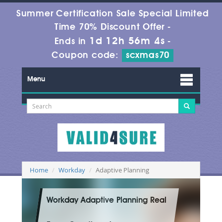
Summer Certification Sale Special Limited
Time 70% Discount Offer -
1d 12h 56m 3s
Ends in
-
Coupon code:
scxmas70
Menu
Home
Workday
Adaptive Planning
Workday Adaptive Planning Real