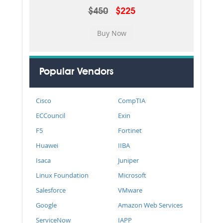
$450
$225
Popular Vendors
Cisco
CompTIA
ECCouncil
Exin
F5
Fortinet
Huawei
IIBA
Isaca
Juniper
Linux Foundation
Microsoft
Salesforce
VMware
Google
Amazon Web Services
ServiceNow
IAPP