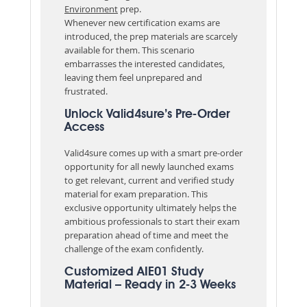
Environment
prep.
Whenever new certification exams are
introduced, the prep materials are scarcely
available for them. This scenario
embarrasses the interested candidates,
leaving them feel unprepared and
frustrated.
Unlock Valid4sure’s Pre-Order
Access
Valid4sure comes up with a smart pre-order
opportunity for all newly launched exams
to get relevant, current and verified study
material for exam preparation. This
exclusive opportunity ultimately helps the
ambitious professionals to start their exam
preparation ahead of time and meet the
challenge of the exam confidently.
Customized AIE01 Study
Material – Ready in 2-3 Weeks