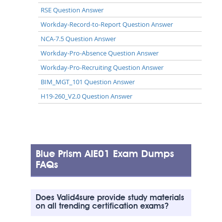
RSE Question Answer
Workday-Record-to-Report Question Answer
NCA-7.5 Question Answer
Workday-Pro-Absence Question Answer
Workday-Pro-Recruiting Question Answer
BIM_MGT_101 Question Answer
H19-260_V2.0 Question Answer
Blue Prism AIE01 Exam Dumps
FAQs
Does Valid4sure provide study materials
on all trending certification exams?