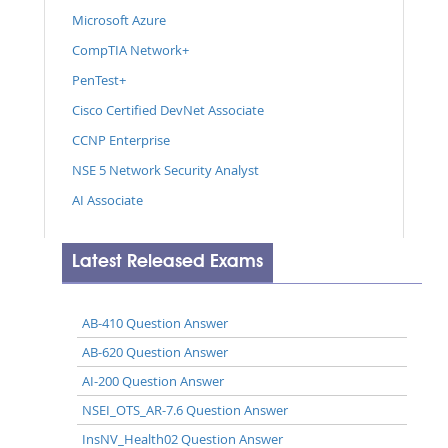
Microsoft Azure
CompTIA Network+
PenTest+
Cisco Certified DevNet Associate
CCNP Enterprise
NSE 5 Network Security Analyst
AI Associate
Latest Released Exams
AB-410 Question Answer
AB-620 Question Answer
AI-200 Question Answer
NSEI_OTS_AR-7.6 Question Answer
InsNV_Health02 Question Answer