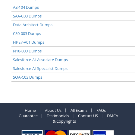
AZ-104 Dumps
SAA-C03 Dumps
Data-Architect Dumps
CS0-003 Dumps
HPE7-A01 Dumps
N10-009 Dumps
Salesforce-AI-Associate Dumps
Salesforce-AI-Specialist Dumps
SOA-C03 Dumps
Home
About Us
All Exams
FAQs
Guarantee
Testimonials
Contact US
DMCA
& Copyrights