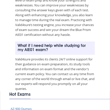
level of exam prep and know your strengths and
weaknesses. You can improve your weaknesses by
consulting the answer keys given with of each test.
Along with enhancing your knowledge, you also learn
to manage time during the real exam. Practicing with
Valid4sure’s testing engine, you increase your chances
of exam success and win your dream the Blue Prism
AIE01 certification without any hassle.
What if I need help while studying for
my AIE01 exam?
Valid4sure provides its clients 24/7 online support for
their guidance on exam preparation, its study tools
and information on exam format and the vendor’s
current exam policy. You can contact us any time from
any corner of the world through email or live chat, and
our experts will respond you promptly on all your
queries.
Hot Exams
AZ-900 Dumps