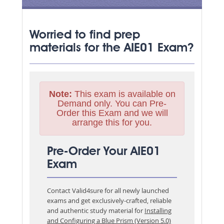
Worried to find prep
materials for the AIE01 Exam?
Note:
This exam is available on
Demand only. You can Pre-
Order this Exam and we will
arrange this for you.
Pre-Order Your AIE01
Exam
Contact Valid4sure for all newly launched
exams and get exclusively-crafted, reliable
and authentic study material for
Installing
and Configuring a Blue Prism (Version 5.0)