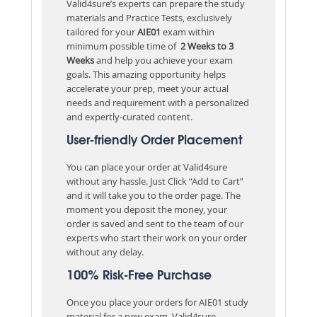
Valid4sure’s experts can prepare the study
materials and Practice Tests, exclusively
tailored for your
AIE01
exam within
minimum possible time of
2 Weeks to 3
Weeks
and help you achieve your exam
goals. This amazing opportunity helps
accelerate your prep, meet your actual
needs and requirement with a personalized
and expertly-curated content.
User-friendly Order Placement
You can place your order at Valid4sure
without any hassle. Just Click “Add to Cart”
and it will take you to the order page. The
moment you deposit the money, your
order is saved and sent to the team of our
experts who start their work on your order
without any delay.
100% Risk-Free Purchase
Once you place your orders for AIE01 study
material for a new exam, Valid4sure