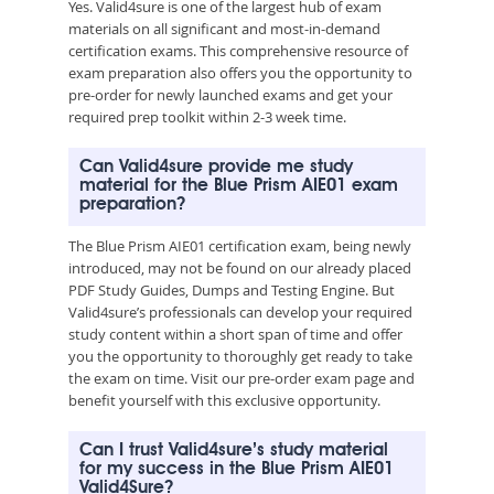
Yes. Valid4sure is one of the largest hub of exam
materials on all significant and most-in-demand
certification exams. This comprehensive resource of
exam preparation also offers you the opportunity to
pre-order for newly launched exams and get your
required prep toolkit within 2-3 week time.
Can Valid4sure provide me study
material for the Blue Prism AIE01 exam
preparation?
The Blue Prism AIE01 certification exam, being newly
introduced, may not be found on our already placed
PDF Study Guides, Dumps and Testing Engine. But
Valid4sure’s professionals can develop your required
study content within a short span of time and offer
you the opportunity to thoroughly get ready to take
the exam on time. Visit our pre-order exam page and
benefit yourself with this exclusive opportunity.
Can I trust Valid4sure’s study material
for my success in the Blue Prism AIE01
Valid4Sure?