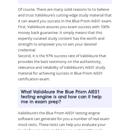
Of course. There are many solid reasons to to believe
and trust Valid4sure’s cutting-edge study material that
it can award you success in the Blue Prism AIE01 exam.
First, Valid4sure assures you exam success with 100%
money back guarantee. It simply means that this
expertly-curated study content has the worth and
strength to empower you to win your desired
credential.
Second, it is the 97% success rate of Valid4sure that
provides the best testimony on the authenticity,
relevance and reliability of Valid4sure’s AIE01 study
material for achieving success in Blue Prism AIE01
certification exam.
What Valid4sure the Blue Prism AIE01
testing engine is and how can it help
me in exam prep?
Valid4sure’s the Blue Prism AIE01 testing engine
software can generate for you a number of real exam
mock tests. These tests can help you evaluate your