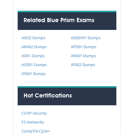
Related Blue Prism Exams
AIE02 Dumps
ASDEV01 Dumps
ARA02 Dumps
APD01 Dumps
AD01 Dumps
ARA01 Dumps
ASD01 Dumps
ATA02 Dumps
ATA01 Dumps
Hot Certifications
CCNP Security
F5 Networks
CompTIA CySA+