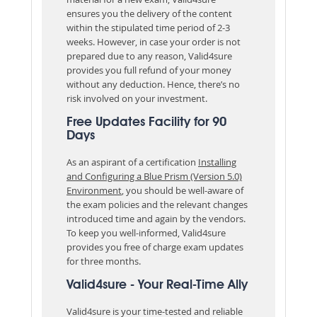
ensures you the delivery of the content
within the stipulated time period of 2-3
weeks. However, in case your order is not
prepared due to any reason, Valid4sure
provides you full refund of your money
without any deduction. Hence, there’s no
risk involved on your investment.
Free Updates Facility for 90
Days
As an aspirant of a certification
Installing
and Configuring a Blue Prism (Version 5.0)
Environment
, you should be well-aware of
the exam policies and the relevant changes
introduced time and again by the vendors.
To keep you well-informed, Valid4sure
provides you free of charge exam updates
for three months.
Valid4sure - Your Real-Time Ally
Valid4sure is your time-tested and reliable