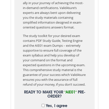
ally in your journey of achieving the most-
in-demand certifications. Valid4sure’s
experts are always bent upon delivering
you the study materials containing
simplified information designed in exam-
oriented questions answers format.
The study toolkit for your desired exam
contains PDF Study Guide, Testing Engine
and the AIE01 exam Dumps – extremely
supportive to ensure full coverage of the
exam syllabus and help you develop of
your command on the format and
expected questions in the upcoming exam.
This comprehensive study material is the
guarantee of your success which Valid4sure
ensures you with the assurance of full
refund of your money, if you don’t succeed.
READY TO MAKE YOUR
"AIE01"
PRE-
ORDER?
Yes, I agree