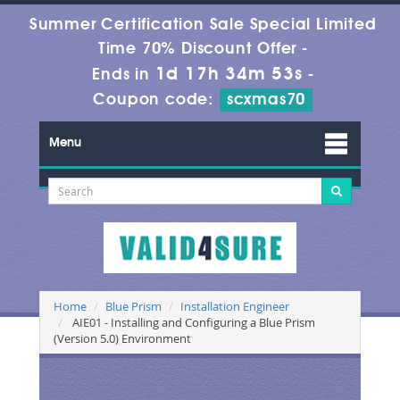
Summer Certification Sale Special Limited
Time 70% Discount Offer -
1d 17h 34m 53s
Ends in
-
Coupon code:
scxmas70
Menu
Home
Blue Prism
Installation Engineer
AIE01 - Installing and Configuring a Blue Prism
(Version 5.0) Environment