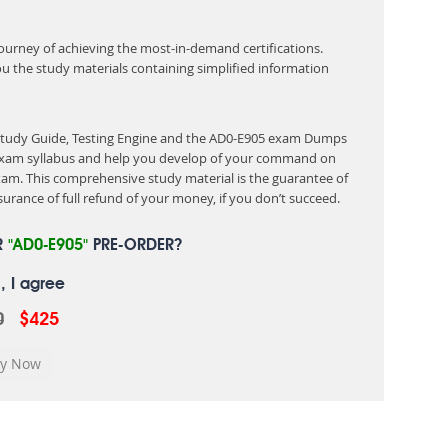
 journey of achieving the most-in-demand certifications.
ou the study materials containing simplified information
 Study Guide, Testing Engine and the AD0-E905 exam Dumps
e exam syllabus and help you develop of your command on
am. This comprehensive study material is the guarantee of
urance of full refund of your money, if you don’t succeed.
R
"AD0-E905"
PRE-ORDER?
, I agree
0
$425