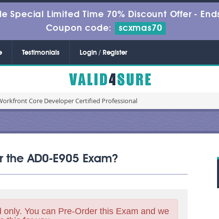
le Special Limited Time 70% Discount Offer -
Ends
Coupon code:
scxmas70
e
Testimonials
Login / Register
orkfront Core Developer Certified Professional
for the AD0-E905 Exam?
 only. You can Pre-Order this Exam and we