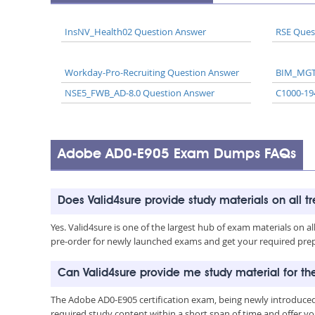
InsNV_Health02 Question Answer
RSE Ques
Workday-Pro-Recruiting Question Answer
BIM_MGT
NSE5_FWB_AD-8.0 Question Answer
C1000-19
Adobe AD0-E905 Exam Dumps FAQs
Does Valid4sure provide study materials on all t
Yes. Valid4sure is one of the largest hub of exam materials on 
pre-order for newly launched exams and get your required prep 
Can Valid4sure provide me study material for 
The Adobe AD0-E905 certification exam, being newly introduced
required study content within a short span of time and offer yo