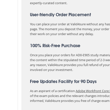
expertly-curated content.
User-friendly Order Placement
You can place your order at Valid4sure without any hassle
page. The moment you deposit the money, your order i
their work on your order without any delay.
100% Risk-Free Purchase
Once you place your orders for AD0-E905 study material
the content within the stipulated time period of 2-3 w
any reason, Valid4sure provides you full refund of you
involved on your investment.
Free Updates Facility for 90 Days
As an aspirant of a certification
Adobe Workfront Core D
of the exam policies and the relevant changes introduc
informed, Valid4sure provides you free of charge exam