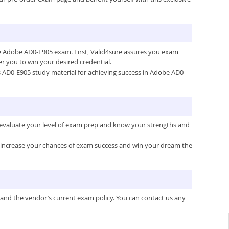
the Adobe AD0-E905 exam. First, Valid4sure assures you exam
 you to win your desired credential.
e’s AD0-E905 study material for achieving success in Adobe AD0-
 evaluate your level of exam prep and know your strengths and
ou increase your chances of exam success and win your dream the
 and the vendor’s current exam policy. You can contact us any