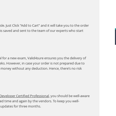
. Just Click “Add to Cart” and it will take you to the order
s saved and sent to the team of our experts who start
 for a new exam, Valid4sure ensures you the delivery of
eeks. However, in case your order is not prepared due to
r money without any deduction. Hence, there’s no risk
eveloper Certified Professional
, you should be well-aware
ed time and again by the vendors. To keep you well-
 updates for three months.