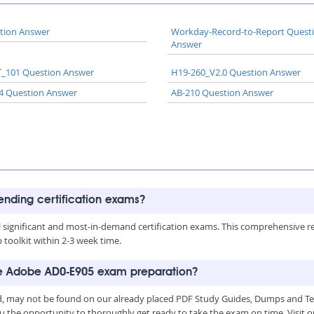
tion Answer
Workday-Record-to-Report Quest
Answer
_101 Question Answer
H19-260_V2.0 Question Answer
4 Question Answer
AB-210 Question Answer
rending certification exams?
all significant and most-in-demand certification exams. This comprehensive 
toolkit within 2-3 week time.
the Adobe AD0-E905 exam preparation?
, may not be found on our already placed PDF Study Guides, Dumps and Test
u the opportunity to thoroughly get ready to take the exam on time. Visit o