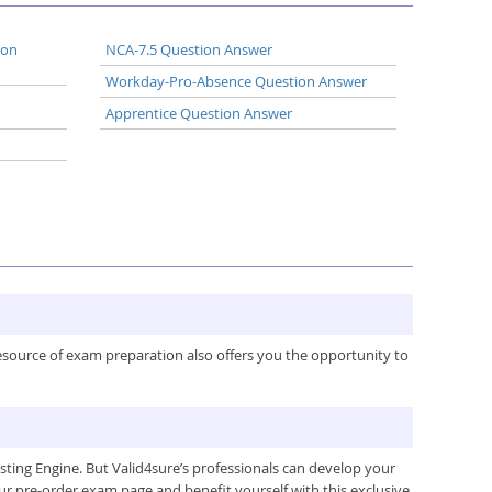
ion
NCA-7.5 Question Answer
Workday-Pro-Absence Question Answer
Apprentice Question Answer
resource of exam preparation also offers you the opportunity to
ing Engine. But Valid4sure’s professionals can develop your
ur pre-order exam page and benefit yourself with this exclusive