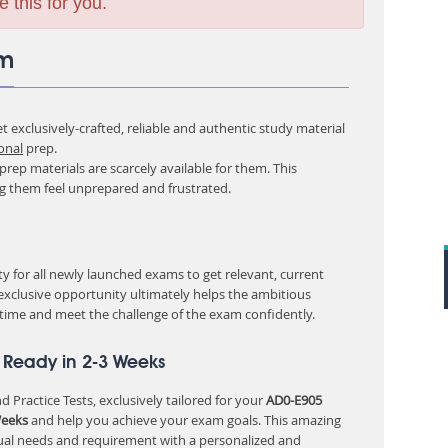
e this for you.
am
 exclusively-crafted, reliable and authentic study material
onal
prep.
rep materials are scarcely available for them. This
ng them feel unprepared and frustrated.
 for all newly launched exams to get relevant, current
 exclusive opportunity ultimately helps the ambitious
 time and meet the challenge of the exam confidently.
 Ready in 2-3 Weeks
 Practice Tests, exclusively tailored for your
AD0-E905
Weeks
and help you achieve your exam goals. This amazing
ual needs and requirement with a personalized and