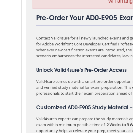
will arrang
Pre-Order Your AD0-E905 Ex
Contact Valid4sure for all newly launched exams and get
for
Adobe Workfront Core Developer Certified Professi
Whenever new certification exams are introduced, the p
scenario embarrasses the interested candidates, leavi
Unlock Valid4sure’s Pre-Order Access
Valid4sure comes up with a smart pre-order opportunity
and verified study material for exam preparation. This
professionals to start their exam preparation ahead of
Customized AD0-E905 Study Material –
Valid4sure’s experts can prepare the study materials and
exam within minimum possible time of
2 Weeks to 3 
opportunity helps accelerate your prep, meet your act