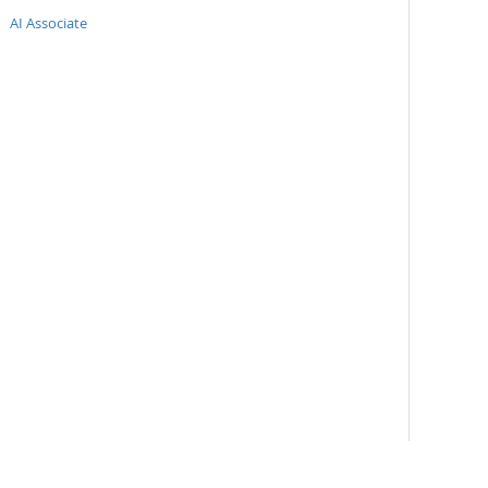
AI Associate