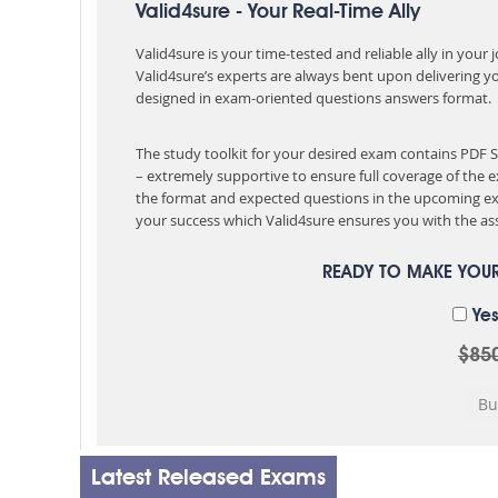
Valid4sure - Your Real-Time Ally
Valid4sure is your time-tested and reliable ally in your
Valid4sure’s experts are always bent upon delivering y
designed in exam-oriented questions answers format.
The study toolkit for your desired exam contains PDF
– extremely supportive to ensure full coverage of th
the format and expected questions in the upcoming ex
your success which Valid4sure ensures you with the ass
READY TO MAKE YOU
Yes
$85
Latest Released Exams