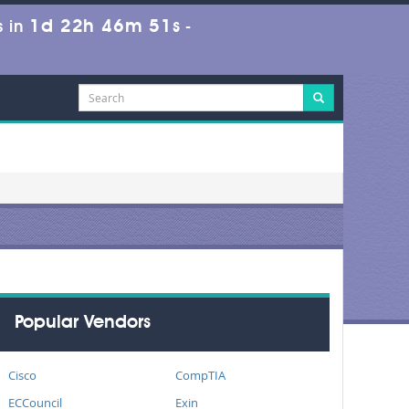
1d 22h 46m 49s
 in
-
Popular Vendors
Cisco
CompTIA
ECCouncil
Exin