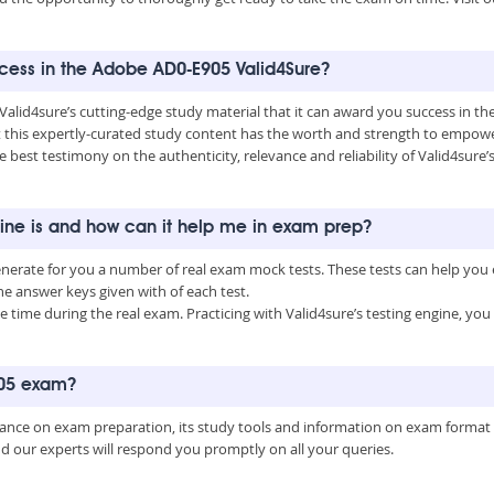
uccess in the Adobe AD0-E905 Valid4Sure?
 Valid4sure’s cutting-edge study material that it can award you success in 
this expertly-curated study content has the worth and strength to empower
he best testimony on the authenticity, relevance and reliability of Valid4sur
ine is and how can it help me in exam prep?
enerate for you a number of real exam mock tests. These tests can help you
 answer keys given with of each test.
time during the real exam. Practicing with Valid4sure’s testing engine, y
905 exam?
uidance on exam preparation, its study tools and information on exam format
nd our experts will respond you promptly on all your queries.