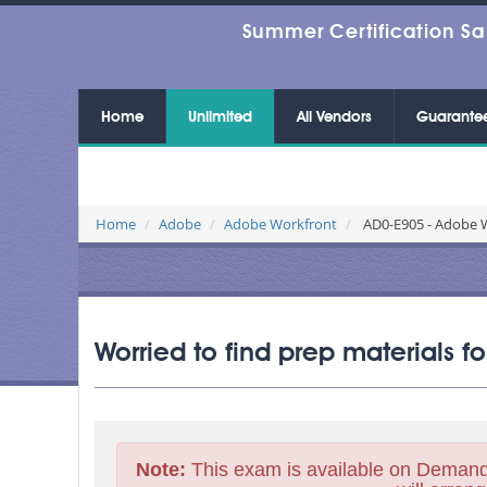
Summer Certification Sa
Home
Unlimited
All Vendors
Guarante
Home
Adobe
Adobe Workfront
AD0-E905 - Adobe W
Worried to find prep materials 
Note:
This exam is available on Demand