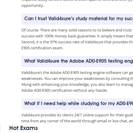
opportunity.
Can I trust Valid4sure’s study material for my s
Of course. There are many solid reasons to to believe and trust
success with 100% money back guarantee. It simply means that 
Second, it is the 97% success rate of Valid4sure that provides t
E905 certification exam.
What Valid4sure the Adobe AD0-E905 testing eng
Valid4sure’s the Adobe AD0-E905 testing engine software can g
weaknesses. You can improve your weaknesses by consulting the
Along with enhancing your knowledge, you also learn to manage 
Adobe AD0-E905 certification without any hassle.
What if I need help while studying for my AD0-E
Valid4sure provides its clients 24/7 online support for their g
time from any corner of the world through email or live chat, a
Hot Exams