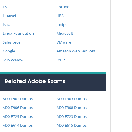
F5
Fortinet
Huawei
IIBA
Isaca
Juniper
Linux Foundation
Microsoft
Salesforce
VMware
Google
Amazon Web Services
ServiceNow
IAPP
Related Adobe Exams
AD0-E902 Dumps
AD0-E903 Dumps
AD0-E906 Dumps
AD0-E908 Dumps
AD0-E729 Dumps
AD0-E723 Dumps
AD0-E614 Dumps
AD0-E615 Dumps