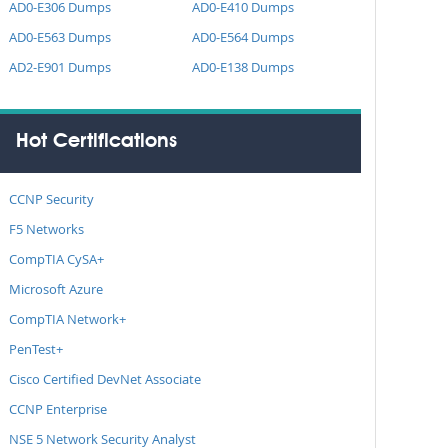
AD0-E306 Dumps
AD0-E410 Dumps
AD0-E563 Dumps
AD0-E564 Dumps
AD2-E901 Dumps
AD0-E138 Dumps
Hot Certifications
CCNP Security
F5 Networks
CompTIA CySA+
Microsoft Azure
CompTIA Network+
PenTest+
Cisco Certified DevNet Associate
CCNP Enterprise
NSE 5 Network Security Analyst