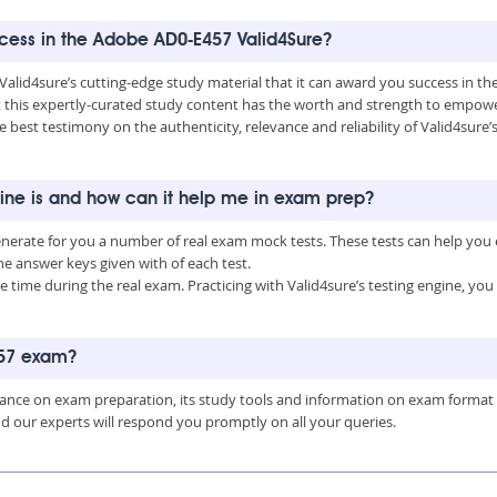
uccess in the Adobe AD0-E457 Valid4Sure?
 Valid4sure’s cutting-edge study material that it can award you success in 
this expertly-curated study content has the worth and strength to empower
he best testimony on the authenticity, relevance and reliability of Valid4sur
ine is and how can it help me in exam prep?
enerate for you a number of real exam mock tests. These tests can help you
 answer keys given with of each test.
time during the real exam. Practicing with Valid4sure’s testing engine, y
457 exam?
uidance on exam preparation, its study tools and information on exam format
nd our experts will respond you promptly on all your queries.