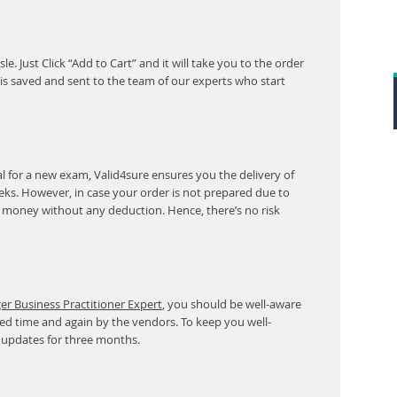
. Just Click “Add to Cart” and it will take you to the order
s saved and sent to the team of our experts who start
 for a new exam, Valid4sure ensures you the delivery of
eeks. However, in case your order is not prepared due to
r money without any deduction. Hence, there’s no risk
 Business Practitioner Expert
, you should be well-aware
ed time and again by the vendors. To keep you well-
 updates for three months.