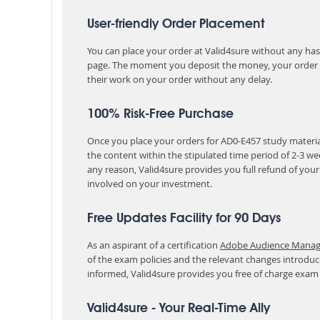
User-friendly Order Placement
You can place your order at Valid4sure without any hassle
page. The moment you deposit the money, your order i
their work on your order without any delay.
100% Risk-Free Purchase
Once you place your orders for AD0-E457 study material
the content within the stipulated time period of 2-3 w
any reason, Valid4sure provides you full refund of you
involved on your investment.
Free Updates Facility for 90 Days
As an aspirant of a certification
Adobe Audience Manager
of the exam policies and the relevant changes introduc
informed, Valid4sure provides you free of charge exam
Valid4sure - Your Real-Time Ally