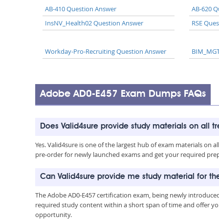
AB-410 Question Answer
AB-620 Q
InsNV_Health02 Question Answer
RSE Ques
Workday-Pro-Recruiting Question Answer
BIM_MGT
Adobe AD0-E457 Exam Dumps FAQs
Does Valid4sure provide study materials on all t
Yes. Valid4sure is one of the largest hub of exam materials on 
pre-order for newly launched exams and get your required prep 
Can Valid4sure provide me study material for 
The Adobe AD0-E457 certification exam, being newly introduced
required study content within a short span of time and offer yo
opportunity.