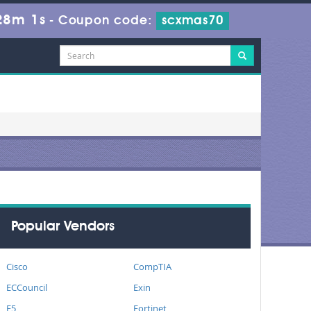
28m 0s
-
Coupon code:
scxmas70
Popular Vendors
Cisco
CompTIA
ECCouncil
Exin
F5
Fortinet