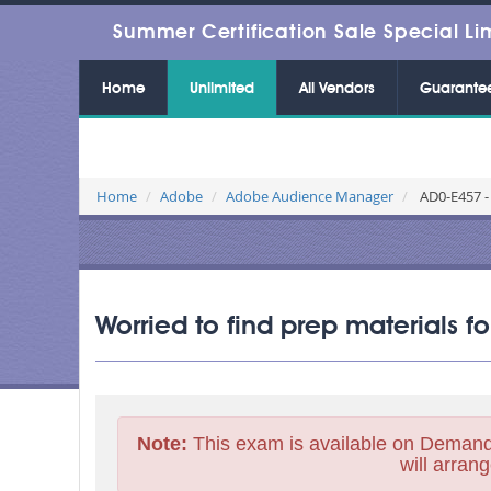
Summer Certification Sale Special Li
Home
Unlimited
All Vendors
Guarante
Home
Adobe
Adobe Audience Manager
AD0-E457 -
Worried to find prep materials 
Note:
This exam is available on Demand
will arrang