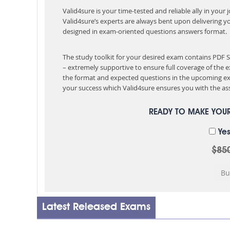
Valid4sure is your time-tested and reliable ally in your
Valid4sure’s experts are always bent upon delivering y
designed in exam-oriented questions answers format.
The study toolkit for your desired exam contains PDF
– extremely supportive to ensure full coverage of th
the format and expected questions in the upcoming ex
your success which Valid4sure ensures you with the ass
READY TO MAKE YOU
Yes
$85
Latest Released Exams