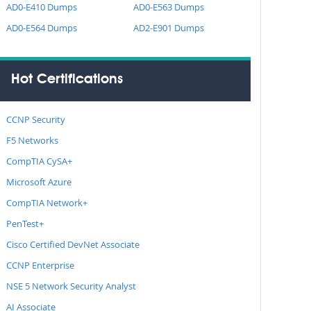
AD0-E410 Dumps
AD0-E563 Dumps
AD0-E564 Dumps
AD2-E901 Dumps
Hot Certifications
CCNP Security
F5 Networks
CompTIA CySA+
Microsoft Azure
CompTIA Network+
PenTest+
Cisco Certified DevNet Associate
CCNP Enterprise
NSE 5 Network Security Analyst
AI Associate