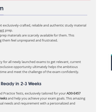
am
 exclusively-crafted, reliable and authentic study material
ert
prep.
rep materials are scarcely available for them. This
ng them feel unprepared and frustrated.
 for all newly launched exams to get relevant, current
 exclusive opportunity ultimately helps the ambitious
 time and meet the challenge of the exam confidently.
 Ready in 2-3 Weeks
 Practice Tests, exclusively tailored for your
AD0-E457
Weeks
and help you achieve your exam goals. This amazing
ual needs and requirement with a personalized and