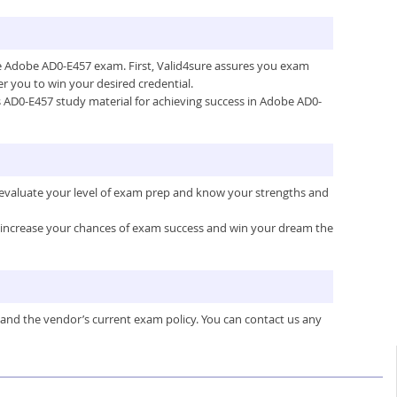
the Adobe AD0-E457 exam. First, Valid4sure assures you exam
 you to win your desired credential.
e’s AD0-E457 study material for achieving success in Adobe AD0-
 evaluate your level of exam prep and know your strengths and
ou increase your chances of exam success and win your dream the
 and the vendor’s current exam policy. You can contact us any