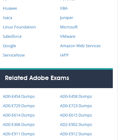
Huawei
IIBA
Isaca
Juniper
Linux Foundation
Microsoft
Salesforce
VMware
Google
Amazon Web Services
ServiceNow
IAPP
Related Adobe Exams
AD0-E454 Dumps
AD0-E458 Dumps
AD0-E729 Dumps
AD0-E723 Dumps
AD0-E614 Dumps
AD0-E615 Dumps
AD0-E306 Dumps
AD2-E902 Dumps
AD0-E911 Dumps
AD0-E912 Dumps