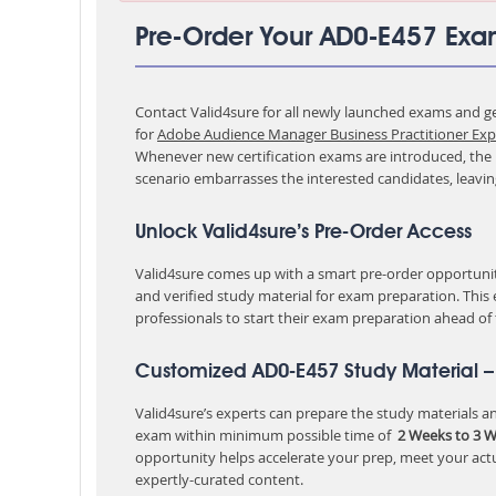
Pre-Order Your AD0-E457 Ex
Contact Valid4sure for all newly launched exams and get
for
Adobe Audience Manager Business Practitioner Exp
Whenever new certification exams are introduced, the p
scenario embarrasses the interested candidates, leavi
Unlock Valid4sure’s Pre-Order Access
Valid4sure comes up with a smart pre-order opportunity
and verified study material for exam preparation. This
professionals to start their exam preparation ahead of
Customized AD0-E457 Study Material –
Valid4sure’s experts can prepare the study materials and
exam within minimum possible time of
2 Weeks to 3 
opportunity helps accelerate your prep, meet your act
expertly-curated content.