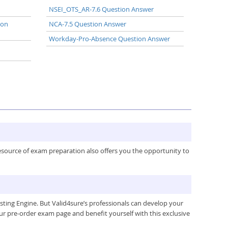
NSEI_OTS_AR-7.6 Question Answer
ion
NCA-7.5 Question Answer
Workday-Pro-Absence Question Answer
resource of exam preparation also offers you the opportunity to
ing Engine. But Valid4sure’s professionals can develop your
ur pre-order exam page and benefit yourself with this exclusive