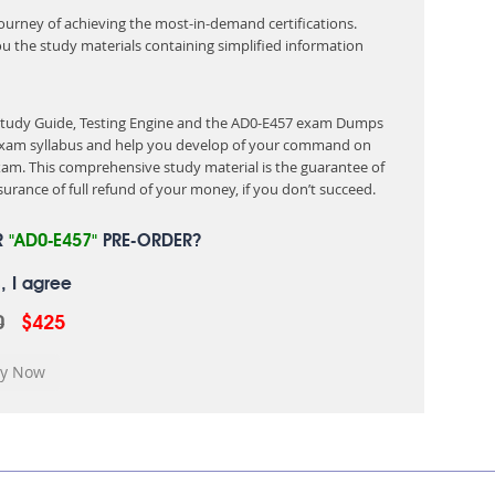
 journey of achieving the most-in-demand certifications.
ou the study materials containing simplified information
 Study Guide, Testing Engine and the AD0-E457 exam Dumps
e exam syllabus and help you develop of your command on
am. This comprehensive study material is the guarantee of
urance of full refund of your money, if you don’t succeed.
R
"AD0-E457"
PRE-ORDER?
, I agree
0
$425