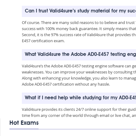
Can I trust Valid4sure’s study material for my s
Of course. There are many solid reasons to to believe and trust
success with 100% money back guarantee. It simply means that 
Second, it is the 97% success rate of Valid4sure that provides t
E457 certification exam.
What Valid4sure the Adobe AD0-E457 testing eng
Valid4sure’s the Adobe AD0-E457 testing engine software can g
weaknesses. You can improve your weaknesses by consulting the
Along with enhancing your knowledge, you also learn to manage 
Adobe AD0-E457 certification without any hassle.
What if I need help while studying for my AD0-E
Valid4sure provides its clients 24/7 online support for their g
time from any corner of the world through email or live chat, a
Hot Exams