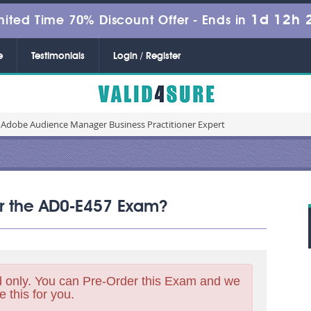
1d 12h 
mited Time 70% Discount Offer -
Ends in
e
Testimonials
Login / Register
 Adobe Audience Manager Business Practitioner Expert
for the AD0-E457 Exam?
 only. You can Pre-Order this Exam and we
e this for you.