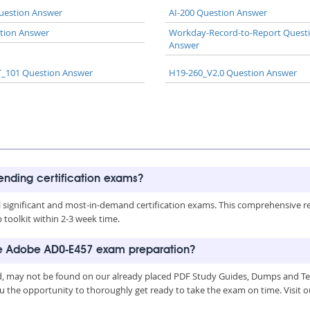
uestion Answer
AI-200 Question Answer
tion Answer
Workday-Record-to-Report Quest
Answer
_101 Question Answer
H19-260_V2.0 Question Answer
rending certification exams?
all significant and most-in-demand certification exams. This comprehensive 
toolkit within 2-3 week time.
the Adobe AD0-E457 exam preparation?
, may not be found on our already placed PDF Study Guides, Dumps and Test
u the opportunity to thoroughly get ready to take the exam on time. Visit o