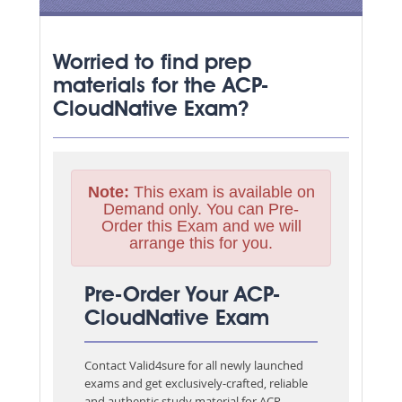
Worried to find prep
materials for the ACP-
CloudNative Exam?
Note:
This exam is available on
Demand only. You can Pre-
Order this Exam and we will
arrange this for you.
Pre-Order Your ACP-
CloudNative Exam
Contact Valid4sure for all newly launched
exams and get exclusively-crafted, reliable
and authentic study material for
ACP