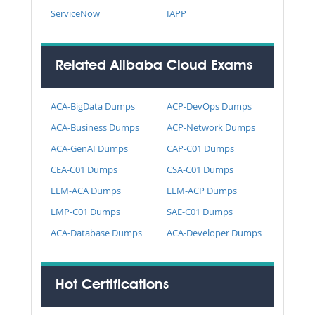
ServiceNow
IAPP
Related Alibaba Cloud Exams
ACA-BigData Dumps
ACP-DevOps Dumps
ACA-Business Dumps
ACP-Network Dumps
ACA-GenAI Dumps
CAP-C01 Dumps
CEA-C01 Dumps
CSA-C01 Dumps
LLM-ACA Dumps
LLM-ACP Dumps
LMP-C01 Dumps
SAE-C01 Dumps
ACA-Database Dumps
ACA-Developer Dumps
Hot Certifications