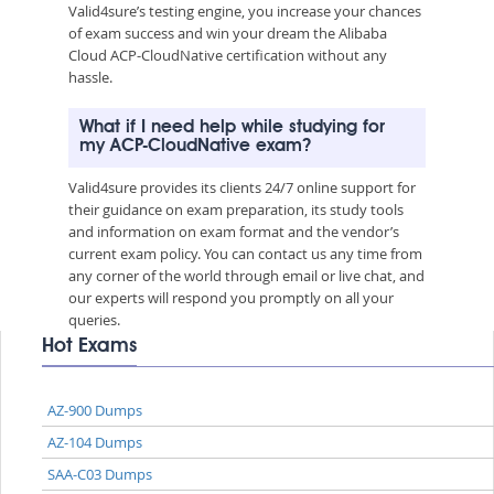
Valid4sure’s testing engine, you increase your chances
of exam success and win your dream the Alibaba
Cloud ACP-CloudNative certification without any
hassle.
What if I need help while studying for
my ACP-CloudNative exam?
Valid4sure provides its clients 24/7 online support for
their guidance on exam preparation, its study tools
and information on exam format and the vendor’s
current exam policy. You can contact us any time from
any corner of the world through email or live chat, and
our experts will respond you promptly on all your
queries.
Hot Exams
AZ-900 Dumps
AZ-104 Dumps
SAA-C03 Dumps