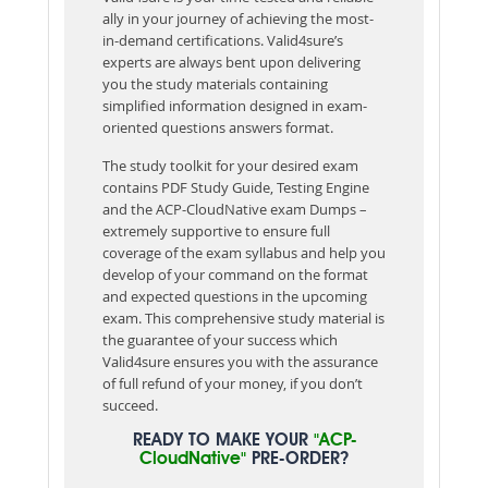
ally in your journey of achieving the most-
in-demand certifications. Valid4sure’s
experts are always bent upon delivering
you the study materials containing
simplified information designed in exam-
oriented questions answers format.
The study toolkit for your desired exam
contains PDF Study Guide, Testing Engine
and the ACP-CloudNative exam Dumps –
extremely supportive to ensure full
coverage of the exam syllabus and help you
develop of your command on the format
and expected questions in the upcoming
exam. This comprehensive study material is
the guarantee of your success which
Valid4sure ensures you with the assurance
of full refund of your money, if you don’t
succeed.
READY TO MAKE YOUR
"ACP-
CloudNative"
PRE-ORDER?