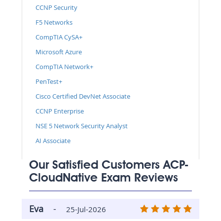
CCNP Security
F5 Networks
CompTIA CySA+
Microsoft Azure
CompTIA Network+
PenTest+
Cisco Certified DevNet Associate
CCNP Enterprise
NSE 5 Network Security Analyst
AI Associate
Our Satisfied Customers ACP-
CloudNative Exam Reviews
Eva
-
25-Jul-2026