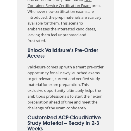
Container Service Certification Exam
prep.
Whenever new certification exams are
introduced, the prep materials are scarcely
available for them. This scenario
embarrasses the interested candidates,
leaving them feel unprepared and
frustrated.
Unlock Valid4sure’s Pre-Order
Access
Valid4sure comes up with a smart pre-order
opportunity for all newly launched exams
to get relevant, current and verified study
material for exam preparation. This
exclusive opportunity ultimately helps the
ambitious professionals to start their exam
preparation ahead of time and meet the
challenge of the exam confidently.
Customized ACP-CloudNative
Study Material – Ready in 2-3
Weeks