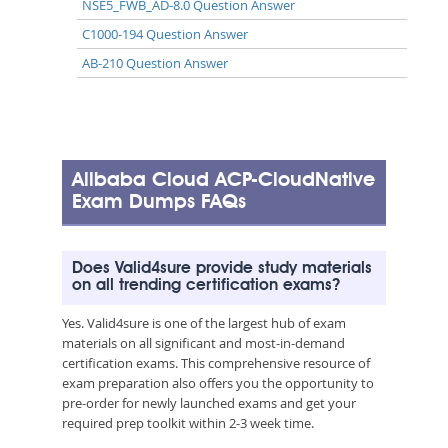
NSE5_FWB_AD-8.0 Question Answer
C1000-194 Question Answer
AB-210 Question Answer
Alibaba Cloud ACP-CloudNative
Exam Dumps FAQs
Does Valid4sure provide study materials
on all trending certification exams?
Yes. Valid4sure is one of the largest hub of exam
materials on all significant and most-in-demand
certification exams. This comprehensive resource of
exam preparation also offers you the opportunity to
pre-order for newly launched exams and get your
required prep toolkit within 2-3 week time.