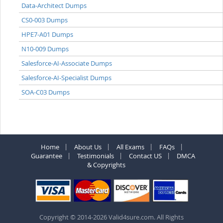
Data-Architect Dumps
CS0-003 Dumps
HPE7-A01 Dumps
N10-009 Dumps
Salesforce-AI-Associate Dumps
Salesforce-AI-Specialist Dumps
SOA-C03 Dumps
Home
About Us
All Exams
FAQs
Guarantee
Testimonials
Contact US
DMCA
& Copyrights
Copyright © 2014-2026 Valid4sure.com. All Rights