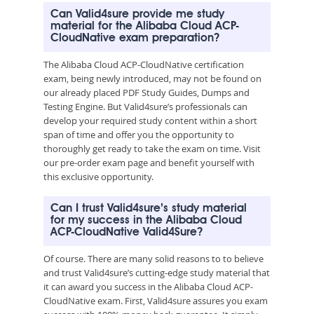
Can Valid4sure provide me study
material for the Alibaba Cloud ACP-
CloudNative exam preparation?
The Alibaba Cloud ACP-CloudNative certification
exam, being newly introduced, may not be found on
our already placed PDF Study Guides, Dumps and
Testing Engine. But Valid4sure’s professionals can
develop your required study content within a short
span of time and offer you the opportunity to
thoroughly get ready to take the exam on time. Visit
our pre-order exam page and benefit yourself with
this exclusive opportunity.
Can I trust Valid4sure’s study material
for my success in the Alibaba Cloud
ACP-CloudNative Valid4Sure?
Of course. There are many solid reasons to to believe
and trust Valid4sure’s cutting-edge study material that
it can award you success in the Alibaba Cloud ACP-
CloudNative exam. First, Valid4sure assures you exam