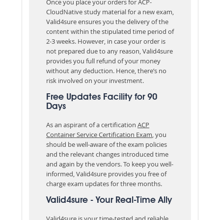
Once you place your orders for ACP-
CloudNative study material for a new exam,
Valid4sure ensures you the delivery of the
content within the stipulated time period of
2-3 weeks. However, in case your order is
not prepared due to any reason, Valid4sure
provides you full refund of your money
without any deduction. Hence, there’s no
risk involved on your investment.
Free Updates Facility for 90
Days
As an aspirant of a certification
ACP
Container Service Certification Exam
, you
should be well-aware of the exam policies
and the relevant changes introduced time
and again by the vendors. To keep you well-
informed, Valid4sure provides you free of
charge exam updates for three months.
Valid4sure - Your Real-Time Ally
Valid4sure is your time-tested and reliable