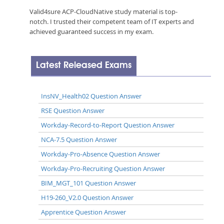
Valid4sure ACP-CloudNative study material is top-
notch. I trusted their competent team of IT experts and
achieved guaranteed success in my exam.
Latest Released Exams
InsNV_Health02 Question Answer
RSE Question Answer
Workday-Record-to-Report Question Answer
NCA-7.5 Question Answer
Workday-Pro-Absence Question Answer
Workday-Pro-Recruiting Question Answer
BIM_MGT_101 Question Answer
H19-260_V2.0 Question Answer
Apprentice Question Answer