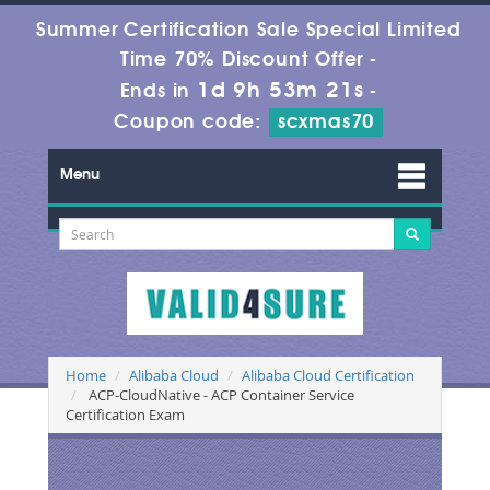
Summer Certification Sale Special Limited
Time 70% Discount Offer -
1d 9h 53m 20s
Ends in
-
Coupon code:
scxmas70
Menu
Home
Alibaba Cloud
Alibaba Cloud Certification
ACP-CloudNative - ACP Container Service
Certification Exam