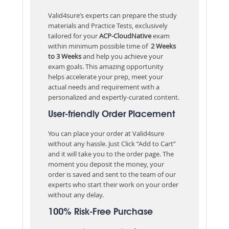
Valid4sure’s experts can prepare the study
materials and Practice Tests, exclusively
tailored for your
ACP-CloudNative
exam
within minimum possible time of
2 Weeks
to 3 Weeks
and help you achieve your
exam goals. This amazing opportunity
helps accelerate your prep, meet your
actual needs and requirement with a
personalized and expertly-curated content.
User-friendly Order Placement
You can place your order at Valid4sure
without any hassle. Just Click “Add to Cart”
and it will take you to the order page. The
moment you deposit the money, your
order is saved and sent to the team of our
experts who start their work on your order
without any delay.
100% Risk-Free Purchase