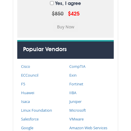
Yes, I agree
$850
$425
Popular Vendors
Cisco
CompTIA
ECCouncil
Exin
F5
Fortinet
Huawei
IIBA
Isaca
Juniper
Linux Foundation
Microsoft
Salesforce
VMware
Google
Amazon Web Services