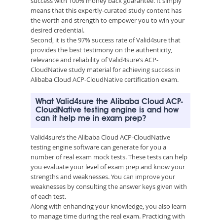
success with 100% money back guarantee. It simply
means that this expertly-curated study content has
the worth and strength to empower you to win your
desired credential.
Second, it is the 97% success rate of Valid4sure that
provides the best testimony on the authenticity,
relevance and reliability of Valid4sure’s ACP-
CloudNative study material for achieving success in
Alibaba Cloud ACP-CloudNative certification exam.
What Valid4sure the Alibaba Cloud ACP-
CloudNative testing engine is and how
can it help me in exam prep?
Valid4sure’s the Alibaba Cloud ACP-CloudNative
testing engine software can generate for you a
number of real exam mock tests. These tests can help
you evaluate your level of exam prep and know your
strengths and weaknesses. You can improve your
weaknesses by consulting the answer keys given with
of each test.
Along with enhancing your knowledge, you also learn
to manage time during the real exam. Practicing with