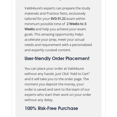
Valid4sure’s experts can prepare the study
materials and Practice Tests, exclusively
tailored for your
6V0-31.22
exam within
minimum possible time of
2 Weeks to 3
Weeks
and help you achieve your exam
goals. This amazing opportunity helps
accelerate your prep, meet your actual
needs and requirement with a personalized
and expertly-curated content.
User-friendly Order Placement
You can place your order at Valid4sure
without any hassle. Just Click “Add to Cart”
and it will take you to the order page. The
moment you deposit the money, your
order is saved and sent to the team of our
experts who start their work on your order
without any delay.
100% Risk-Free Purchase