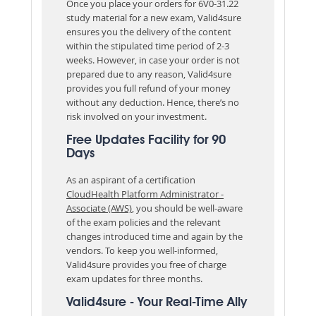
Once you place your orders for 6V0-31.22
study material for a new exam, Valid4sure
ensures you the delivery of the content
within the stipulated time period of 2-3
weeks. However, in case your order is not
prepared due to any reason, Valid4sure
provides you full refund of your money
without any deduction. Hence, there’s no
risk involved on your investment.
Free Updates Facility for 90
Days
As an aspirant of a certification
CloudHealth Platform Administrator -
Associate (AWS)
, you should be well-aware
of the exam policies and the relevant
changes introduced time and again by the
vendors. To keep you well-informed,
Valid4sure provides you free of charge
exam updates for three months.
Valid4sure - Your Real-Time Ally