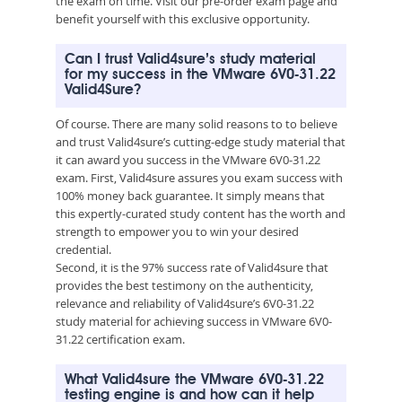
the exam on time. Visit our pre-order exam page and
benefit yourself with this exclusive opportunity.
Can I trust Valid4sure’s study material
for my success in the VMware 6V0-31.22
Valid4Sure?
Of course. There are many solid reasons to to believe
and trust Valid4sure’s cutting-edge study material that
it can award you success in the VMware 6V0-31.22
exam. First, Valid4sure assures you exam success with
100% money back guarantee. It simply means that
this expertly-curated study content has the worth and
strength to empower you to win your desired
credential.
Second, it is the 97% success rate of Valid4sure that
provides the best testimony on the authenticity,
relevance and reliability of Valid4sure’s 6V0-31.22
study material for achieving success in VMware 6V0-
31.22 certification exam.
What Valid4sure the VMware 6V0-31.22
testing engine is and how can it help