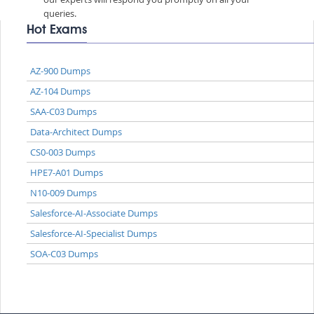
queries.
Hot Exams
AZ-900 Dumps
AZ-104 Dumps
SAA-C03 Dumps
Data-Architect Dumps
CS0-003 Dumps
HPE7-A01 Dumps
N10-009 Dumps
Salesforce-AI-Associate Dumps
Salesforce-AI-Specialist Dumps
SOA-C03 Dumps