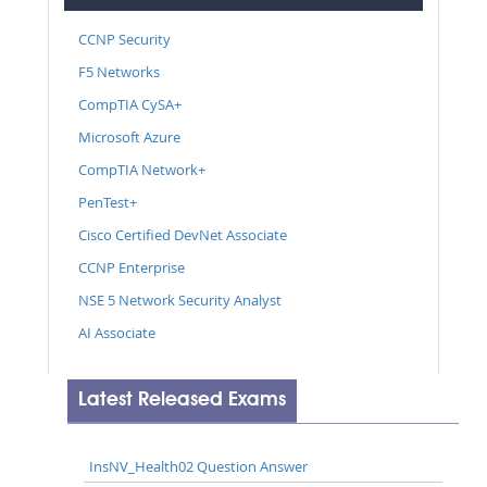
CCNP Security
F5 Networks
CompTIA CySA+
Microsoft Azure
CompTIA Network+
PenTest+
Cisco Certified DevNet Associate
CCNP Enterprise
NSE 5 Network Security Analyst
AI Associate
Latest Released Exams
InsNV_Health02 Question Answer