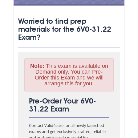
Worried to find prep
materials for the 6V0-31.22
Exam?
Note:
This exam is available on
Demand only. You can Pre-
Order this Exam and we will
arrange this for you.
Pre-Order Your 6V0-
31.22 Exam
Contact Valid4sure for all newly launched
exams and get exclusively-crafted, reliable
and authentic study material for