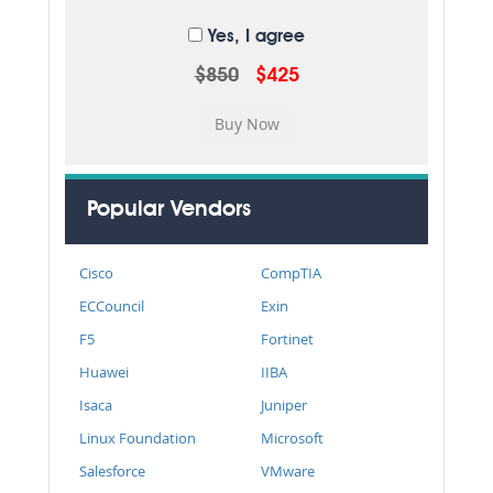
Yes, I agree
$850
$425
Popular Vendors
Cisco
CompTIA
ECCouncil
Exin
F5
Fortinet
Huawei
IIBA
Isaca
Juniper
Linux Foundation
Microsoft
Salesforce
VMware