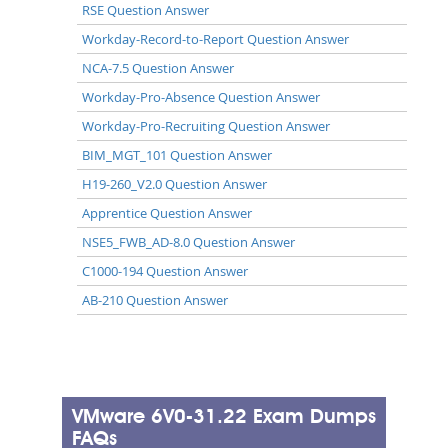
RSE Question Answer
Workday-Record-to-Report Question Answer
NCA-7.5 Question Answer
Workday-Pro-Absence Question Answer
Workday-Pro-Recruiting Question Answer
BIM_MGT_101 Question Answer
H19-260_V2.0 Question Answer
Apprentice Question Answer
NSE5_FWB_AD-8.0 Question Answer
C1000-194 Question Answer
AB-210 Question Answer
VMware 6V0-31.22 Exam Dumps
FAQs