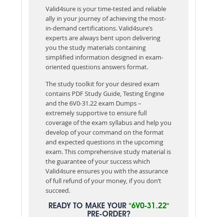
Valid4sure is your time-tested and reliable
ally in your journey of achieving the most-
in-demand certifications. Valid4sure’s
experts are always bent upon delivering
you the study materials containing
simplified information designed in exam-
oriented questions answers format.
The study toolkit for your desired exam
contains PDF Study Guide, Testing Engine
and the 6V0-31.22 exam Dumps –
extremely supportive to ensure full
coverage of the exam syllabus and help you
develop of your command on the format
and expected questions in the upcoming
exam. This comprehensive study material is
the guarantee of your success which
Valid4sure ensures you with the assurance
of full refund of your money, if you don’t
succeed.
READY TO MAKE YOUR
"6V0-31.22"
PRE-ORDER?