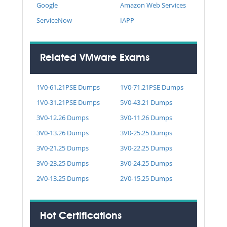
Google
Amazon Web Services
ServiceNow
IAPP
Related VMware Exams
1V0-61.21PSE Dumps
1V0-71.21PSE Dumps
1V0-31.21PSE Dumps
5V0-43.21 Dumps
3V0-12.26 Dumps
3V0-11.26 Dumps
3V0-13.26 Dumps
3V0-25.25 Dumps
3V0-21.25 Dumps
3V0-22.25 Dumps
3V0-23.25 Dumps
3V0-24.25 Dumps
2V0-13.25 Dumps
2V0-15.25 Dumps
Hot Certifications