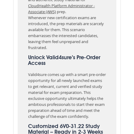
CloudHealth Platform Administrator -
Associate (AWS)
prep.
Whenever new certification exams are
introduced, the prep materials are scarcely
available for them. This scenario
embarrasses the interested candidates,
leaving them feel unprepared and
frustrated.
Unlock Valid4sure’s Pre-Order
Access
Valid4sure comes up with a smart pre-order
opportunity for all newly launched exams
to get relevant, current and verified study
material for exam preparation. This
exclusive opportunity ultimately helps the
ambitious professionals to start their exam
preparation ahead of time and meet the
challenge of the exam confidently.
Customized 6V0-31.22 Study
Material – Ready in 2-3 Weeks