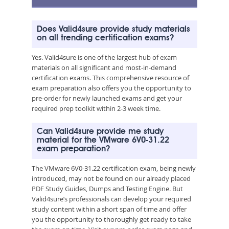
Does Valid4sure provide study materials
on all trending certification exams?
Yes. Valid4sure is one of the largest hub of exam
materials on all significant and most-in-demand
certification exams. This comprehensive resource of
exam preparation also offers you the opportunity to
pre-order for newly launched exams and get your
required prep toolkit within 2-3 week time.
Can Valid4sure provide me study
material for the VMware 6V0-31.22
exam preparation?
The VMware 6V0-31.22 certification exam, being newly
introduced, may not be found on our already placed
PDF Study Guides, Dumps and Testing Engine. But
Valid4sure’s professionals can develop your required
study content within a short span of time and offer
you the opportunity to thoroughly get ready to take