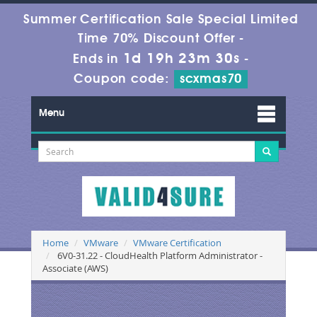
Summer Certification Sale Special Limited
Time 70% Discount Offer -
1d 19h 23m 30s
Ends in
-
Coupon code:
scxmas70
Menu
Home
VMware
VMware Certification
6V0-31.22 - CloudHealth Platform Administrator -
Associate (AWS)