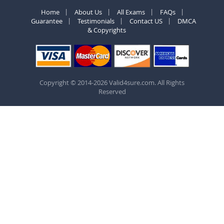
Home
About Us
All Exams
FAQs
Guarantee
Testimonials
Contact US
DMCA
& Copyrights
Copyright © 2014-2026 Valid4sure.com. All Rights
Reserved