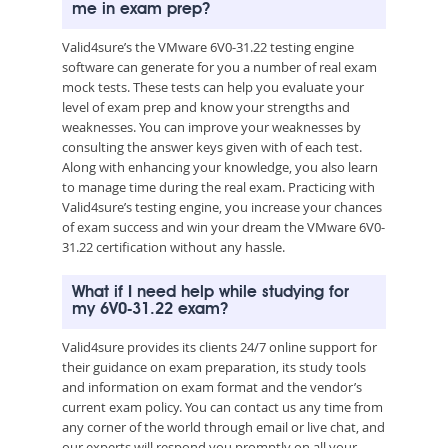
me in exam prep?
Valid4sure’s the VMware 6V0-31.22 testing engine
software can generate for you a number of real exam
mock tests. These tests can help you evaluate your
level of exam prep and know your strengths and
weaknesses. You can improve your weaknesses by
consulting the answer keys given with of each test.
Along with enhancing your knowledge, you also learn
to manage time during the real exam. Practicing with
Valid4sure’s testing engine, you increase your chances
of exam success and win your dream the VMware 6V0-
31.22 certification without any hassle.
What if I need help while studying for
my 6V0-31.22 exam?
Valid4sure provides its clients 24/7 online support for
their guidance on exam preparation, its study tools
and information on exam format and the vendor’s
current exam policy. You can contact us any time from
any corner of the world through email or live chat, and
our experts will respond you promptly on all your