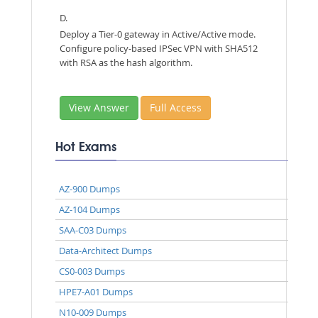
D.
Deploy a Tier-0 gateway in Active/Active mode.
Configure policy-based IPSec VPN with SHA512
with RSA as the hash algorithm.
View Answer
Full Access
Hot Exams
AZ-900 Dumps
AZ-104 Dumps
SAA-C03 Dumps
Data-Architect Dumps
CS0-003 Dumps
HPE7-A01 Dumps
N10-009 Dumps