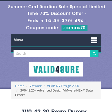
Summer Certification Sale Special Limited
Time 70% Discount Offer -
1d 3h 37m 47s
Ends in
-
Coupon code:
scxmas70
Menu
Home
VMware
VCAP-NV Design 2020
3V0-42.20 - Advanced Design VMware NSX-T Data
Center