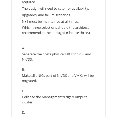
required.
The design will need to cater for availability,
upgrades, and failure scenarios.
N+1 must be maintained at all times.
Which three selections should the architect
recommend in their design? (Choose three.)
A.
Separate the hosts physical NICs for VSS and
N-VDS.
B.
Make all pNICs part of N-VDS and VMKs will be
migrated.
C.
Collapse the Management/Edge/Compute
cluster.
D.