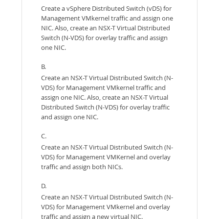
Create a vSphere Distributed Switch (vDS) for
Management VMkernel traffic and assign one
NIC. Also, create an NSX-T Virtual Distributed
Switch (N-VDS) for overlay traffic and assign
one NIC.
B.
Create an NSX-T Virtual Distributed Switch (N-
VDS) for Management VMkernel traffic and
assign one NIC. Also, create an NSX-T Virtual
Distributed Switch (N-VDS) for overlay traffic
and assign one NIC.
C.
Create an NSX-T Virtual Distributed Switch (N-
VDS) for Management VMKernel and overlay
traffic and assign both NICs.
D.
Create an NSX-T Virtual Distributed Switch (N-
VDS) for Management VMkernel and overlay
traffic and assign a new virtual NIC.