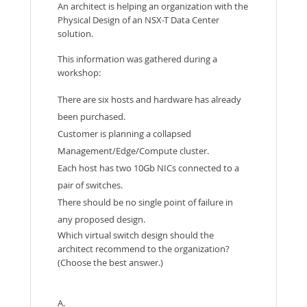
An architect is helping an organization with the
Physical Design of an NSX-T Data Center
solution.
This information was gathered during a
workshop:
There are six hosts and hardware has already
been purchased.
Customer is planning a collapsed
Management/Edge/Compute cluster.
Each host has two 10Gb NICs connected to a
pair of switches.
There should be no single point of failure in
any proposed design.
Which virtual switch design should the
architect recommend to the organization?
(Choose the best answer.)
A.