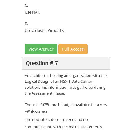
C.
Use NAT.
D.
Use a cluster Virtual IP.
View Answer
Full Access
Question # 7
An architect is helping an organization with the
Logical Design of an NSX-T Data Center
solution.This information was gathered during
the Assessment Phase:
There isnâ€™t much budget available for a new
off shore site.
The new site is decentralized and no
communication with the main data center is