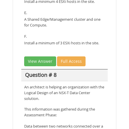
Install a minimum 4 ESXi hosts in the site.
E.
A Shared Edge/Management cluster and one
for Compute.
F.
Install a minimum of 3 ESXi hosts in the site.
View Answer
Full Access
Question # 8
An architect is helping an organization with the
Logical Design of an NSX-T Data Center
solution.
This information was gathered during the
Assessment Phase:
Data between two networks connected over a