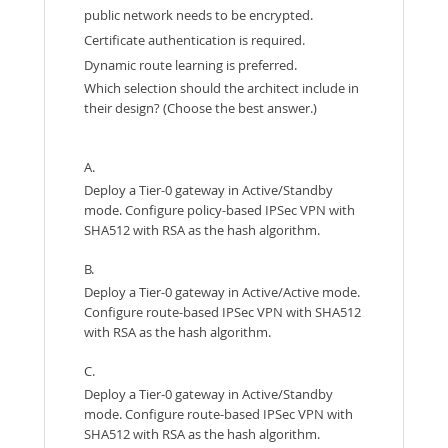
public network needs to be encrypted.
Certificate authentication is required.
Dynamic route learning is preferred.
Which selection should the architect include in
their design? (Choose the best answer.)
A.
Deploy a Tier-0 gateway in Active/Standby
mode. Configure policy-based IPSec VPN with
SHA512 with RSA as the hash algorithm.
B.
Deploy a Tier-0 gateway in Active/Active mode.
Configure route-based IPSec VPN with SHA512
with RSA as the hash algorithm.
C.
Deploy a Tier-0 gateway in Active/Standby
mode. Configure route-based IPSec VPN with
SHA512 with RSA as the hash algorithm.