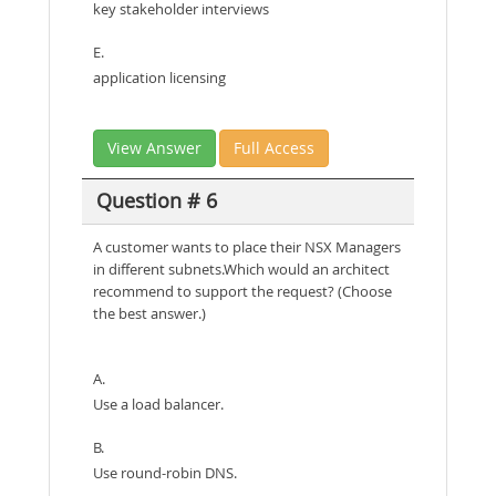
key stakeholder interviews
E.
application licensing
View Answer
Full Access
Question # 6
A customer wants to place their NSX Managers
in different subnets.Which would an architect
recommend to support the request? (Choose
the best answer.)
A.
Use a load balancer.
B.
Use round-robin DNS.