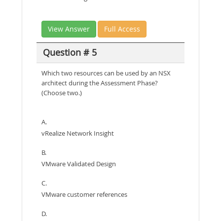
View Answer
Full Access
Question # 5
Which two resources can be used by an NSX
architect during the Assessment Phase?
(Choose two.)
A.
vRealize Network Insight
B.
VMware Validated Design
C.
VMware customer references
D.