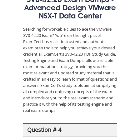
3V0-42.20 Exam Dumps -
Advanced Design VMware
NSX-T Data Center
Searching for workable clues to ace the VMware
3V0-42.20 Exam? You’re on the right place!
ExamCert has realistic, trusted and authentic
exam prep tools to help you achieve your desired
credential. ExamCert’s 3V0-42.20 PDF Study Guide,
Testing Engine and Exam Dumps follow a reliable
exam preparation strategy, providing you the
most relevant and updated study material that is
crafted in an easy to learn format of questions and
answers. ExamCert’s study tools aim at simplifying
all complex and confusing concepts of the exam
and introduce you to the real exam scenario and
practice it with the help of its testing engine and
real exam dumps
Question # 4