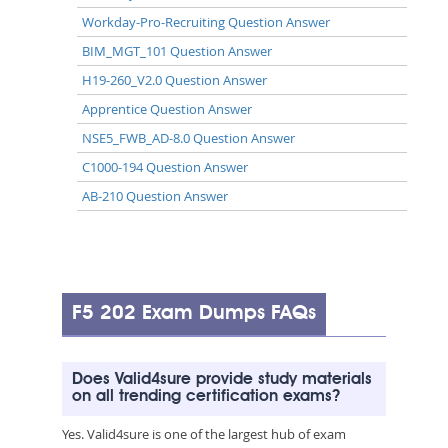
Workday-Pro-Recruiting Question Answer
BIM_MGT_101 Question Answer
H19-260_V2.0 Question Answer
Apprentice Question Answer
NSE5_FWB_AD-8.0 Question Answer
C1000-194 Question Answer
AB-210 Question Answer
F5 202 Exam Dumps FAQs
Does Valid4sure provide study materials
on all trending certification exams?
Yes. Valid4sure is one of the largest hub of exam