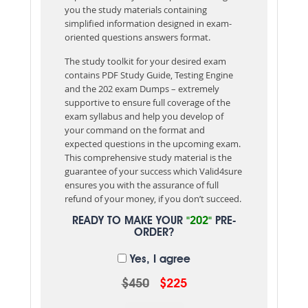
you the study materials containing
simplified information designed in exam-
oriented questions answers format.
The study toolkit for your desired exam
contains PDF Study Guide, Testing Engine
and the 202 exam Dumps – extremely
supportive to ensure full coverage of the
exam syllabus and help you develop of
your command on the format and
expected questions in the upcoming exam.
This comprehensive study material is the
guarantee of your success which Valid4sure
ensures you with the assurance of full
refund of your money, if you don’t succeed.
READY TO MAKE YOUR
"202"
PRE-
ORDER?
Yes, I agree
$450
$225