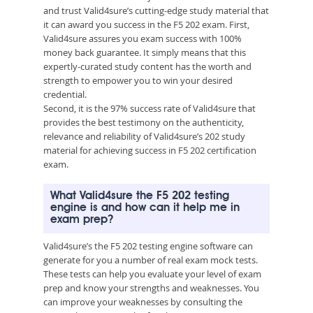
and trust Valid4sure’s cutting-edge study material that
it can award you success in the F5 202 exam. First,
Valid4sure assures you exam success with 100%
money back guarantee. It simply means that this
expertly-curated study content has the worth and
strength to empower you to win your desired
credential.
Second, it is the 97% success rate of Valid4sure that
provides the best testimony on the authenticity,
relevance and reliability of Valid4sure’s 202 study
material for achieving success in F5 202 certification
exam.
What Valid4sure the F5 202 testing
engine is and how can it help me in
exam prep?
Valid4sure’s the F5 202 testing engine software can
generate for you a number of real exam mock tests.
These tests can help you evaluate your level of exam
prep and know your strengths and weaknesses. You
can improve your weaknesses by consulting the