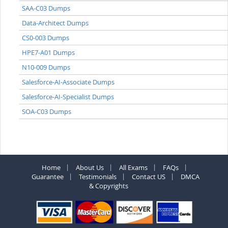
SAA-C03 Dumps
Data-Architect Dumps
CS0-003 Dumps
HPE7-A01 Dumps
N10-009 Dumps
Salesforce-AI-Associate Dumps
Salesforce-AI-Specialist Dumps
SOA-C03 Dumps
Home
About Us
All Exams
FAQs
Guarantee
Testimonials
Contact US
DMCA
& Copyrights