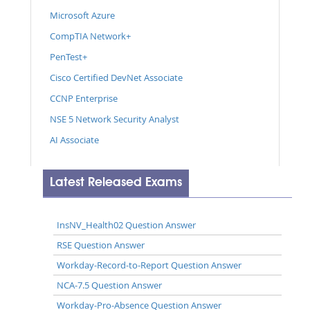
Microsoft Azure
CompTIA Network+
PenTest+
Cisco Certified DevNet Associate
CCNP Enterprise
NSE 5 Network Security Analyst
AI Associate
Latest Released Exams
InsNV_Health02 Question Answer
RSE Question Answer
Workday-Record-to-Report Question Answer
NCA-7.5 Question Answer
Workday-Pro-Absence Question Answer