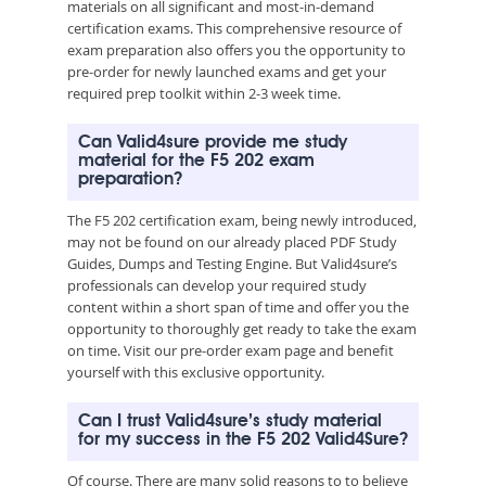
materials on all significant and most-in-demand
certification exams. This comprehensive resource of
exam preparation also offers you the opportunity to
pre-order for newly launched exams and get your
required prep toolkit within 2-3 week time.
Can Valid4sure provide me study
material for the F5 202 exam
preparation?
The F5 202 certification exam, being newly introduced,
may not be found on our already placed PDF Study
Guides, Dumps and Testing Engine. But Valid4sure’s
professionals can develop your required study
content within a short span of time and offer you the
opportunity to thoroughly get ready to take the exam
on time. Visit our pre-order exam page and benefit
yourself with this exclusive opportunity.
Can I trust Valid4sure’s study material
for my success in the F5 202 Valid4Sure?
Of course. There are many solid reasons to to believe