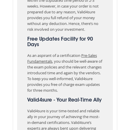
within the stipulated time period of 2-3
weeks. However, in case your order is not
prepared due to any reason, Valid4sure
provides you full refund of your money
without any deduction. Hence, there’s no
risk involved on your investment.
Free Updates Facility for 90
Days
As an aspirant of a certification
Pre-Sales
Fundamentals
, you should be well-aware of
the exam policies and the relevant changes
introduced time and again by the vendors.
To keep you well-informed, Valid4sure
provides you free of charge exam updates
for three months.
Valid4sure - Your Real-Time Ally
Valid4sure is your time-tested and reliable
ally in your journey of achieving the most-
in-demand certifications. Valid4sure’s
experts are always bent upon delivering