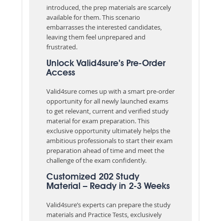
introduced, the prep materials are scarcely
available for them. This scenario
embarrasses the interested candidates,
leaving them feel unprepared and
frustrated.
Unlock Valid4sure’s Pre-Order
Access
Valid4sure comes up with a smart pre-order
opportunity for all newly launched exams
to get relevant, current and verified study
material for exam preparation. This
exclusive opportunity ultimately helps the
ambitious professionals to start their exam
preparation ahead of time and meet the
challenge of the exam confidently.
Customized 202 Study
Material – Ready in 2-3 Weeks
Valid4sure’s experts can prepare the study
materials and Practice Tests, exclusively