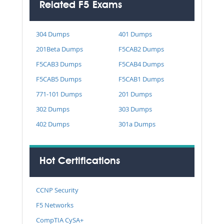
Related F5 Exams
304 Dumps
401 Dumps
201Beta Dumps
F5CAB2 Dumps
F5CAB3 Dumps
F5CAB4 Dumps
F5CAB5 Dumps
F5CAB1 Dumps
771-101 Dumps
201 Dumps
302 Dumps
303 Dumps
402 Dumps
301a Dumps
Hot Certifications
CCNP Security
F5 Networks
CompTIA CySA+