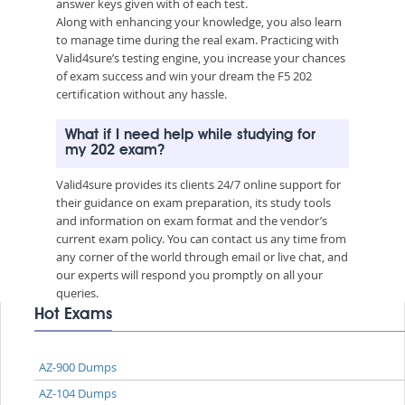
answer keys given with of each test.
Along with enhancing your knowledge, you also learn
to manage time during the real exam. Practicing with
Valid4sure’s testing engine, you increase your chances
of exam success and win your dream the F5 202
certification without any hassle.
What if I need help while studying for
my 202 exam?
Valid4sure provides its clients 24/7 online support for
their guidance on exam preparation, its study tools
and information on exam format and the vendor’s
current exam policy. You can contact us any time from
any corner of the world through email or live chat, and
our experts will respond you promptly on all your
queries.
Hot Exams
AZ-900 Dumps
AZ-104 Dumps