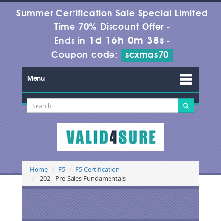
Summer Certification Sale Special Limited
Time 70% Discount Offer -
1d 16h 0m 38s
Ends in
-
Coupon code:
scxmas70
Menu
Home
F5
F5 Certification
202 - Pre-Sales Fundamentals