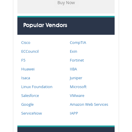
Popular Vendors
Cisco
CompTIA
ECCouncil
Exin
F5
Fortinet
Huawei
IIBA
Isaca
Juniper
Linux Foundation
Microsoft
Salesforce
VMware
Google
Amazon Web Services
ServiceNow
IAPP