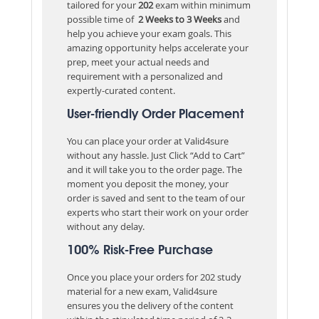
tailored for your
202
exam within minimum
possible time of
2 Weeks to 3 Weeks
and
help you achieve your exam goals. This
amazing opportunity helps accelerate your
prep, meet your actual needs and
requirement with a personalized and
expertly-curated content.
User-friendly Order Placement
You can place your order at Valid4sure
without any hassle. Just Click “Add to Cart”
and it will take you to the order page. The
moment you deposit the money, your
order is saved and sent to the team of our
experts who start their work on your order
without any delay.
100% Risk-Free Purchase
Once you place your orders for 202 study
material for a new exam, Valid4sure
ensures you the delivery of the content