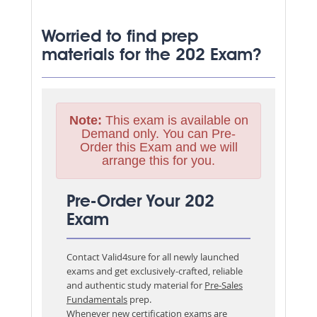
Worried to find prep
materials for the 202 Exam?
Note:
This exam is available on
Demand only. You can Pre-
Order this Exam and we will
arrange this for you.
Pre-Order Your 202
Exam
Contact Valid4sure for all newly launched
exams and get exclusively-crafted, reliable
and authentic study material for
Pre-Sales
Fundamentals
prep.
Whenever new certification exams are