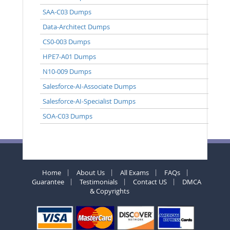
SAA-C03 Dumps
Data-Architect Dumps
CS0-003 Dumps
HPE7-A01 Dumps
N10-009 Dumps
Salesforce-AI-Associate Dumps
Salesforce-AI-Specialist Dumps
SOA-C03 Dumps
Home
About Us
All Exams
FAQs
Guarantee
Testimonials
Contact US
DMCA
& Copyrights