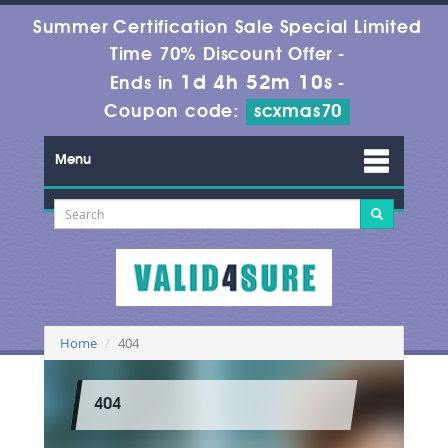
Summer Certification Sale Special Limited
Time 70% Discount Offer -
1d 4h 52m 10s
Ends in
-
Coupon code:
scxmas70
Menu
Home
404
404