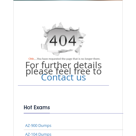
For further details
please feel free to
Contact us
Hot Exams
AZ-900 Dumps
AZ-104 Dumps