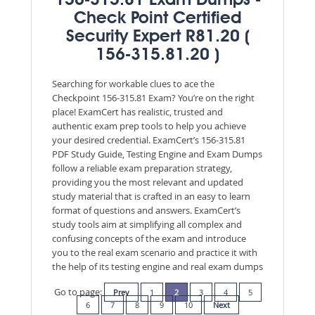
156-315.81 Exam Dumps -
Check Point Certified
Security Expert R81.20 (
156-315.81.20 )
Searching for workable clues to ace the
Checkpoint 156-315.81 Exam? You’re on the right
place! ExamCert has realistic, trusted and
authentic exam prep tools to help you achieve
your desired credential. ExamCert’s 156-315.81
PDF Study Guide, Testing Engine and Exam Dumps
follow a reliable exam preparation strategy,
providing you the most relevant and updated
study material that is crafted in an easy to learn
format of questions and answers. ExamCert’s
study tools aim at simplifying all complex and
confusing concepts of the exam and introduce
you to the real exam scenario and practice it with
the help of its testing engine and real exam dumps
Go to page:
Prev
1
2
3
4
5
6
7
8
9
10
Next