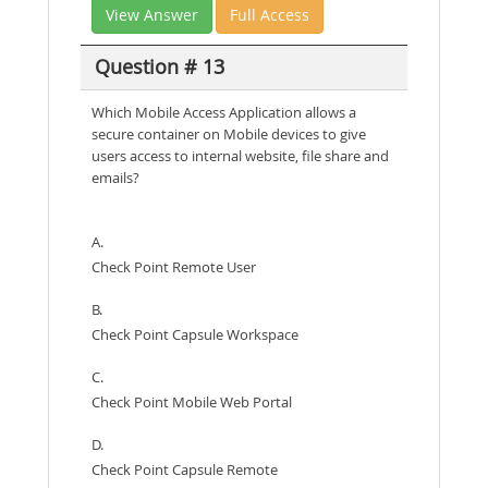
View Answer
Full Access
Question # 13
Which Mobile Access Application allows a
secure container on Mobile devices to give
users access to internal website, file share and
emails?
A.
Check Point Remote User
B.
Check Point Capsule Workspace
C.
Check Point Mobile Web Portal
D.
Check Point Capsule Remote