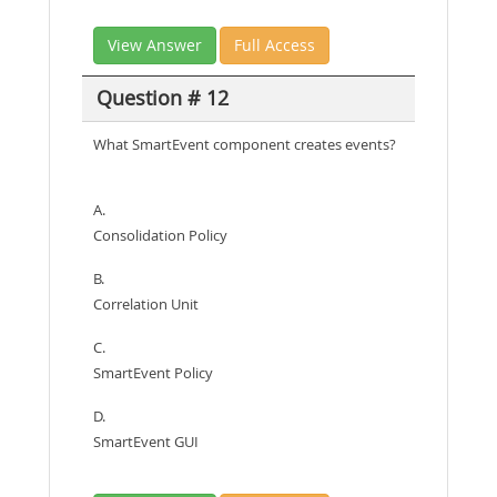
View Answer
Full Access
Question # 12
What SmartEvent component creates events?
A.
Consolidation Policy
B.
Correlation Unit
C.
SmartEvent Policy
D.
SmartEvent GUI