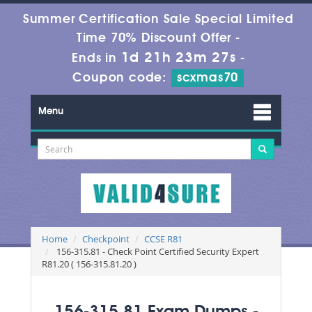
Summer Certification Sale Special Limited
Time 70% Discount Offer -
1d 21h 23m 26s
Ends in
-
Coupon code:
scxmas70
Menu
Home
Checkpoint
CCSE R81
156-315.81 - Check Point Certified Security Expert
R81.20 ( 156-315.81.20 )