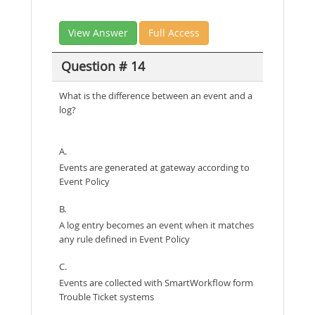
View Answer
Full Access
Question # 14
What is the difference between an event and a
log?
A.
Events are generated at gateway according to
Event Policy
B.
A log entry becomes an event when it matches
any rule defined in Event Policy
C.
Events are collected with SmartWorkflow form
Trouble Ticket systems