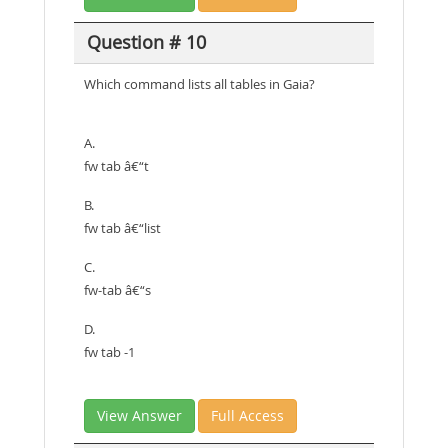
Question # 10
Which command lists all tables in Gaia?
A.
fw tab â€“t
B.
fw tab â€“list
C.
fw-tab â€“s
D.
fw tab -1
View Answer
Full Access