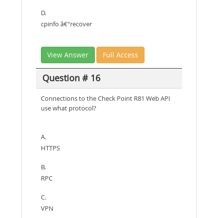
D.
cpinfo â€“recover
View Answer
Full Access
Question # 16
Connections to the Check Point R81 Web API
use what protocol?
A.
HTTPS
B.
RPC
C.
VPN