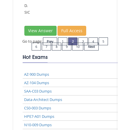
D.
SIC
View Answer
Full Access
Go to page:
Prev
1
2
3
4
5
6
7
8
9
10
Next
Hot Exams
AZ-900 Dumps
AZ-104 Dumps
SAA-C03 Dumps
Data-Architect Dumps
CS0-003 Dumps
HPE7-A01 Dumps
N10-009 Dumps