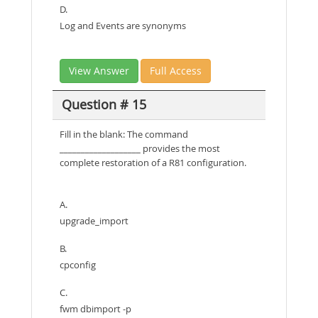
D.
Log and Events are synonyms
View Answer
Full Access
Question # 15
Fill in the blank: The command
___________________ provides the most
complete restoration of a R81 configuration.
A.
upgrade_import
B.
cpconfig
C.
fwm dbimport -p