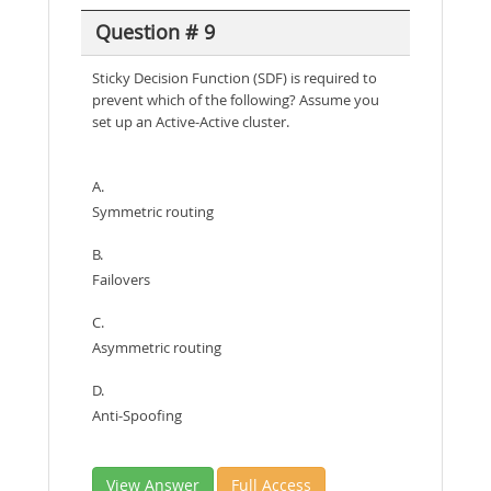
Question # 9
Sticky Decision Function (SDF) is required to
prevent which of the following? Assume you
set up an Active-Active cluster.
A.
Symmetric routing
B.
Failovers
C.
Asymmetric routing
D.
Anti-Spoofing
View Answer
Full Access