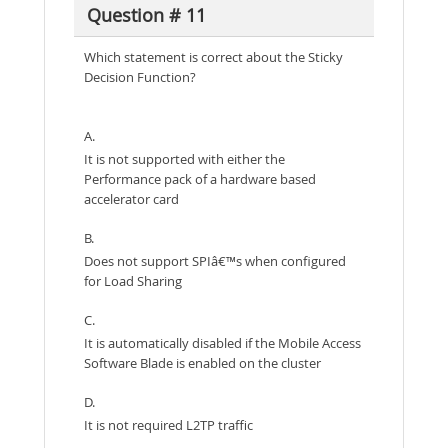
Question # 11
Which statement is correct about the Sticky
Decision Function?
A.
It is not supported with either the
Performance pack of a hardware based
accelerator card
B.
Does not support SPIâ€™s when configured
for Load Sharing
C.
It is automatically disabled if the Mobile Access
Software Blade is enabled on the cluster
D.
It is not required L2TP traffic