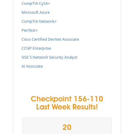
CompTIA CySA+
Microsoft Azure
CompTIA Network+
PenTest+
Cisco Certified DevNet Associate
CCNP Enterprise
NSE 5 Network Security Analyst
AI Associate
Checkpoint 156-110
Last Week Results!
20