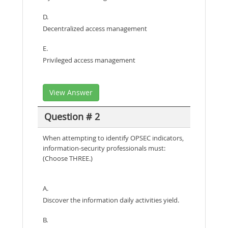
D.
Decentralized access management
E.
Privileged access management
View Answer
Question # 2
When attempting to identify OPSEC indicators,
information-security professionals must:
(Choose THREE.)
A.
Discover the information daily activities yield.
B.