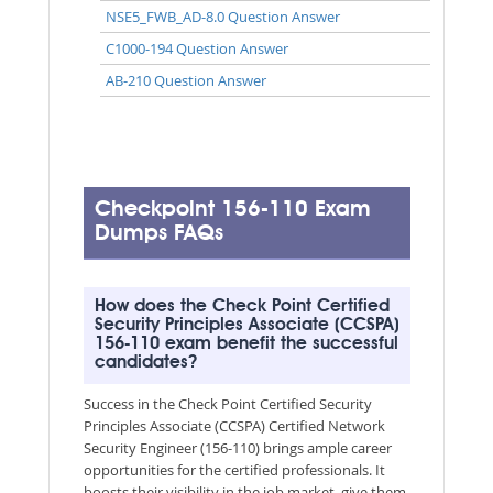
NSE5_FWB_AD-8.0 Question Answer
C1000-194 Question Answer
AB-210 Question Answer
Checkpoint 156-110 Exam
Dumps FAQs
How does the Check Point Certified
Security Principles Associate (CCSPA)
156-110 exam benefit the successful
candidates?
Success in the Check Point Certified Security
Principles Associate (CCSPA) Certified Network
Security Engineer (156-110) brings ample career
opportunities for the certified professionals. It
boosts their visibility in the job market, give them