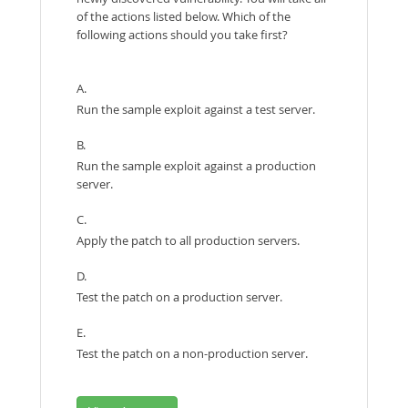
of the actions listed below. Which of the
following actions should you take first?
A.
Run the sample exploit against a test server.
B.
Run the sample exploit against a production
server.
C.
Apply the patch to all production servers.
D.
Test the patch on a production server.
E.
Test the patch on a non-production server.