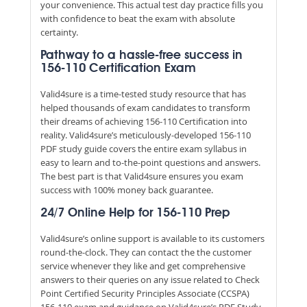
your convenience. This actual test day practice fills you
with confidence to beat the exam with absolute
certainty.
Pathway to a hassle-free success in
156-110 Certification Exam
Valid4sure is a time-tested study resource that has
helped thousands of exam candidates to transform
their dreams of achieving 156-110 Certification into
reality. Valid4sure’s meticulously-developed 156-110
PDF study guide covers the entire exam syllabus in
easy to learn and to-the-point questions and answers.
The best part is that Valid4sure ensures you exam
success with 100% money back guarantee.
24/7 Online Help for 156-110 Prep
Valid4sure’s online support is available to its customers
round-the-clock. They can contact the the customer
service whenever they like and get comprehensive
answers to their queries on any issue related to Check
Point Certified Security Principles Associate (CCSPA)
156-110 exam and guidance on Valid4sure’s PDF Study