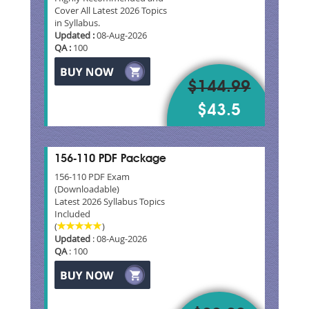
Cover All Latest 2026 Topics
in Syllabus.
Updated :
08-Aug-2026
QA :
100
$144.99
$43.5
156-110 PDF Package
156-110 PDF Exam
(Downloadable)
Latest 2026 Syllabus Topics
Included
(
)
Updated
: 08-Aug-2026
QA
: 100