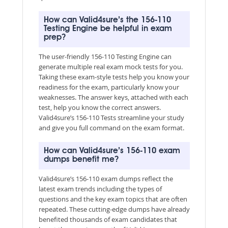
How can Valid4sure’s the 156-110
Testing Engine be helpful in exam
prep?
The user-friendly 156-110 Testing Engine can
generate multiple real exam mock tests for you.
Taking these exam-style tests help you know your
readiness for the exam, particularly know your
weaknesses. The answer keys, attached with each
test, help you know the correct answers.
Valid4sure’s 156-110 Tests streamline your study
and give you full command on the exam format.
How can Valid4sure’s 156-110 exam
dumps benefit me?
Valid4sure’s 156-110 exam dumps reflect the
latest exam trends including the types of
questions and the key exam topics that are often
repeated. These cutting-edge dumps have already
benefited thousands of exam candidates that