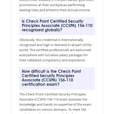
promotions at their workplaces performing
leading roles and enhance their annual income.
Is Check Point Certified Security
Principles Associate (CCSPA) 156-110
recognized globally?
Obviously, this credential is internationally
recognized and high in demand in all part of the
world. The certified professionals are welcomed
everywhere with lucrative salary packages for
their validated competency and experience.
How difficult is the Check Point
Certified Security Principles
Associate (CCSPA) 156-110
certification exam?
The Check Point Certified Security Principles
Associate (CCSPA) 156-110 exam assesses the
knowledge and hands-on expertise of the exam
candidates on various domains. To meet the