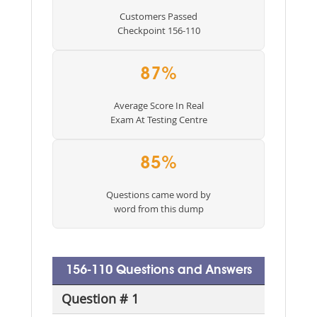
Customers Passed
Checkpoint 156-110
87%
Average Score In Real
Exam At Testing Centre
85%
Questions came word by
word from this dump
156-110 Questions and Answers
Question # 1