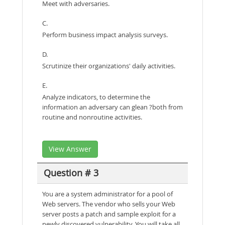
Meet with adversaries.
C.
Perform business impact analysis surveys.
D.
Scrutinize their organizations' daily activities.
E.
Analyze indicators, to determine the
information an adversary can glean ?both from
routine and nonroutine activities.
View Answer
Question # 3
You are a system administrator for a pool of
Web servers. The vendor who sells your Web
server posts a patch and sample exploit for a
newly discovered vulnerability. You will take all