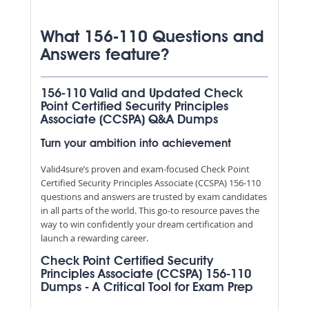
What 156-110 Questions and
Answers feature?
156-110 Valid and Updated Check
Point Certified Security Principles
Associate (CCSPA) Q&A Dumps
Turn your ambition into achievement
Valid4sure’s proven and exam-focused Check Point
Certified Security Principles Associate (CCSPA) 156-110
questions and answers are trusted by exam candidates
in all parts of the world. This go-to resource paves the
way to win confidently your dream certification and
launch a rewarding career.
Check Point Certified Security
Principles Associate (CCSPA) 156-110
Dumps - A Critical Tool for Exam Prep