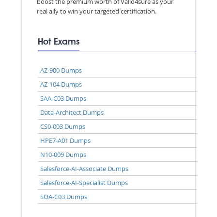
boost the premium worth of Valid4sure as your
real ally to win your targeted certification.
Hot Exams
AZ-900 Dumps
AZ-104 Dumps
SAA-C03 Dumps
Data-Architect Dumps
CS0-003 Dumps
HPE7-A01 Dumps
N10-009 Dumps
Salesforce-AI-Associate Dumps
Salesforce-AI-Specialist Dumps
SOA-C03 Dumps