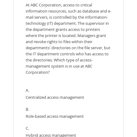
At ABC Corporation, access to critical
information resources, such as database and e-
mail servers, is controlled by the information-
technology (IT) department. The supervisor in
the department grants access to printers
where the printer is located. Managers grant
and revoke rights to files within their
departments' directories on the file server, but
the IT department controls who has access to
the directories. Which type of access-
management system is in use at ABC
Corporation?
A.
Centralized access management
B.
Role-based access management
C.
Hybrid access management