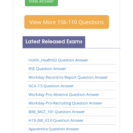
View Answer
View More 156-110 Questions
Latest Released Exams
InsNV_Health02 Question Answer
RSE Question Answer
Workday-Record-to-Report Question Answer
NCA-7.5 Question Answer
Workday-Pro-Absence Question Answer
Workday-Pro-Recruiting Question Answer
BIM_MGT_101 Question Answer
H19-260_V2.0 Question Answer
Apprentice Question Answer