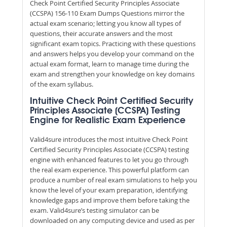
Check Point Certified Security Principles Associate
(CCSPA) 156-110 Exam Dumps Questions mirror the
actual exam scenario; letting you know all types of
questions, their accurate answers and the most
significant exam topics. Practicing with these questions
and answers helps you develop your command on the
actual exam format, learn to manage time during the
exam and strengthen your knowledge on key domains
of the exam syllabus.
Intuitive Check Point Certified Security
Principles Associate (CCSPA) Testing
Engine for Realistic Exam Experience
Valid4sure introduces the most intuitive Check Point
Certified Security Principles Associate (CCSPA) testing
engine with enhanced features to let you go through
the real exam experience. This powerful platform can
produce a number of real exam simulations to help you
know the level of your exam preparation, identifying
knowledge gaps and improve them before taking the
exam. Valid4sure’s testing simulator can be
downloaded on any computing device and used as per