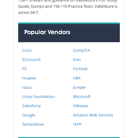
Guide, Dumps and 156-110 Practice Tests. Valid4sure is
active 24/7.
Popular Vendors
Cisco
CompTIA
ECCouncil
Exin
F5
Fortinet
Huawei
IIBA
Isaca
Juniper
Linux Foundation
Microsoft
Salesforce
VMware
Google
Amazon Web Services
ServiceNow
IAPP