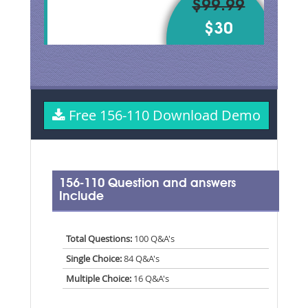
$99.99
$30
Free 156-110 Download Demo
156-110 Question and answers
Include
Total Questions:
100 Q&A's
Single Choice:
84 Q&A's
Multiple Choice:
16 Q&A's