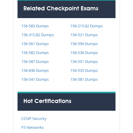
Related Checkpoint Exams
156-583 Dumps
156-215.82 Dumps
156-315.82 Dumps
156-521 Dumps
156-561 Dumps
156-590 Dumps
156-582 Dumps
156-536 Dumps
156-587 Dumps
156-551 Dumps
156-836 Dumps
156-535 Dumps
156-541 Dumps
156-581 Dumps
Hot Certifications
CCNP Security
F5 Networks