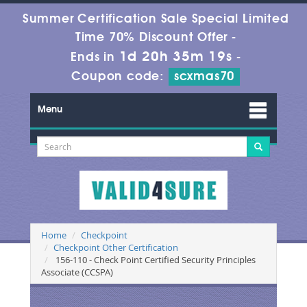
Summer Certification Sale Special Limited
Time 70% Discount Offer -
1d 20h 35m 18s
Ends in
-
Coupon code:
scxmas70
Menu
Home
Checkpoint
Checkpoint Other Certification
156-110 - Check Point Certified Security Principles
Associate (CCSPA)