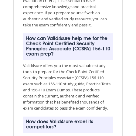
evaluation criteria, it is essential to have
comprehensive knowledge and practical
experience. If you prepare yourself with an
authentic and verified study resource, you can
take the exam confidently and pass it.
How can Valid4sure help me for the
Check Point Certified Security
Principles Associate (CCSPA) 156-110
exam prep?
Valid4sure offers you the most valuable study
tools to prepare for the Check Point Certified
Security Principles Associate (CCSPA) 156-110
exam such as 156-110 study guide, Practice Tests
and 156-110 Exam Dumps. These products
contain the current, authentic and verified
information that has benefited thousands of
exam candidates to pass the exam confidently.
How does Valid4sure excel its
competitors?