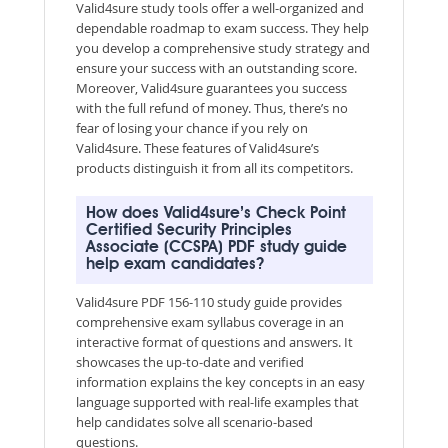
Valid4sure study tools offer a well-organized and
dependable roadmap to exam success. They help
you develop a comprehensive study strategy and
ensure your success with an outstanding score.
Moreover, Valid4sure guarantees you success
with the full refund of money. Thus, there’s no
fear of losing your chance if you rely on
Valid4sure. These features of Valid4sure’s
products distinguish it from all its competitors.
How does Valid4sure’s Check Point
Certified Security Principles
Associate (CCSPA) PDF study guide
help exam candidates?
Valid4sure PDF 156-110 study guide provides
comprehensive exam syllabus coverage in an
interactive format of questions and answers. It
showcases the up-to-date and verified
information explains the key concepts in an easy
language supported with real-life examples that
help candidates solve all scenario-based
questions.