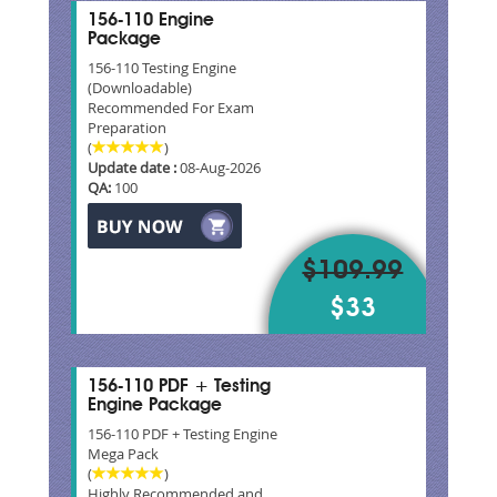
156-110 Engine
Package
156-110 Testing Engine
(Downloadable)
Recommended For Exam
Preparation
(
)
Update date :
08-Aug-2026
QA:
100
$109.99
$33
156-110 PDF + Testing
Engine Package
156-110 PDF + Testing Engine
Mega Pack
(
)
Highly Recommended and