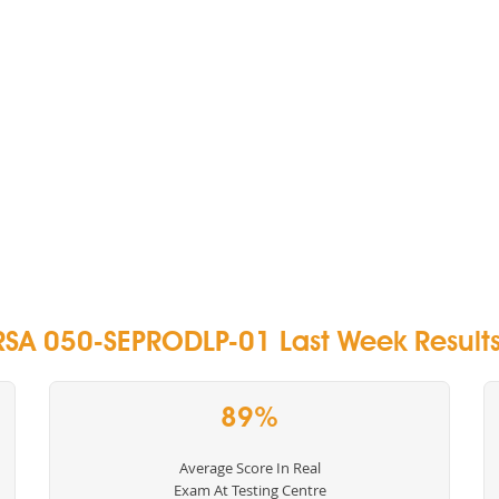
RSA 050-SEPRODLP-01 Last Week Results
89%
Average Score In Real
Exam At Testing Centre