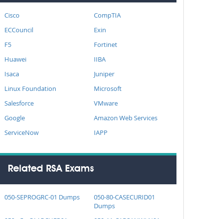
Cisco
CompTIA
ECCouncil
Exin
F5
Fortinet
Huawei
IIBA
Isaca
Juniper
Linux Foundation
Microsoft
Salesforce
VMware
Google
Amazon Web Services
ServiceNow
IAPP
Related RSA Exams
050-SEPROGRC-01 Dumps
050-80-CASECURID01
Dumps