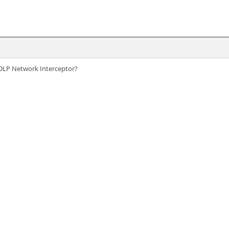
A DLP Network Interceptor?