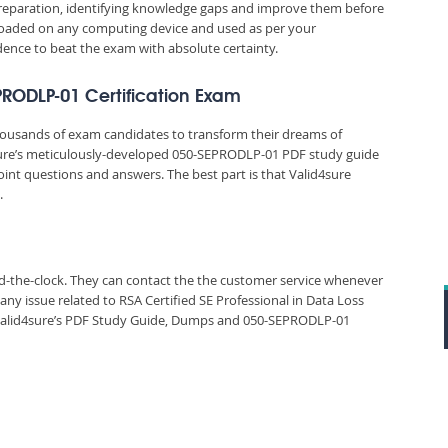
reparation, identifying knowledge gaps and improve them before
nloaded on any computing device and used as per your
idence to beat the exam with absolute certainty.
EPRODLP-01 Certification Exam
thousands of exam candidates to transform their dreams of
4sure’s meticulously-developed 050-SEPRODLP-01 PDF study guide
oint questions and answers. The best part is that Valid4sure
.
und-the-clock. They can contact the the customer service whenever
ny issue related to RSA Certified SE Professional in Data Loss
alid4sure’s PDF Study Guide, Dumps and 050-SEPRODLP-01