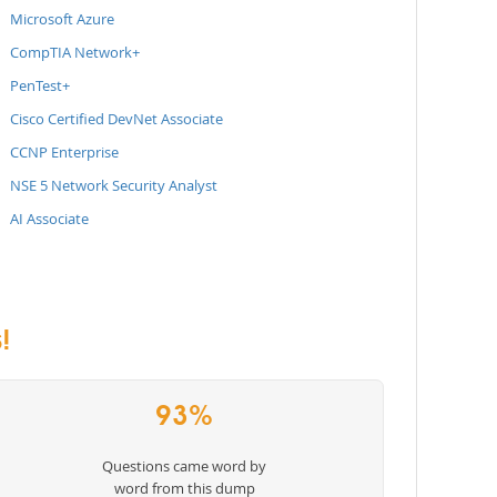
Microsoft Azure
CompTIA Network+
PenTest+
Cisco Certified DevNet Associate
CCNP Enterprise
NSE 5 Network Security Analyst
AI Associate
!
93%
Questions came word by
word from this dump