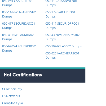
050-v5x-CAARCHER01
050-11-CARSANWLN01
Dumps
Dumps
050-11-NWLN-ANLYST01
050-17-RSAIGLPRO01
Dumps
Dumps
050-417-SECURIDASC01
050-417-SECURIDPRO01
Dumps
Dumps
050-43-NWE-ADMIN02
050-43-NWE-ANALYST02
Dumps
Dumps
050-6205-ARCHERPRO01
050-702-IGLASC02 Dumps
Dumps
050-6201-ARCHERASC01
Dumps
Hot Certifications
CCNP Security
F5 Networks
CompTIA CySA+