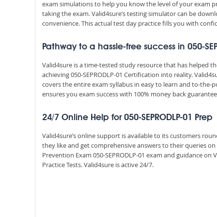
exam simulations to help you know the level of your exam p
taking the exam. Valid4sure’s testing simulator can be dow
convenience. This actual test day practice fills you with conf
Pathway to a hassle-free success in 050-S
Valid4sure is a time-tested study resource that has helped 
achieving 050-SEPRODLP-01 Certification into reality. Valid
covers the entire exam syllabus in easy to learn and to-the-p
ensures you exam success with 100% money back guarantee
24/7 Online Help for 050-SEPRODLP-01 Prep
Valid4sure’s online support is available to its customers ro
they like and get comprehensive answers to their queries on a
Prevention Exam 050-SEPRODLP-01 exam and guidance on V
Practice Tests. Valid4sure is active 24/7.