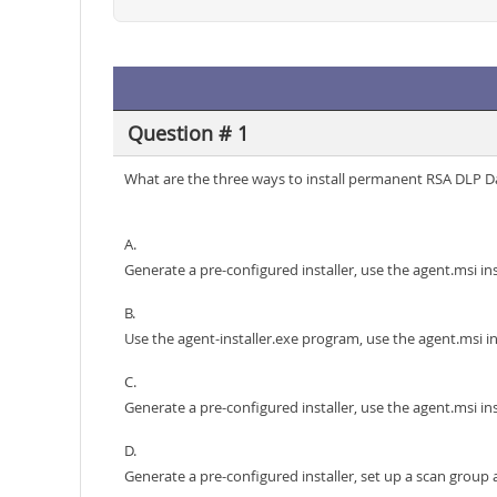
Question # 1
What are the three ways to install permanent RSA DLP 
A.
Generate a pre-configured installer, use the agent.msi in
B.
Use the agent-installer.exe program, use the agent.msi in
C.
Generate a pre-configured installer, use the agent.msi in
D.
Generate a pre-configured installer, set up a scan group 