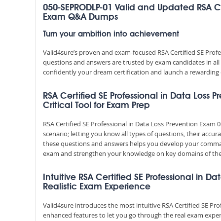
050-SEPRODLP-01 Valid and Updated RSA Cert
Exam Q&A Dumps
Turn your ambition into achievement
Valid4sure’s proven and exam-focused RSA Certified SE Pro
questions and answers are trusted by exam candidates in all 
confidently your dream certification and launch a rewarding 
RSA Certified SE Professional in Data Loss
Critical Tool for Exam Prep
RSA Certified SE Professional in Data Loss Prevention Exa
scenario; letting you know all types of questions, their accu
these questions and answers helps you develop your comman
exam and strengthen your knowledge on key domains of the
Intuitive RSA Certified SE Professional in D
Realistic Exam Experience
Valid4sure introduces the most intuitive RSA Certified SE Pr
enhanced features to let you go through the real exam exper