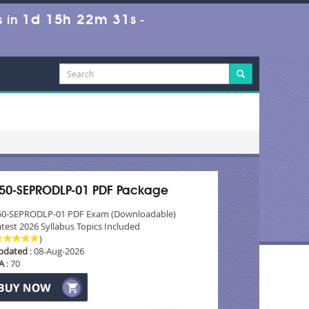
1d 15h 22m 31s
 in
-
50-SEPRODLP-01 PDF Package
50-SEPRODLP-01 PDF Exam (Downloadable)
test 2026 Syllabus Topics Included
)
pdated
: 08-Aug-2026
A
: 70