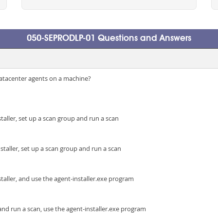
050-SEPRODLP-01 Questions and Answers
Datacenter agents on a machine?
staller, set up a scan group and run a scan
staller, set up a scan group and run a scan
staller, and use the agent-installer.exe program
and run a scan, use the agent-installer.exe program