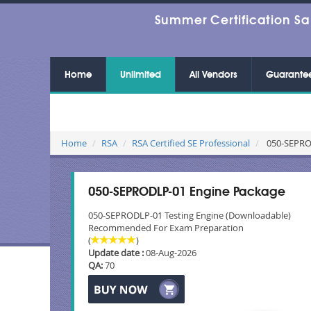
Summer Certification Sa
Home
Unlimited
All Vendors
Guarante
Home
RSA
RSA Certified SE Professional
050-SEPROD
050-SEPRODLP-01 Engine Package
050-SEPRODLP-01 Testing Engine (Downloadable)
Recommended For Exam Preparation
(
)
Update date :
08-Aug-2026
QA:
70