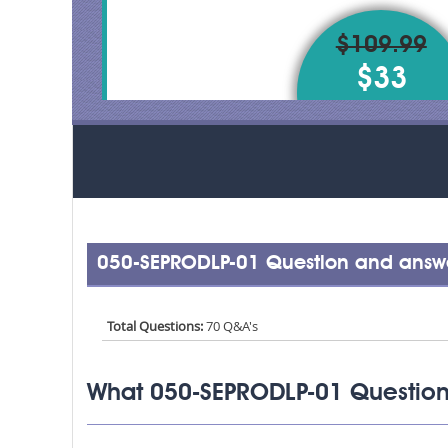
$109.99
$33
050-SEPRODLP-01 Question and answe
Total Questions:
70 Q&A's
What 050-SEPRODLP-01 Question