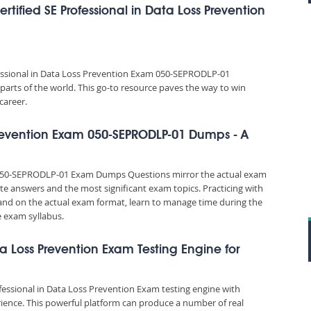
ified SE Professional in Data Loss Prevention
fessional in Data Loss Prevention Exam 050-SEPRODLP-01
parts of the world. This go-to resource paves the way to win
career.
 Prevention Exam 050-SEPRODLP-01 Dumps - A
m 050-SEPRODLP-01 Exam Dumps Questions mirror the actual exam
rate answers and the most significant exam topics. Practicing with
d on the actual exam format, learn to manage time during the
 exam syllabus.
ata Loss Prevention Exam Testing Engine for
ofessional in Data Loss Prevention Exam testing engine with
ience. This powerful platform can produce a number of real