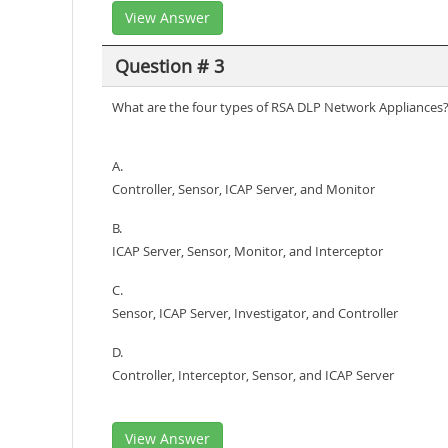
View Answer
Question # 3
What are the four types of RSA DLP Network Appliances
A.
Controller, Sensor, ICAP Server, and Monitor
B.
ICAP Server, Sensor, Monitor, and Interceptor
C.
Sensor, ICAP Server, Investigator, and Controller
D.
Controller, Interceptor, Sensor, and ICAP Server
View Answer