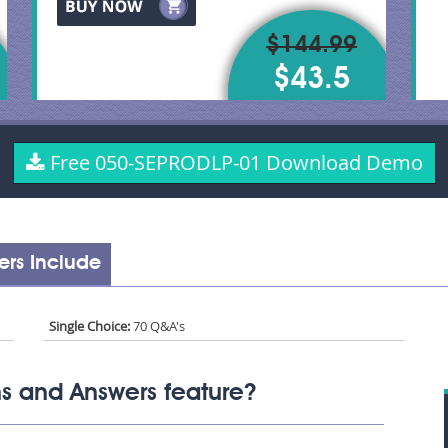
$144.99
$43.5
Free 050-SEPRODLP-01 Download Demo
rs Include
Single Choice:
70 Q&A's
s and Answers feature?