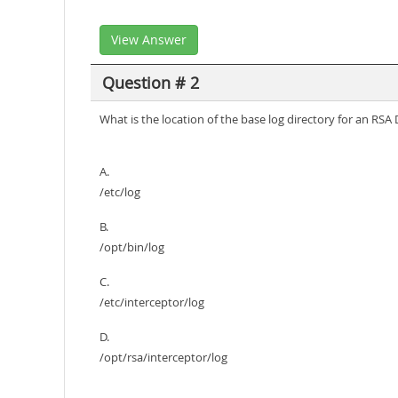
View Answer
Question # 2
What is the location of the base log directory for an RS
A.
/etc/log
B.
/opt/bin/log
C.
/etc/interceptor/log
D.
/opt/rsa/interceptor/log