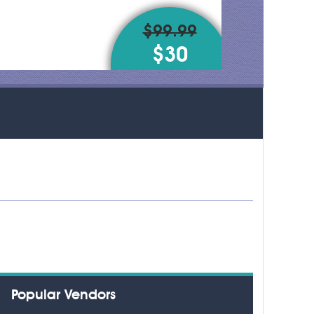
$99.99
$30
Popular Vendors