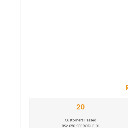
20
Customers Passed
RSA 050-SEPRODLP-01