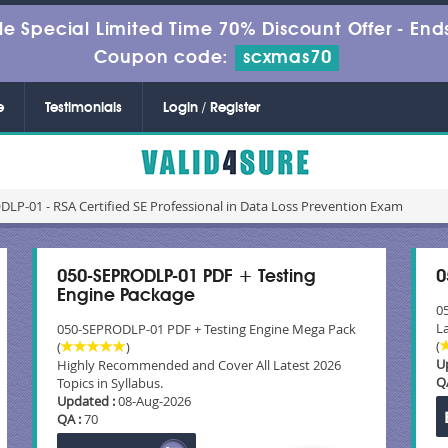
le Special Limited Time 70% Discount Offer -
Ends
Coupon code:
scxmas70
e
Testimonials
Login / Register
LP-01 - RSA Certified SE Professional in Data Loss Prevention Exam
050-SEPRODLP-01 PDF + Testing
0
Engine Package
0
La
050-SEPRODLP-01 PDF + Testing Engine Mega Pack
(
(
)
U
Highly Recommended and Cover All Latest 2026
Q
Topics in Syllabus.
Updated :
08-Aug-2026
QA :
70