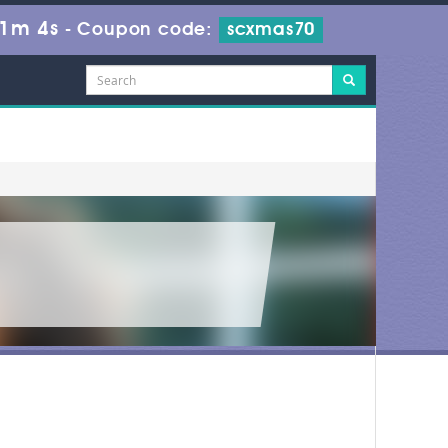
 1m 4s
-
Coupon code:
scxmas70