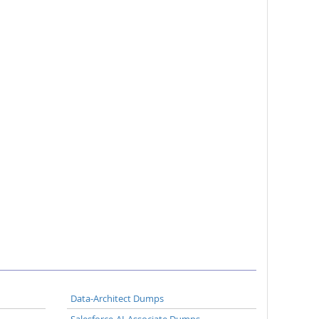
Data-Architect Dumps