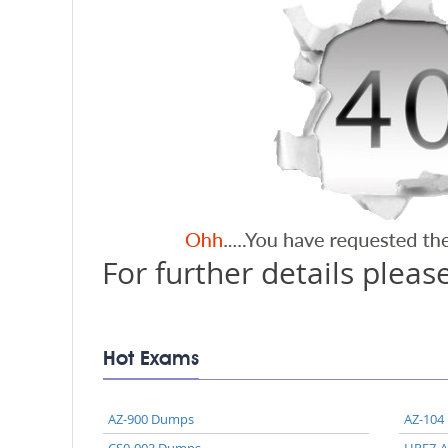
For further details please
Hot Exams
AZ-900 Dumps
AZ-104