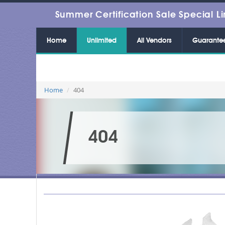
Summer Certification Sale Special Li
Home
Unlimited
All Vendors
Guarante
Home
404
404