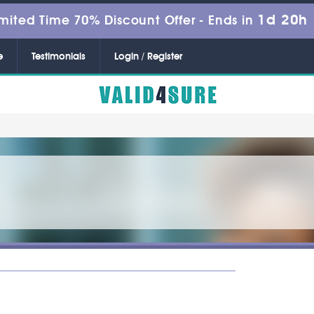
1d 20h
mited Time 70% Discount Offer -
Ends in
e
Testimonials
Login / Register