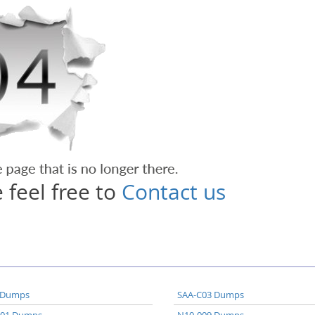
 feel free to
Contact us
 Dumps
SAA-C03 Dumps