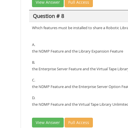
View Answer
Full Access
Question # 8
Which features must be installed to share a Robotic Lib
A.
the NDMP Feature and the Library Expansion Feature
B.
the Enterprise Server Feature and the Virtual Tape Libra
C.
the NDMP Feature and the Enterprise Server Option Fea
D.
the NDMP Feature and the Virtual Tape Library Unlimite
View Answer
Full Access