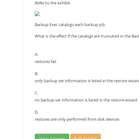
Refer to the exhibit.
Backup Exec catalogs each backup job.
What is the effect if the catalogs are truncated in the Ba
A.
restores fail
B.
only backup set information is listed in the restore wizar
C.
no backup set information is listed in the restore wizard
D.
restores are only performed from disk devices
View Answer
Full Access