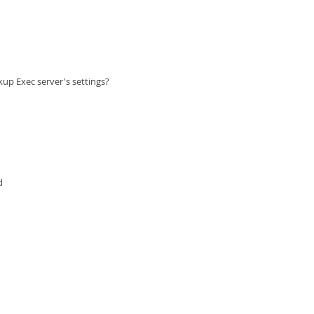
ckup Exec server's settings?
d