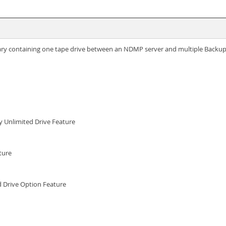
rary containing one tape drive between an NDMP server and multiple Backup
ry Unlimited Drive Feature
ture
d Drive Option Feature