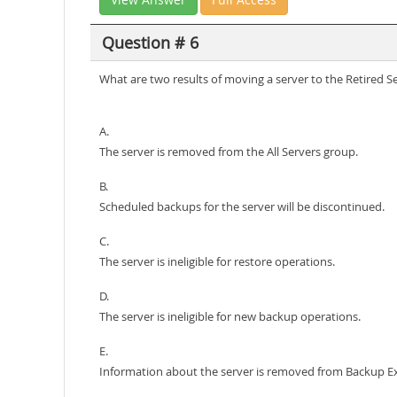
Question # 6
What are two results of moving a server to the Retired 
A.
The server is removed from the All Servers group.
B.
Scheduled backups for the server will be discontinued.
C.
The server is ineligible for restore operations.
D.
The server is ineligible for new backup operations.
E.
Information about the server is removed from Backup E