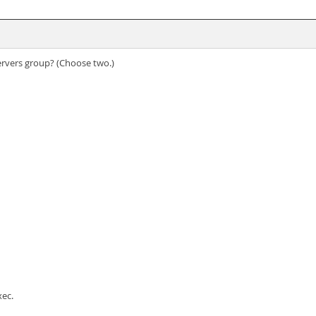
Servers group? (Choose two.)
xec.