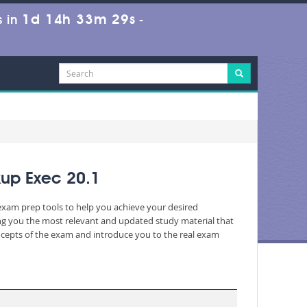
1d 14h 33m 29s
 in
-
kup Exec 20.1
 exam prep tools to help you achieve your desired
ng you the most relevant and updated study material that
oncepts of the exam and introduce you to the real exam