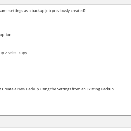
ame settings as a backup job previously created?
 option
kup > select copy
ct Create a New Backup Using the Settings from an Existing Backup