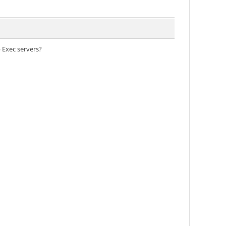
 Exec servers?