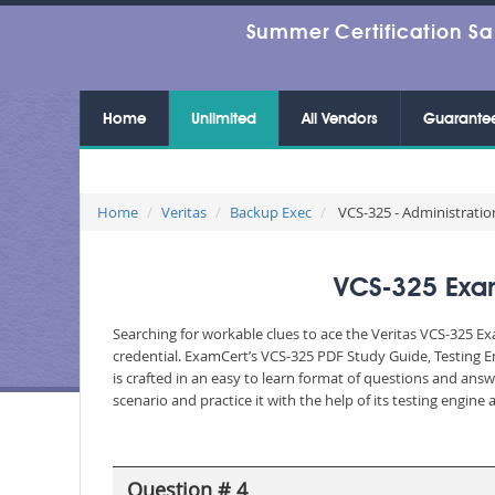
Summer Certification Sa
Home
Unlimited
All Vendors
Guarante
Home
Veritas
Backup Exec
VCS-325 - Administration
VCS-325 Exam
Searching for workable clues to ace the Veritas VCS-325 Ex
credential. ExamCert’s VCS-325 PDF Study Guide, Testing 
is crafted in an easy to learn format of questions and ans
scenario and practice it with the help of its testing engin
Question # 4