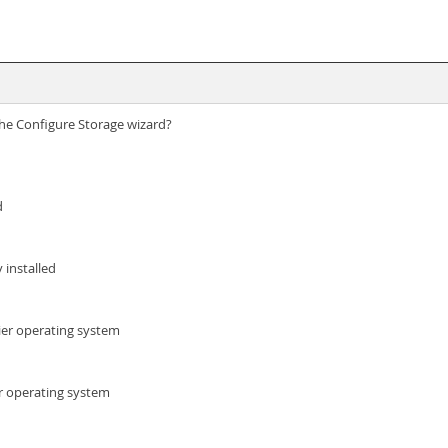
 the Configure Storage wizard?
d
 installed
ier operating system
er operating system