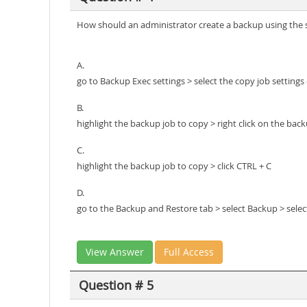
How should an administrator create a backup using the s
A.
go to Backup Exec settings > select the copy job settings
B.
highlight the backup job to copy > right click on the bac
C.
highlight the backup job to copy > click CTRL + C
D.
go to the Backup and Restore tab > select Backup > sele
View Answer
Full Access
Question # 5