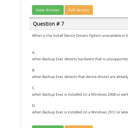
View Answer
Full Access
Question # 7
When is the Install Device Drivers Option unavailable in
A.
when Backup Exec detects hardware that is unsupporte
B.
when Backup Exec detects that device drivers are already
C.
when Backup Exec is installed on a Windows 2008 or earl
D.
when Backup Exec is installed on a Windows 2012 or lat