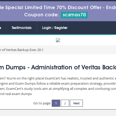
le Special Limited Time 70% Discount Offer -
Ends
Coupon code:
scxmas70
e
Testimonials
Login / Register
 of Veritas Backup Exec 20.1
 Dumps - Administration of Veritas Bac
am? You’re on the right place! ExamCert has realistic, trusted and authentic
Engine and Exam Dumps follow a reliable exam preparation strategy, providi
wers. ExamCert’s study tools aim at simplifying all complex and confusing c
e and real exam dumps
Go to page:
1
2
Next