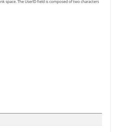
k space. The UserlD field is composed of two characters