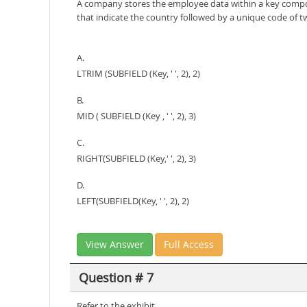
A company stores the employee data within a key compos
that indicate the country followed by a unique code of tw
A.
LTRIM (SUBFIELD (Key, ' ', 2), 2)
B.
MID ( SUBFIELD (Key , ' ', 2), 3)
C.
RIGHT(SUBFIELD (Key,' ', 2), 3)
D.
LEFT(SUBFIELD(Key, ' ', 2), 2)
View Answer
Full Access
Question # 7
Refer to the exhibit.