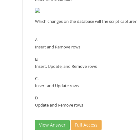
Which changes on the database will the script capture?
A.
Insert and Remove rows
B.
Insert. Update, and Remove rows
C.
Insert and Update rows
D.
Update and Remove rows
View Answer
Full Access