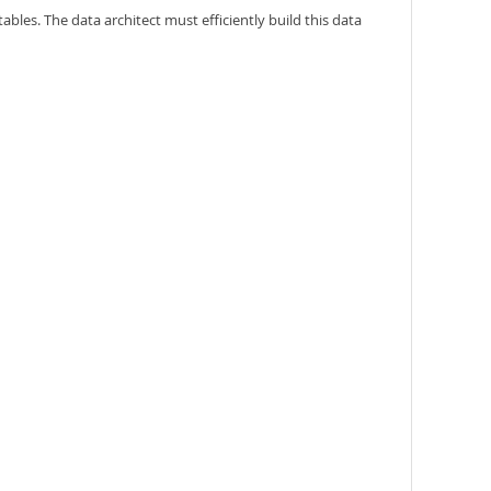
tables. The data architect must efficiently build this data