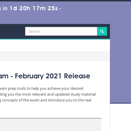
1d 20h 17m 25s
 in
-
xam - February 2021 Release
exam prep tools to help you achieve your desired
iding you the most relevant and updated study material
ng concepts of the exam and introduce you to the real