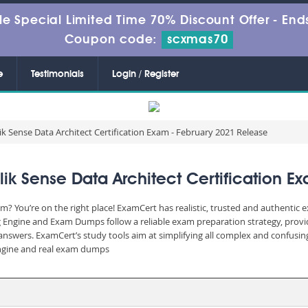
le Special Limited Time 70% Discount Offer -
Ends
Coupon code:
scxmas70
e
Testimonials
Login / Register
k Sense Data Architect Certification Exam - February 2021 Release
 Sense Data Architect Certification E
? You’re on the right place! ExamCert has realistic, trusted and authentic 
 Engine and Exam Dumps follow a reliable exam preparation strategy, prov
d answers. ExamCert’s study tools aim at simplifying all complex and confusi
 engine and real exam dumps