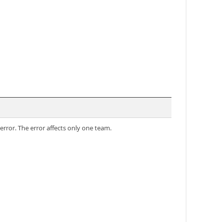
error. The error affects only one team.