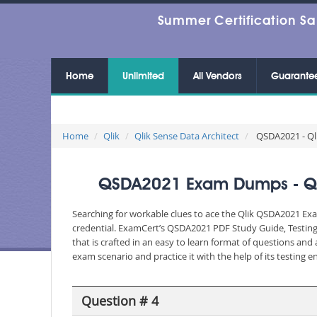
Summer Certification Sa
Home
Unlimited
All Vendors
Guarante
Home
Qlik
Qlik Sense Data Architect
QSDA2021 - Qli
QSDA2021 Exam Dumps - Qlik
Searching for workable clues to ace the Qlik QSDA2021 Exam
credential. ExamCert’s QSDA2021 PDF Study Guide, Testing
that is crafted in an easy to learn format of questions an
exam scenario and practice it with the help of its testing
Question # 4