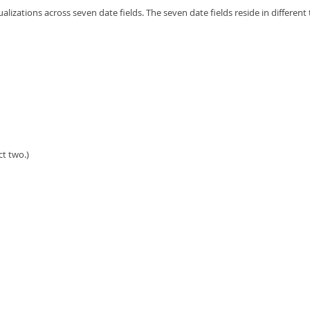
alizations across seven date fields. The seven date fields reside in different 
ct two.)