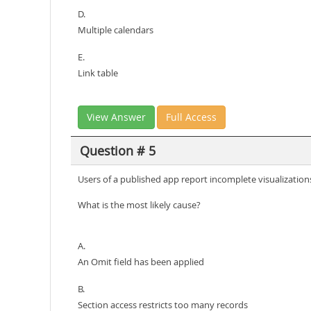
D.
Multiple calendars
E.
Link table
View Answer
Full Access
Question # 5
Users of a published app report incomplete visualizations
What is the most likely cause?
A.
An Omit field has been applied
B.
Section access restricts too many records