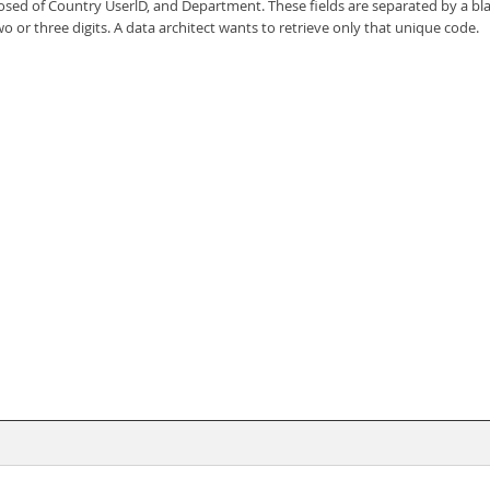
ed of Country UserlD, and Department. These fields are separated by a blan
o or three digits. A data architect wants to retrieve only that unique code.