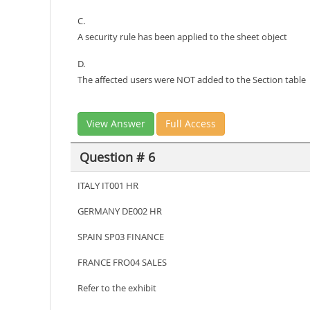
C.
A security rule has been applied to the sheet object
D.
The affected users were NOT added to the Section table
View Answer
Full Access
Question # 6
ITALY IT001 HR
GERMANY DE002 HR
SPAIN SP03 FINANCE
FRANCE FRO04 SALES
Refer to the exhibit