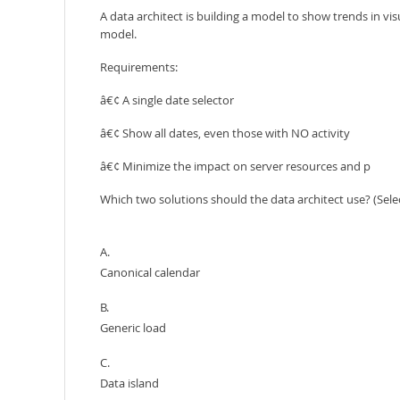
A data architect is building a model to show trends in visu
model.
Requirements:
â€¢ A single date selector
â€¢ Show all dates, even those with NO activity
â€¢ Minimize the impact on server resources and p
Which two solutions should the data architect use? (Sele
A.
Canonical calendar
B.
Generic load
C.
Data island