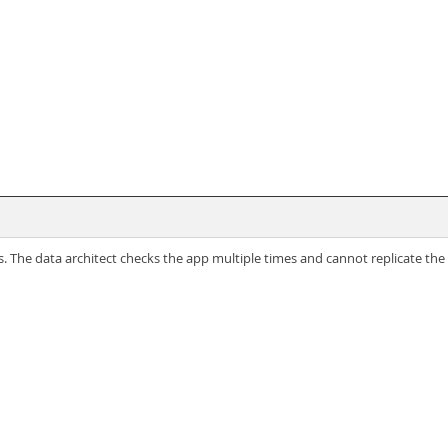
. The data architect checks the app multiple times and cannot replicate the 