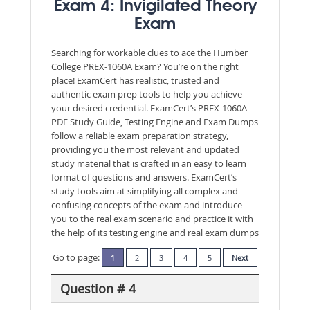
Exam 4: Invigilated Theory
Exam
Searching for workable clues to ace the Humber
College PREX-1060A Exam? You’re on the right
place! ExamCert has realistic, trusted and
authentic exam prep tools to help you achieve
your desired credential. ExamCert’s PREX-1060A
PDF Study Guide, Testing Engine and Exam Dumps
follow a reliable exam preparation strategy,
providing you the most relevant and updated
study material that is crafted in an easy to learn
format of questions and answers. ExamCert’s
study tools aim at simplifying all complex and
confusing concepts of the exam and introduce
you to the real exam scenario and practice it with
the help of its testing engine and real exam dumps
Go to page:
1
2
3
4
5
Next
Question # 4