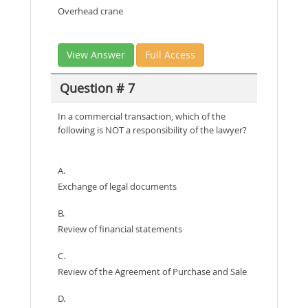
Overhead crane
View Answer
Full Access
Question # 7
In a commercial transaction, which of the
following is NOT a responsibility of the lawyer?
A.
Exchange of legal documents
B.
Review of financial statements
C.
Review of the Agreement of Purchase and Sale
D.