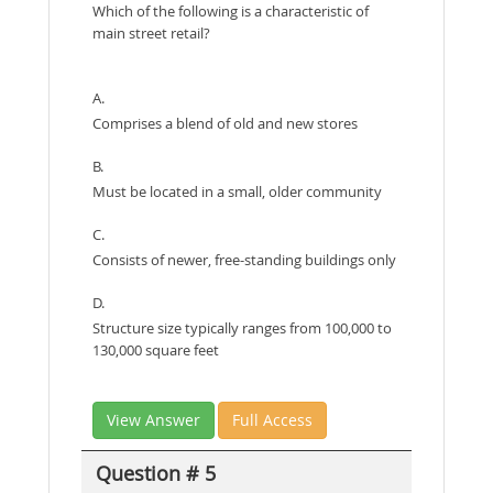
Which of the following is a characteristic of
main street retail?
A.
Comprises a blend of old and new stores
B.
Must be located in a small, older community
C.
Consists of newer, free-standing buildings only
D.
Structure size typically ranges from 100,000 to
130,000 square feet
View Answer
Full Access
Question # 5