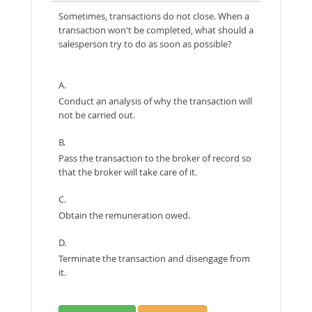
Sometimes, transactions do not close. When a
transaction won't be completed, what should a
salesperson try to do as soon as possible?
A.
Conduct an analysis of why the transaction will
not be carried out.
B.
Pass the transaction to the broker of record so
that the broker will take care of it.
C.
Obtain the remuneration owed.
D.
Terminate the transaction and disengage from
it.