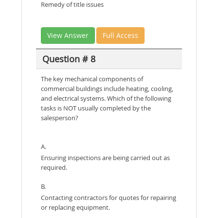
Remedy of title issues
View Answer
Full Access
Question # 8
The key mechanical components of
commercial buildings include heating, cooling,
and electrical systems. Which of the following
tasks is NOT usually completed by the
salesperson?
A.
Ensuring inspections are being carried out as
required.
B.
Contacting contractors for quotes for repairing
or replacing equipment.