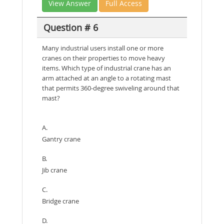
View Answer
Full Access
Question # 6
Many industrial users install one or more
cranes on their properties to move heavy
items. Which type of industrial crane has an
arm attached at an angle to a rotating mast
that permits 360-degree swiveling around that
mast?
A.
Gantry crane
B.
Jib crane
C.
Bridge crane
D.