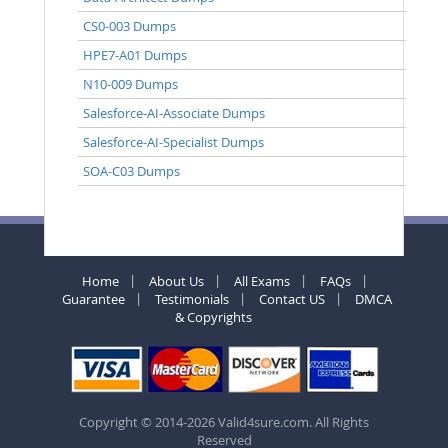
CS0-003 Dumps
HPE7-A01 Dumps
N10-009 Dumps
Salesforce-AI-Associate Dumps
Salesforce-AI-Specialist Dumps
SOA-C03 Dumps
Home
About Us
All Exams
FAQs
Guarantee
Testimonials
Contact US
DMCA
& Copyrights
Copyright © 2014-2026 Valid4sure.com. All Rights
Reserved