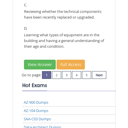
C.
Reviewing whether the technical components
have been recently replaced or upgraded.
D.
Learning what types of equipment are in the
building and having a general understanding of
their age and condition.
View Answer
Full Access
Go to page:
1
2
3
4
5
Next
Hot Exams
AZ-900 Dumps
AZ-104 Dumps
SAA-C03 Dumps
Data-Architect Dumps