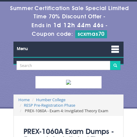
Summer Certification Sale Special Limited
Time 70% Discount Offer -
1d 12h 44m 46s
Ends in
-
Coupon code:
scxmas70
Menu
Home
Humber College
RESP Pre-Registration Phase
PREX-1060A - Exam 4: Invigilated Theory Exam
PREX-1060A Exam Dumps -