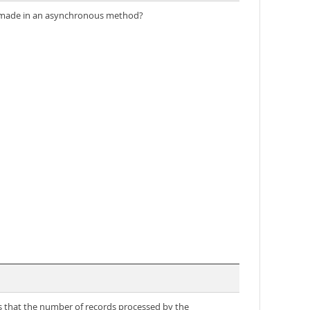
 be made in an asynchronous method?
ds that the number of records processed by the