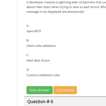
A developer created a Lightning web component that uses
about their input when trying to save a Lead record. Whi
message to be displayed simultaneously?
A.
Apex REST
B.
Client-side validation
C.
Next Best Action
D.
Custom validation rules
View Answer
Full Access
Question # 6