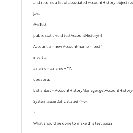
and returns a list of associated AccountHistory object reco
Java
@isTest
public static void testAccountHistory(){
Account a = new Account(name = 'test');
insert a;
a.name = a.name + '1';
update a;
List
ahList = AccountHistoryManager.getAccountHistory(
System.assert(ahList.size() > 0);
}
What should be done to make this test pass?