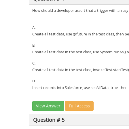
How should a developer assert that a trigger with an as
A.
Create all test data, use @future in the test class, then p
B.
Create all test data in the test class, use System.runAs() 
C.
Create all test data in the test class, invoke Test.startTe
D.
Insert records into Salesforce, use seeAllData=true, then
View Answer
Full Access
Question # 5