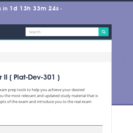
1d 13h 33m 23s
 in
-
II ( Plat-Dev-301 )
 exam prep tools to help you achieve your desired
ou the most relevant and updated study material that is
cepts of the exam and introduce you to the real exam