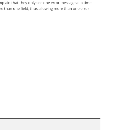
mplain that they only see one error message at a time
re than one field, thus allowing more than one error