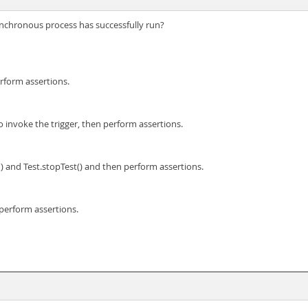
ynchronous process has successfully run?
erform assertions.
to invoke the trigger, then perform assertions.
st() and Test.stopTest() and then perform assertions.
 perform assertions.