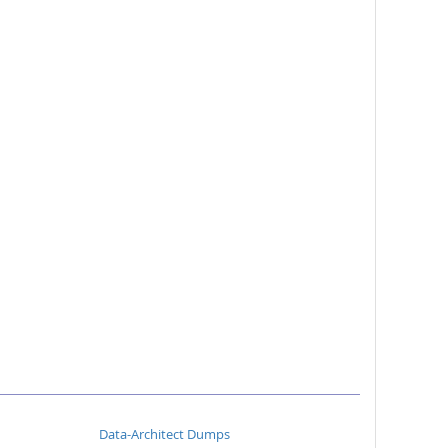
Data-Architect Dumps