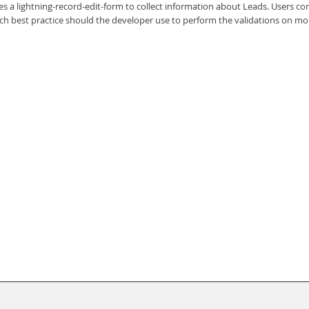
 a lightning-record-edit-form to collect information about Leads. Users co
ch best practice should the developer use to perform the validations on mo