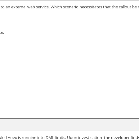
ts to an external web service. Which scenario necessitates that the callout
te.
uled Apex is running into DML limits. Upon investigation, the developer fin