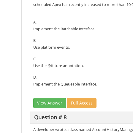
scheduled Apex has recently increased to more than 10,0
A.
Implement the Batchable interface.
B.
Use platform events.
C.
Use the @future annotation.
D.
Implement the Queueable interface.
View Answer
Full Access
Question # 8
A developer wrote a class named AccountHistoryManager th