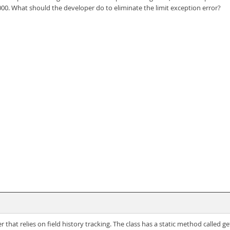
00. What should the developer do to eliminate the limit exception error?
at relies on field history tracking. The class has a static method called 