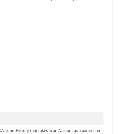
getAccountHistory that takes in an Account as a parameter