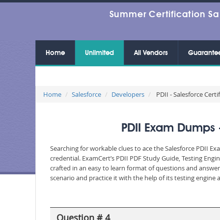
Summer Certification Sa
Home
Unlimited
All Vendors
Guarante
Home
Salesforce
Developers
PDII - Salesforce Certi
PDII Exam Dumps - 
Searching for workable clues to ace the Salesforce PDII Ex
credential. ExamCert’s PDII PDF Study Guide, Testing Engi
crafted in an easy to learn format of questions and answe
scenario and practice it with the help of its testing engin
Question # 4