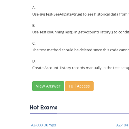
A.
Use @isTest(SeeAllData=true) to see historical data from
B.
Use Test.isRunningTest() in getAccountHistory() to condi
C.
The test method should be deleted since this code canno
D.
Create AccountHistory records manually in the test setu
View Answer
Full Access
Hot Exams
AZ-900 Dumps
AZ-104