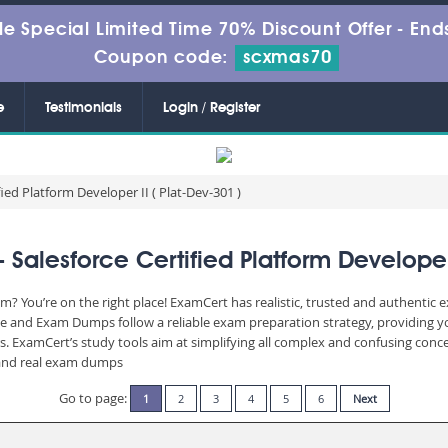
le Special Limited Time 70% Discount Offer -
Ends
Coupon code:
scxmas70
e
Testimonials
Login / Register
fied Platform Developer II ( Plat-Dev-301 )
Salesforce Certified Platform Developer 
am? You’re on the right place! ExamCert has realistic, trusted and authentic
ne and Exam Dumps follow a reliable exam preparation strategy, providing y
rs. ExamCert’s study tools aim at simplifying all complex and confusing con
e and real exam dumps
Go to page:
1
2
3
4
5
6
Next