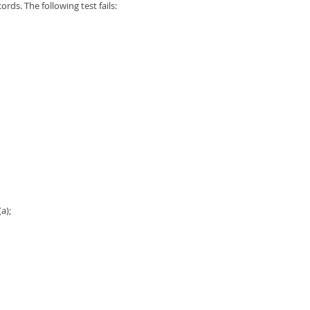
rds. The following test fails:
a);