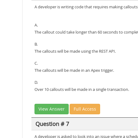
A developer is writing code that requires making callou
A.
The callout could take longer than 60 seconds to comple
B.
The callouts will be made using the REST API.
C.
The callouts will be made in an Apex trigger.
D.
Over 10 callouts will be made in a single transaction.
View Answer
Full Access
Question # 7
A developer is asked to look into an issue where a sched