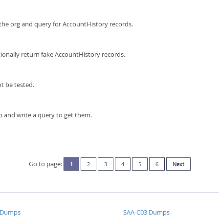
 the org and query for AccountHistory records.
tionally return fake AccountHistory records.
t be tested.
p and write a query to get them.
Go to page:
1
2
3
4
5
6
Next
 Dumps
SAA-C03 Dumps