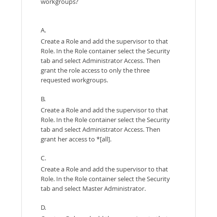
workgroups?
A.
Create a Role and add the supervisor to that
Role. In the Role container select the Security
tab and select Administrator Access. Then
grant the role access to only the three
requested workgroups.
B.
Create a Role and add the supervisor to that
Role. In the Role container select the Security
tab and select Administrator Access. Then
grant her access to *[all].
C.
Create a Role and add the supervisor to that
Role. In the Role container select the Security
tab and select Master Administrator.
D.