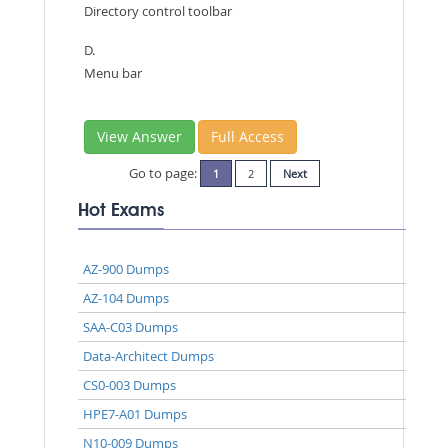
Directory control toolbar
D.
Menu bar
View Answer
Full Access
Go to page:
1
2
Next
Hot Exams
AZ-900 Dumps
AZ-104 Dumps
SAA-C03 Dumps
Data-Architect Dumps
CS0-003 Dumps
HPE7-A01 Dumps
N10-009 Dumps