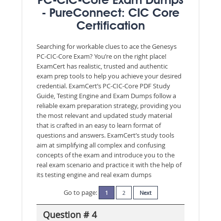
PC-CIC-Core Exam Dumps
- PureConnect: CIC Core
Certification
Searching for workable clues to ace the Genesys
PC-CIC-Core Exam? You’re on the right place!
ExamCert has realistic, trusted and authentic
exam prep tools to help you achieve your desired
credential. ExamCert’s PC-CIC-Core PDF Study
Guide, Testing Engine and Exam Dumps follow a
reliable exam preparation strategy, providing you
the most relevant and updated study material
that is crafted in an easy to learn format of
questions and answers. ExamCert’s study tools
aim at simplifying all complex and confusing
concepts of the exam and introduce you to the
real exam scenario and practice it with the help of
its testing engine and real exam dumps
Go to page:
1
2
Next
Question # 4