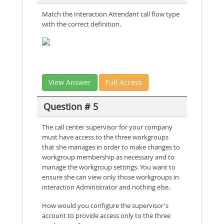
Match the Interaction Attendant call flow type
with the correct definition.
View Answer
Full Access
Question # 5
The call center supervisor for your company
must have access to the three workgroups
that she manages in order to make changes to
workgroup membership as necessary and to
manage the workgroup settings. You want to
ensure she can view only those workgroups in
interaction Administrator and nothing else.
How would you configure the supervisor's
account to provide access only to the three