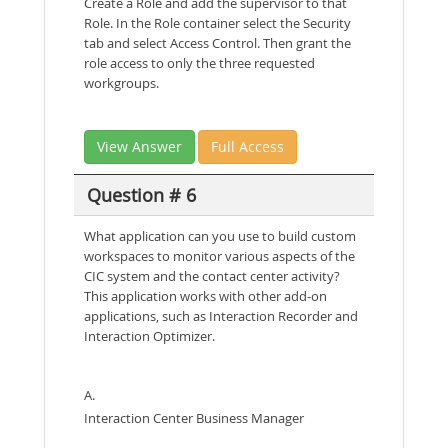
Create a Role and add the supervisor to that
Role. In the Role container select the Security
tab and select Access Control. Then grant the
role access to only the three requested
workgroups.
View Answer
Full Access
Question # 6
What application can you use to build custom
workspaces to monitor various aspects of the
CIC system and the contact center activity?
This application works with other add-on
applications, such as Interaction Recorder and
Interaction Optimizer.
A.
Interaction Center Business Manager