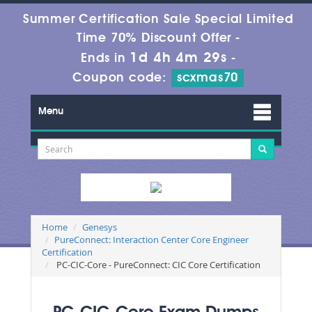
Summer Certification Sale Special Limited
Time 70% Discount Offer -
1d 4h 4m 29s
Ends in
-
Coupon code:
scxmas70
Menu
Home
Genesys
PureConnect: Interaction Center Core Engineer
Certification
PC-CIC-Core - PureConnect: CIC Core Certification