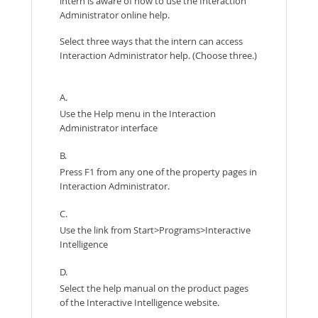
intern is aware of how to use the Interaction
Administrator online help.
Select three ways that the intern can access
Interaction Administrator help. (Choose three.)
A.
Use the Help menu in the Interaction
Administrator interface
B.
Press F1 from any one of the property pages in
Interaction Administrator.
C.
Use the link from Start>Programs>Interactive
Intelligence
D.
Select the help manual on the product pages
of the Interactive Intelligence website.