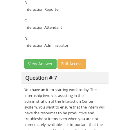
B.
Interaction Reporter
C.
Interaction Attendant
D.
Interaction Administrator
View Answer
Full Access
Question # 7
You have an item starting work today. The
internship involves assisting in the
administration of the Interaction Center
system. You want to ensure that the intern will
have the resources to be productive and
troubleshoot items even when you are not
immediately available, it is important that the