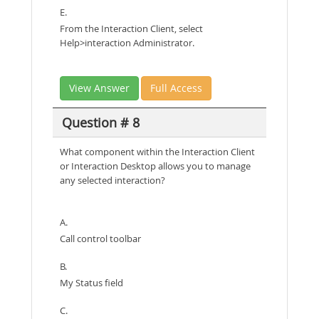
E.
From the Interaction Client, select
Help>interaction Administrator.
View Answer
Full Access
Question # 8
What component within the Interaction Client
or Interaction Desktop allows you to manage
any selected interaction?
A.
Call control toolbar
B.
My Status field
C.