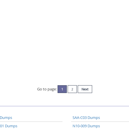
Go to page:
1
2
Next
 Dumps
SAA-C03 Dumps
A01 Dumps
N10-009 Dumps