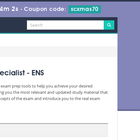
54m 2s
-
Coupon code:
scxmas70
ialist - ENS
c exam prep tools to help you achieve your desired
ing you the most relevant and updated study material that
oncepts of the exam and introduce you to the real exam