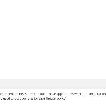
ewall on endpoints. Some endpoints have applications where documentation dep
e used to develop rules for their firewall policy?