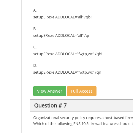
A.
setupEP.exe ADDLOCAL="all" /qb!
B.
setupEP.exe ADDLOCAL="all" /qn
C.
setupEP.exe ADDLOCAL="fw,tp,wc" /qb!
D.
setupEP.exe ADDLOCAL="fw,tp,wc" /qn
View Answer
Full Access
Question # 7
Organizational security policy requires a host-based fir
Which of the following ENS 10.5 firewall features should b