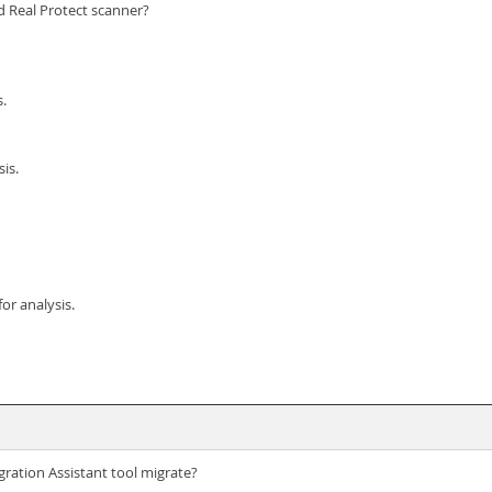
ed Real Protect scanner?
s.
is.
or analysis.
ration Assistant tool migrate?