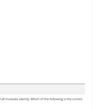
ll modules silently. Which of the following is the correct