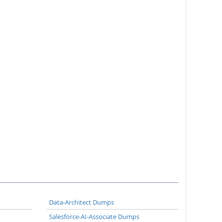
Data-Architect Dumps
Salesforce-AI-Associate Dumps