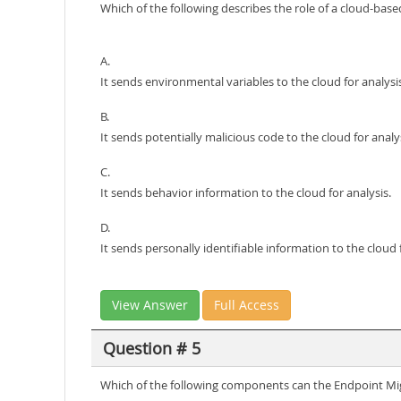
Which of the following describes the role of a cloud-bas
A.
It sends environmental variables to the cloud for analysi
B.
It sends potentially malicious code to the cloud for analys
C.
It sends behavior information to the cloud for analysis.
D.
It sends personally identifiable information to the cloud f
View Answer
Full Access
Question # 5
Which of the following components can the Endpoint Mig