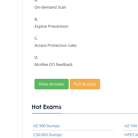
A.
On-demand Scan
B.
Exploit Prevention
C.
Access Protection rules
D.
McAfee GTI feedback
View Answer
Full Access
Hot Exams
AZ-900 Dumps
AZ-104
CS0-003 Dumps
HPE7-