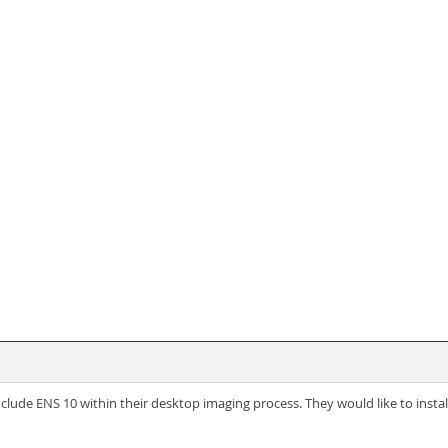
ude ENS 10 within their desktop imaging process. They would like to install a