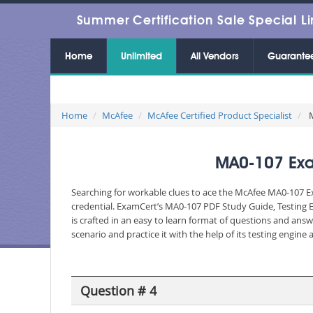
Summer Certification Sale Special Li
Home
Unlimited
All Vendors
Guarante
Home
McAfee
McAfee Certified Product Specialist
M
MA0-107 Exa
Searching for workable clues to ace the McAfee MA0-107 Ex
credential. ExamCert’s MA0-107 PDF Study Guide, Testing 
is crafted in an easy to learn format of questions and ans
scenario and practice it with the help of its testing engin
Question # 4