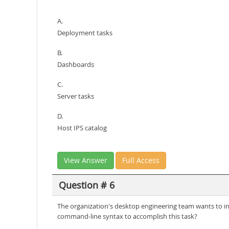
A.
Deployment tasks
B.
Dashboards
C.
Server tasks
D.
Host IPS catalog
View Answer
Full Access
Question # 6
The organization's desktop engineering team wants to incl
command-line syntax to accomplish this task?