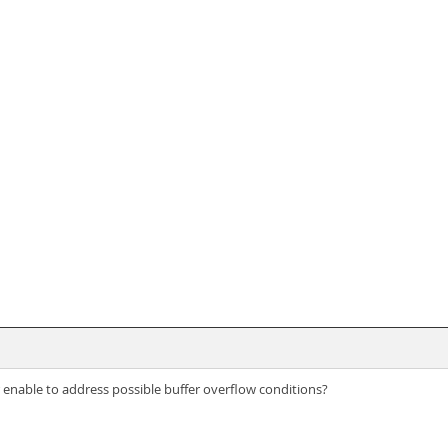
enable to address possible buffer overflow conditions?