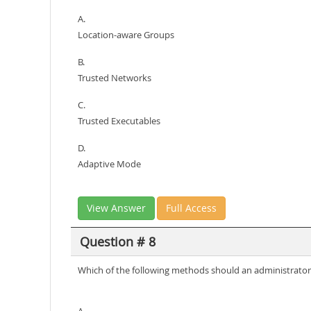
A.
Location-aware Groups
B.
Trusted Networks
C.
Trusted Executables
D.
Adaptive Mode
View Answer
Full Access
Question # 8
Which of the following methods should an administrator 