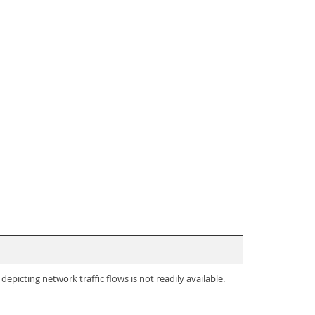
icting network traffic flows is not readily available.