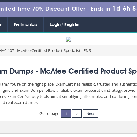
1d 6h 
mited Time 70% Discount Offer -
Ends in
e
Testimonials
Login / Register
A0-107 - McAfee Certified Product Specialist - ENS
m Dumps - McAfee Certified Product Spec
am? You’re on the right place! ExamCert has realistic, trusted and authenti
Engine and Exam Dumps follow a reliable exam preparation strategy, provid
wers. ExamCert’s study tools aim at simplifying all complex and confusing c
e and real exam dumps
Go to page:
1
2
Next