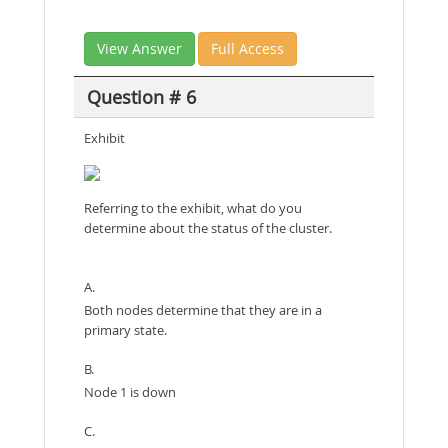
View Answer
Full Access
Question # 6
Exhibit
Referring to the exhibit, what do you
determine about the status of the cluster.
A.
Both nodes determine that they are in a
primary state.
B.
Node 1 is down
C.