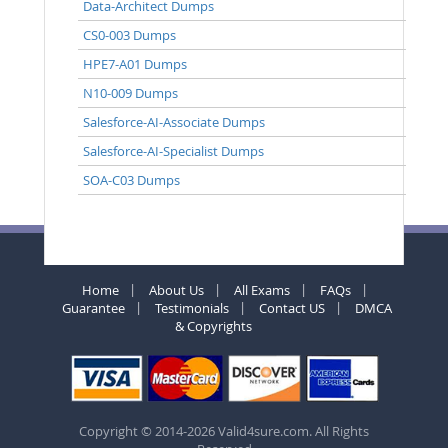
Data-Architect Dumps
CS0-003 Dumps
HPE7-A01 Dumps
N10-009 Dumps
Salesforce-AI-Associate Dumps
Salesforce-AI-Specialist Dumps
SOA-C03 Dumps
Home
About Us
All Exams
FAQs
Guarantee
Testimonials
Contact US
DMCA
& Copyrights
Copyright © 2014-2026 Valid4sure.com. All Rights