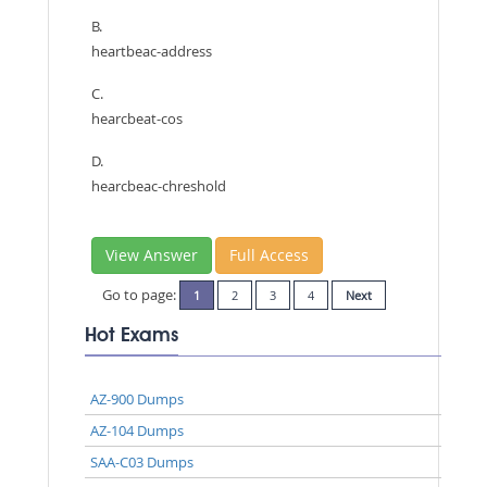
B.
heartbeac-address
C.
hearcbeat-cos
D.
hearcbeac-chreshold
View Answer
Full Access
Go to page:
1
2
3
4
Next
Hot Exams
AZ-900 Dumps
AZ-104 Dumps
SAA-C03 Dumps