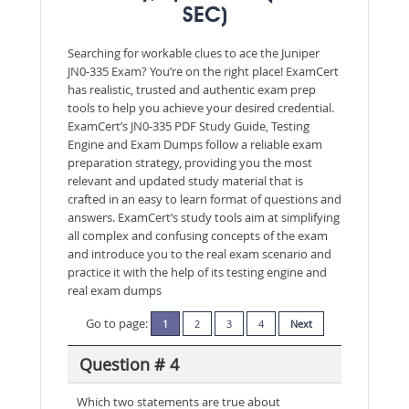
SEC)
Searching for workable clues to ace the Juniper
JN0-335 Exam? You’re on the right place! ExamCert
has realistic, trusted and authentic exam prep
tools to help you achieve your desired credential.
ExamCert’s JN0-335 PDF Study Guide, Testing
Engine and Exam Dumps follow a reliable exam
preparation strategy, providing you the most
relevant and updated study material that is
crafted in an easy to learn format of questions and
answers. ExamCert’s study tools aim at simplifying
all complex and confusing concepts of the exam
and introduce you to the real exam scenario and
practice it with the help of its testing engine and
real exam dumps
Go to page:
1
2
3
4
Next
Question # 4
Which two statements are true about