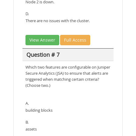
Node 2 is down.
D.
There are no issues with the cluster.
View Answer
Full Access
Question # 7
Which two features are configurable on Juniper
Secure Analytics (JSA) to ensure that alerts are
triggered when matching certain criteria?
(Choose two.)
A.
building blocks
B.
assets