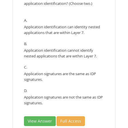
application identification? (Choose two.)
A.
Application identification can identity nested
applications that are within Layer 7.
B.
Application identification cannot identify
nested applications that are within Layer 7.
C.
Application signatures are the same as IDP
signatures.
D.
Application signatures are not the same as IDP
signatures.
View Answer
Full Access