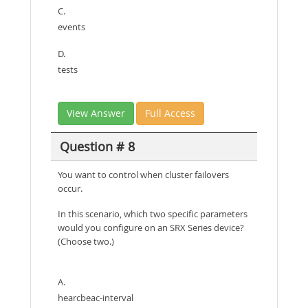
C.
events
D.
tests
View Answer
Full Access
Question # 8
You want to control when cluster failovers
occur.
In this scenario, which two specific parameters
would you configure on an SRX Series device?
(Choose two.)
A.
hearcbeac-interval