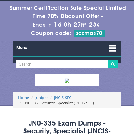
Summer Certification Sale Special Limited
Time 70% Discount Offer -
1d 0h 27m 23s
Ends in
-
Coupon code:
scxmas70
Menu
Home
Juniper
JNCIS-SEC
JN0-335 - Security, Specialist (JNCIS-SEC)
JN0-335 Exam Dumps -
Security, Specialist (JNCIS-