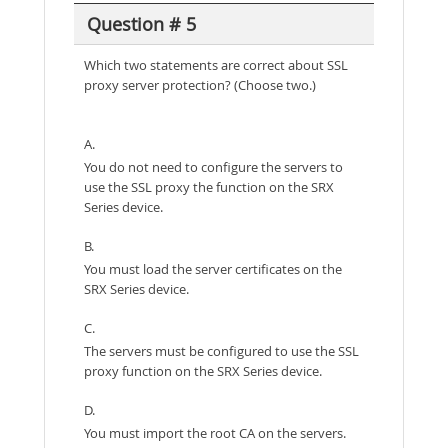
Question # 5
Which two statements are correct about SSL
proxy server protection? (Choose two.)
A.
You do not need to configure the servers to
use the SSL proxy the function on the SRX
Series device.
B.
You must load the server certificates on the
SRX Series device.
C.
The servers must be configured to use the SSL
proxy function on the SRX Series device.
D.
You must import the root CA on the servers.