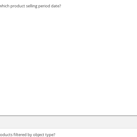
s which product selling period date?
roducts filtered by object type?