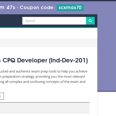
8m 46s
-
Coupon code:
scxmas70
es CPQ Developer (Ind-Dev-201)
trusted and authentic exam prep tools to help you achieve
 preparation strategy, providing you the most relevant
fying all complex and confusing concepts of the exam and
t