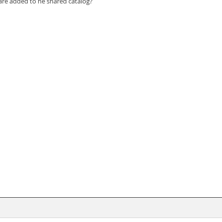
re added to he shared catalog?