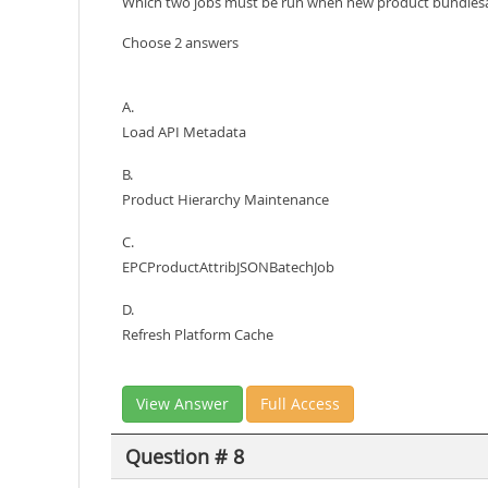
Which two jobs must be run when new product bundlesa
Choose 2 answers
A.
Load API Metadata
B.
Product Hierarchy Maintenance
C.
EPCProductAttribJSONBatechJob
D.
Refresh Platform Cache
View Answer
Full Access
Question # 8