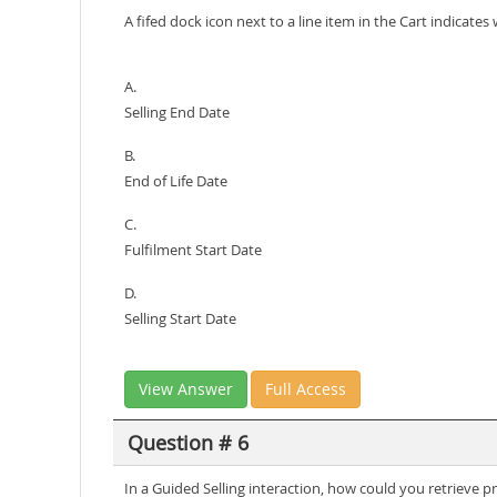
A fifed dock icon next to a line item in the Cart indicate
A.
Selling End Date
B.
End of Life Date
C.
Fulfilment Start Date
D.
Selling Start Date
View Answer
Full Access
Question # 6
In a Guided Selling interaction, how could you retrieve p