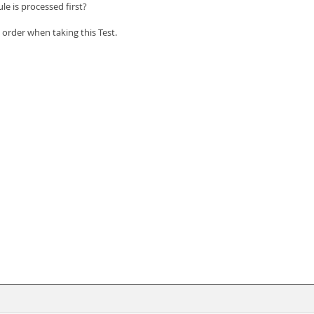
le is processed first?
order when taking this Test.