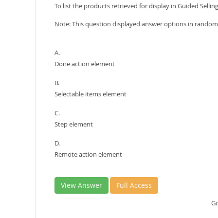
To list the products retrieved for display in Guided Selling
Note: This question displayed answer options in random 
A.
Done action element
B.
Selectable items element
C.
Step element
D.
Remote action element
View Answer
Full Access
Go