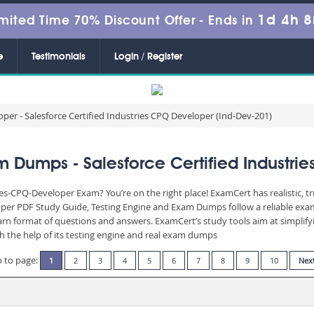
1d 4h 
mited Time 70% Discount Offer -
Ends in
e
Testimonials
Login / Register
per - Salesforce Certified Industries CPQ Developer (Ind-Dev-201)
 Dumps - Salesforce Certified Industri
ies-CPQ-Developer Exam? You’re on the right place! ExamCert has realistic, 
oper PDF Study Guide, Testing Engine and Exam Dumps follow a reliable exam
learn format of questions and answers. ExamCert’s study tools aim at simpli
th the help of its testing engine and real exam dumps
 to page:
1
2
3
4
5
6
7
8
9
10
Nex