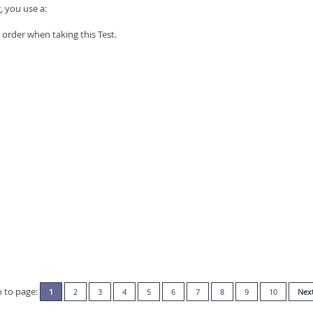
, you use a:
order when taking this Test.
 to page:
1
2
3
4
5
6
7
8
9
10
Nex