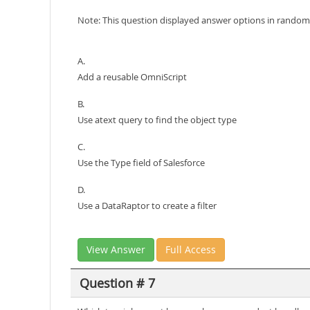
Note: This question displayed answer options in random 
A.
Add a reusable OmniScript
B.
Use atext query to find the object type
C.
Use the Type field of Salesforce
D.
Use a DataRaptor to create a filter
View Answer
Full Access
Question # 7