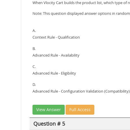
When Vlocity Cart builds the product list, which type of ru
Note: This question displayed answer options in random 
A.
Context Rule - Qualification
B.
Advanced Rule - Availability
C.
Advanced Rule - Eligibility
D.
Advanced Rule - Configuration Validation (Compatibility)
View Answer
Full Access
Question # 5