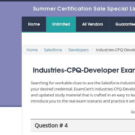
Summer Certification Sale Special Li
Home
Unlimited
All Vendors
Guarante
Home
Salesforce
Developers
Industries-CPQ-Develo
Industries-CPQ-Developer Exam
Searching for workable clues to ace the Salesforce Industr
your desired credential. ExamCert’s Industries-CPQ-Devel
and updated study material that is crafted in an easy to 
introduce you to the real exam scenario and practice it wi
Go
Question # 4