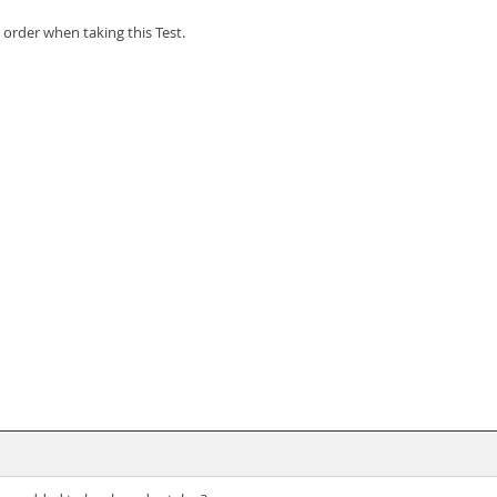
order when taking this Test.