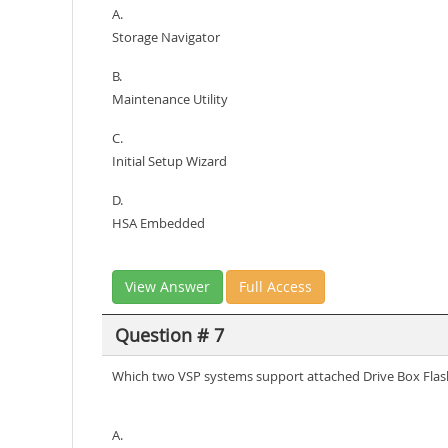
A.
Storage Navigator
B.
Maintenance Utility
C.
Initial Setup Wizard
D.
HSA Embedded
View Answer
Full Access
Question # 7
Which two VSP systems support attached Drive Box Flas
A.