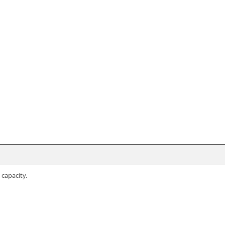
capacity.