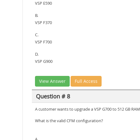
VSP E590
B.
VSP F370
C.
VSP F700
D.
VSP G900
View Answer
Full Access
Question # 8
A customer wants to upgrade a VSP G700 to 512 GB RAM 
What is the valid CFM configuration?
A.