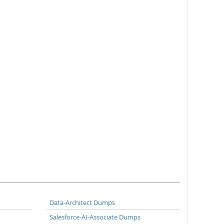
Data-Architect Dumps
Salesforce-AI-Associate Dumps