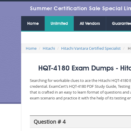
Summer Certification Sale Special Li
Home
Unlimited
All Vendors
Guarante
Home
Hitachi
Hitachi Vantara Certified Specialist
HQ
HQT-4180 Exam Dumps - Hitac
Searching for workable clues to ace the Hitachi HQT-4180 E
credential. ExamCert’s HQT-4180 PDF Study Guide, Testing
that is crafted in an easy to learn format of questions an
exam scenario and practice it with the help of its testing
Question # 4