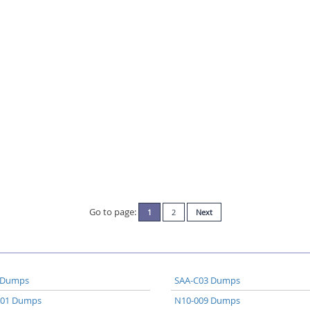
Go to page:
1
2
Next
 Dumps
SAA-C03 Dumps
A01 Dumps
N10-009 Dumps