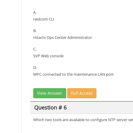
A.
raidcom CLI
B.
Hitachi Ops Center Administrator
C.
SVP Web console
D.
MPC connected to the maintenance LAN port
View Answer
Full Access
Question # 6
Which two tools are available to configure NTP server s