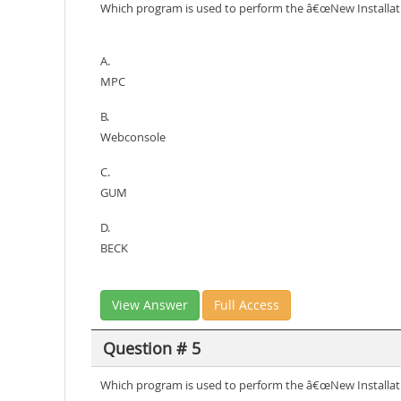
Which program is used to perform the â€œNew Installat
A.
MPC
B.
Webconsole
C.
GUM
D.
BECK
View Answer
Full Access
Question # 5
Which program is used to perform the â€œNew Installat