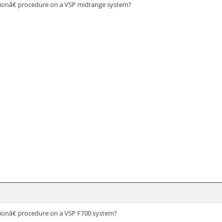
ionâ€ procedure on a VSP midrange system?
ionâ€ procedure on a VSP F700 system?