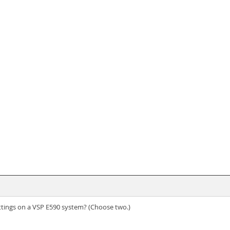
ettings on a VSP E590 system? (Choose two.)