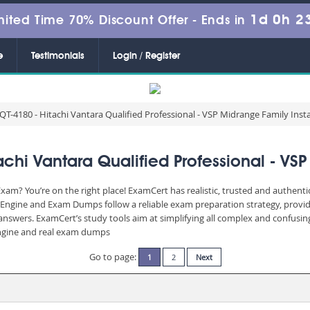
1d 0h 2
mited Time 70% Discount Offer -
Ends in
e
Testimonials
Login / Register
T-4180 - Hitachi Vantara Qualified Professional - VSP Midrange Family Insta
hi Vantara Qualified Professional - VSP 
xam? You’re on the right place! ExamCert has realistic, trusted and authent
 Engine and Exam Dumps follow a reliable exam preparation strategy, provi
d answers. ExamCert’s study tools aim at simplifying all complex and confusi
 engine and real exam dumps
Go to page:
1
2
Next