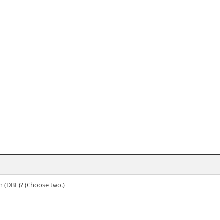
h (DBF)? (Choose two.)