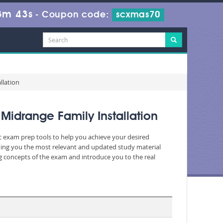
3m 43s
-
Coupon code:
scxmas70
llation
Midrange Family Installation
ic exam prep tools to help you achieve your desired
ding you the most relevant and updated study material
ng concepts of the exam and introduce you to the real