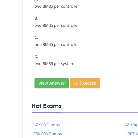
two BM35 per controller
B.
two BM45 per controller
C.
one BM45 per controller
D.
two BM35 per system
View Answer
Full Access
Hot Exams
AZ-900 Dumps
AZ-104
CS0-003 Dumps
HPE7-