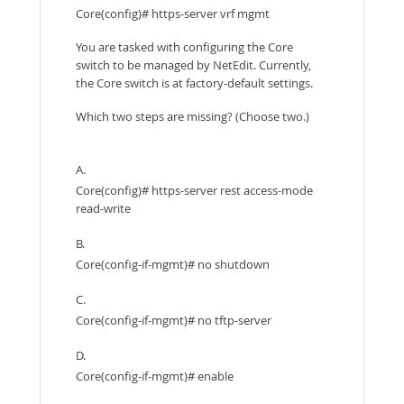
Core(config)# https-server vrf mgmt
You are tasked with configuring the Core
switch to be managed by NetEdit. Currently,
the Core switch is at factory-default settings.
Which two steps are missing? (Choose two.)
A.
Core(config)# https-server rest access-mode
read-write
B.
Core(config-if-mgmt)# no shutdown
C.
Core(config-if-mgmt)# no tftp-server
D.
Core(config-if-mgmt)# enable