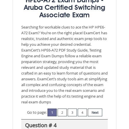
HPE6-A72 Exam Dumps -
Aruba Certified Switching
Associate Exam
Searching for workable clues to ace the HP HPE6-
A72 Exam? You’re on the right place! ExamCert has
realistic, trusted and authentic exam prep tools to
help you achieve your desired credential.
ExamCert’s HPE6-A72 PDF Study Guide, Testing
Engine and Exam Dumps follow a reliable exam
preparation strategy, providing you the most
relevant and updated study material that is
crafted in an easy to learn format of questions and
answers. ExamCert’s study tools aim at simplifying
all complex and confusing concepts of the exam
and introduce you to the real exam scenario and
practice it with the help of its testing engine and
real exam dumps
Go to page:
1
2
3
4
Next
Question # 4