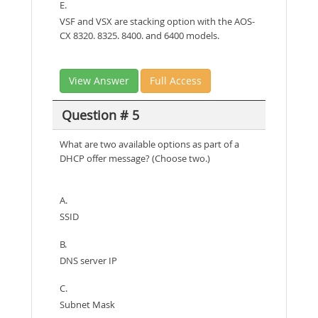
E.
VSF and VSX are stacking option with the AOS-
CX 8320. 8325. 8400. and 6400 models.
View Answer
Full Access
Question # 5
What are two available options as part of a
DHCP offer message? (Choose two.)
A.
SSID
B.
DNS server IP
C.
Subnet Mask