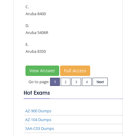
C.
Aruba 8400
D.
Aruba 5406R
E.
Aruba 8350
View Answer
Full Access
Go to page:
1
2
3
4
Next
Hot Exams
AZ-900 Dumps
AZ-104 Dumps
SAA-C03 Dumps