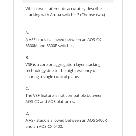
Which two statements accurately describe
stacking with Aruba switches? (Choose two.)
A.
A VSF stack is allowed between an AOS-CX
6300M and 6300F switches.
B.
VSF is a core or aggregation layer stacking
technology due to the high resiliency of
sharing a single control plane.
C.
The VSF feature is not compatible between
AOS-CX and AOS platforms.
D.
A VSF stack is allowed between an AOS 5400R
and an AOS-CX 6400.