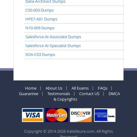
Data-Architect Dumps
CS0-003 Dumps
HPE7-A01 Dumps
N10-009 Dumps
Salesforce-AI-Associate Dumps
Salesforce-AI-Specialist Dumps
SOA-C03 Dumps
Home
About Us
All Exams
FAQs
Guarantee
Testimonials
Contact US
DMCA
& Copyrights
Copyright © 2014-2026 Valid4sure.com. All Rights
Reserved