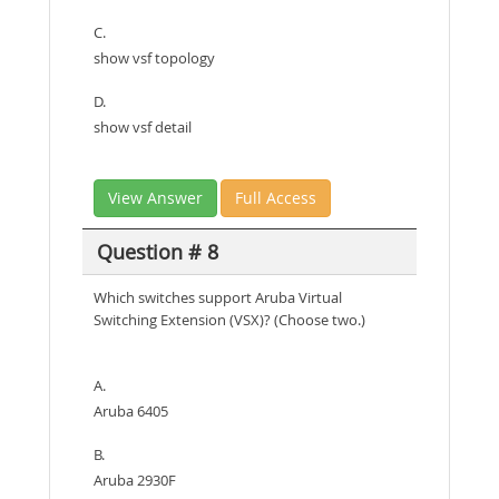
C.
show vsf topology
D.
show vsf detail
View Answer
Full Access
Question # 8
Which switches support Aruba Virtual
Switching Extension (VSX)? (Choose two.)
A.
Aruba 6405
B.
Aruba 2930F