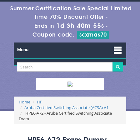
Summer Certification Sale Special Limited
Time 70% Discount Offer -
1d 3h 40m 53s
Ends in
-
Coupon code:
scxmas70
Menu
Home
HP
Aruba Certified Switching Associate (ACSA) V1
HPE6-A72 - Aruba Certified Switching Associate
Exam