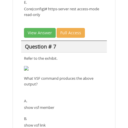
E.
Core(config)# https-server rest access-mode
read-only
View Answer
Full Access
Question # 7
Refer to the exhibit.
What VSF command produces the above
output?
A.
show vsf member
B.
show vsf link