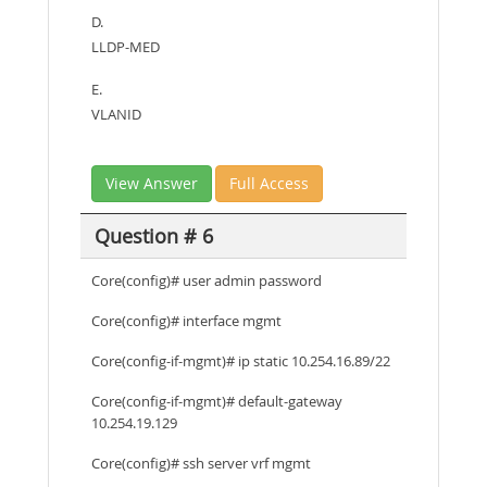
D.
LLDP-MED
E.
VLANID
View Answer
Full Access
Question # 6
Core(config)# user admin password
Core(config)# interface mgmt
Core(config-if-mgmt)# ip static 10.254.16.89/22
Core(config-if-mgmt)# default-gateway
10.254.19.129
Core(config)# ssh server vrf mgmt