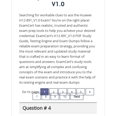
V1.0
Searching for workable clues to ace the Huawei
H12-891_V1.0 Exam? You’re on the right place!
ExamCert has realistic, trusted and authentic
exam prep tools to help you achieve your desired
credential. ExamCert’s H12-891_V1.0 PDF Study
Guide, Testing Engine and Exam Dumps follow a
reliable exam preparation strategy, providing you
the most relevant and updated study material
that is crafted in an easy to learn format of
questions and answers. ExamCert’s study tools
aim at simplifying all complex and confusing
concepts of the exam and introduce you to the
real exam scenario and practice it with the help of
its testing engine and real exam dumps
Go to page:
1
2
3
4
5
6
7
8
9
10
Next
Question # 4