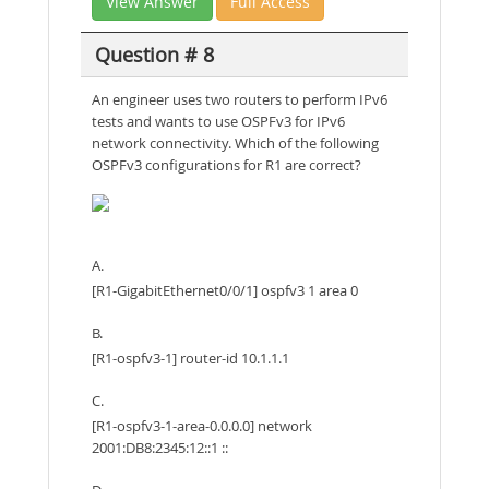
View Answer
Full Access
Question # 8
An engineer uses two routers to perform IPv6
tests and wants to use OSPFv3 for IPv6
network connectivity. Which of the following
OSPFv3 configurations for R1 are correct?
A.
[R1-GigabitEthernet0/0/1] ospfv3 1 area 0
B.
[R1-ospfv3-1] router-id 10.1.1.1
C.
[R1-ospfv3-1-area-0.0.0.0] network
2001:DB8:2345:12::1 ::