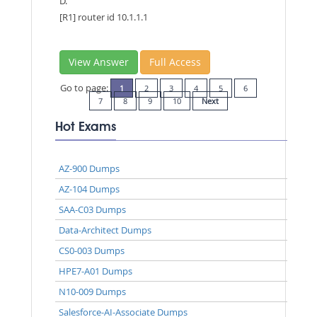
D.
[R1] router id 10.1.1.1
View Answer
Full Access
Go to page:
1
2
3
4
5
6
7
8
9
10
Next
Hot Exams
AZ-900 Dumps
AZ-104 Dumps
SAA-C03 Dumps
Data-Architect Dumps
CS0-003 Dumps
HPE7-A01 Dumps
N10-009 Dumps
Salesforce-AI-Associate Dumps