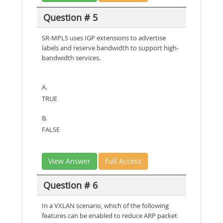
Question # 5
SR-MPLS uses IGP extensions to advertise
labels and reserve bandwidth to support high-
bandwidth services.
A.
TRUE
B.
FALSE
View Answer
Full Access
Question # 6
In a VXLAN scenario, which of the following
features can be enabled to reduce ARP packet