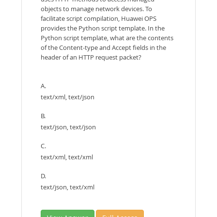
objects to manage network devices. To
facilitate script compilation, Huawei OPS
provides the Python script template. In the
Python script template, what are the contents
of the Content-type and Accept fields in the
header of an HTTP request packet?
A.
text/xml, text/json
B.
text/json, text/json
C.
text/xml, text/xml
D.
text/json, text/xml