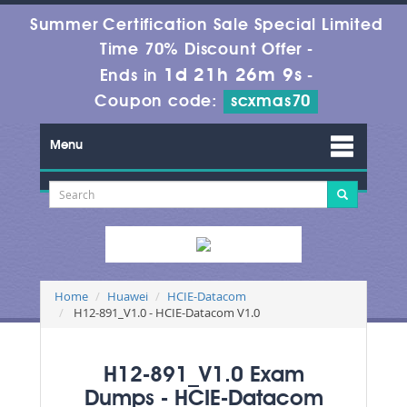
Summer Certification Sale Special Limited
Time 70% Discount Offer -
1d 21h 26m 8s
Ends in
-
Coupon code:
scxmas70
Menu
Home
Huawei
HCIE-Datacom
H12-891_V1.0 - HCIE-Datacom V1.0
H12-891_V1.0 Exam
Dumps - HCIE-Datacom