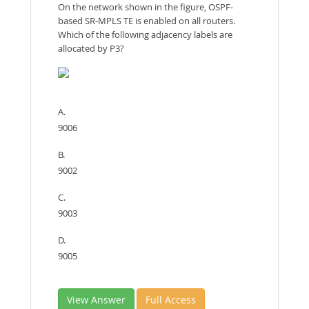
On the network shown in the figure, OSPF-
based SR-MPLS TE is enabled on all routers.
Which of the following adjacency labels are
allocated by P3?
A.
9006
B.
9002
C.
9003
D.
9005
View Answer
Full Access