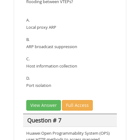
flooding between VTEPs?
A.
Local proxy ARP
B.
ARP broadcast suppression
C.
Host information collection
D.
Port isolation
View Answer
Full Access
Question # 7
Huawei Open Programmability System (OPS)
uses HTTP methods to access managed