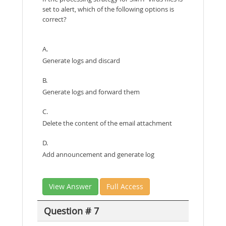
set to alert, which of the following options is
correct?
A.
Generate logs and discard
B.
Generate logs and forward them
C.
Delete the content of the email attachment
D.
Add announcement and generate log
View Answer
Full Access
Question # 7