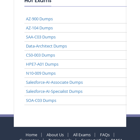
Hot Exams
AZ-900 Dumps
AZ-104 Dumps
SAA-C03 Dumps
Data-Architect Dumps
CS0-003 Dumps
HPE7-A01 Dumps
N10-009 Dumps
Salesforce-AI-Associate Dumps
Salesforce-AI-Specialist Dumps
SOA-C03 Dumps
Home
About Us
All Exams
FAQs