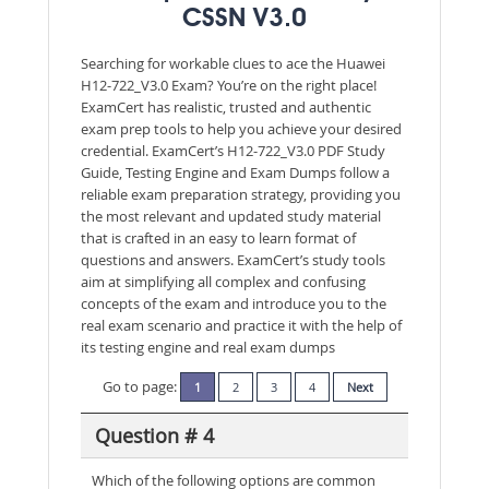
CSSN V3.0
Searching for workable clues to ace the Huawei
H12-722_V3.0 Exam? You’re on the right place!
ExamCert has realistic, trusted and authentic
exam prep tools to help you achieve your desired
credential. ExamCert’s H12-722_V3.0 PDF Study
Guide, Testing Engine and Exam Dumps follow a
reliable exam preparation strategy, providing you
the most relevant and updated study material
that is crafted in an easy to learn format of
questions and answers. ExamCert’s study tools
aim at simplifying all complex and confusing
concepts of the exam and introduce you to the
real exam scenario and practice it with the help of
its testing engine and real exam dumps
Go to page:
1
2
3
4
Next
Question # 4
Which of the following options are common