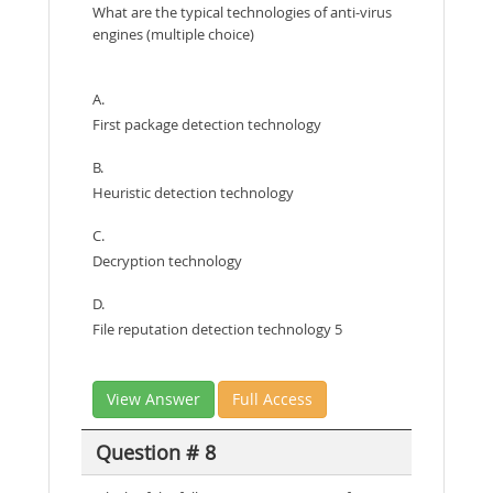
What are the typical technologies of anti-virus
engines (multiple choice)
A.
First package detection technology
B.
Heuristic detection technology
C.
Decryption technology
D.
File reputation detection technology 5
View Answer
Full Access
Question # 8