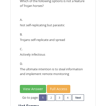
Which of the following options is not a feature
of Trojan horses?
A.
Not self-replicating but parasitic
B.
Trojans self-replicate and spread
C.
Actively infectious
D.
The ultimate intention is to steal information
and implement remote monitoring
View Answer
Full Access
Go to page:
1
2
3
4
Next