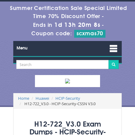
Summer Certification Sale Special Limited
Time 70% Discount Offer -
1d 13h 20m 7s
Ends in
-
Coupon code:
scxmas70
Menu
Home
Huawei
HCIP-Security
H12-722_V3.0 - HCIP-Security-CSSN V3.0
H12-722_V3.0 Exam
Dumps - HCIP-Security-