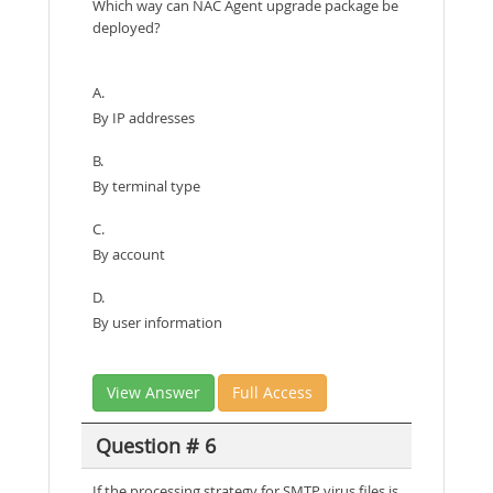
Which way can NAC Agent upgrade package be
deployed?
A.
By IP addresses
B.
By terminal type
C.
By account
D.
By user information
View Answer
Full Access
Question # 6
If the processing strategy for SMTP virus files is