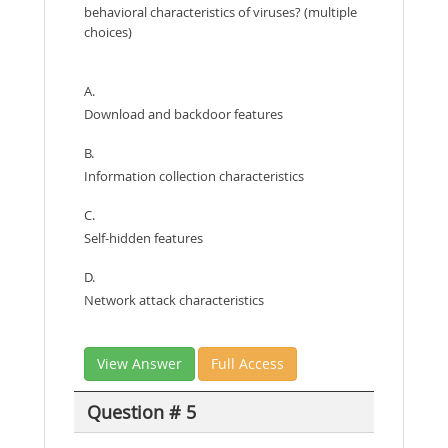
behavioral characteristics of viruses? (multiple
choices)
A.
Download and backdoor features
B.
Information collection characteristics
C.
Self-hidden features
D.
Network attack characteristics
View Answer
Full Access
Question # 5