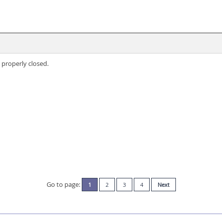
 properly closed.
Go to page:
1
2
3
4
Next