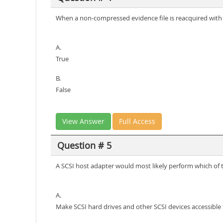
When a non-compressed evidence file is reacquired with c
A.
True
B.
False
View Answer
Full Access
Question # 5
A SCSI host adapter would most likely perform which of t
A.
Make SCSI hard drives and other SCSI devices accessible