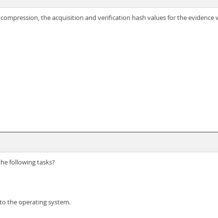
ompression, the acquisition and verification hash values for the evidence wi
he following tasks?
 to the operating system.