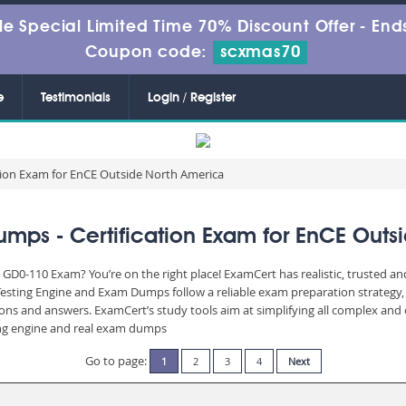
le Special Limited Time 70% Discount Offer -
Ends
Coupon code:
scxmas70
e
Testimonials
Login / Register
tion Exam for EnCE Outside North America
ps - Certification Exam for EnCE Outs
 GD0-110 Exam? You’re on the right place! ExamCert has realistic, trusted a
Testing Engine and Exam Dumps follow a reliable exam preparation strategy
stions and answers. ExamCert’s study tools aim at simplifying all complex a
sting engine and real exam dumps
Go to page:
1
2
3
4
Next