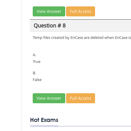
View Answer
Full Access
Question # 8
Temp files created by EnCase are deleted when EnCase is
A.
True
B.
False
View Answer
Full Access
Hot Exams