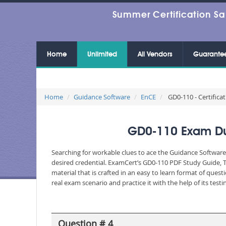
Summer Certification Sa
Home
Unlimited
All Vendors
Guarante
Home
Guidance Software
EnCE
GD0-110 - Certifica
GD0-110 Exam Dum
Searching for workable clues to ace the Guidance Software
desired credential. ExamCert’s GD0-110 PDF Study Guide, 
material that is crafted in an easy to learn format of que
real exam scenario and practice it with the help of its te
Question # 4