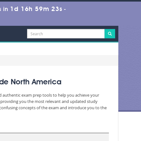
1d 16h 59m 23s
 in
-
ide North America
nd authentic exam prep tools to help you achieve your
, providing you the most relevant and updated study
nd confusing concepts of the exam and introduce you to the