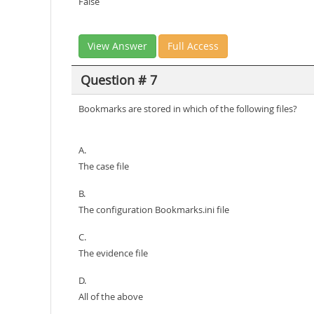
False
View Answer
Full Access
Question # 7
Bookmarks are stored in which of the following files?
A.
The case file
B.
The configuration Bookmarks.ini file
C.
The evidence file
D.
All of the above