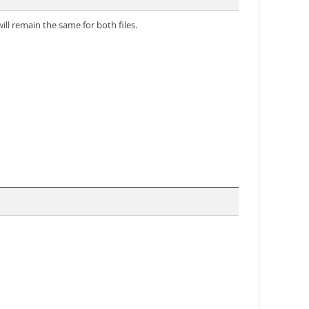
ll remain the same for both files.