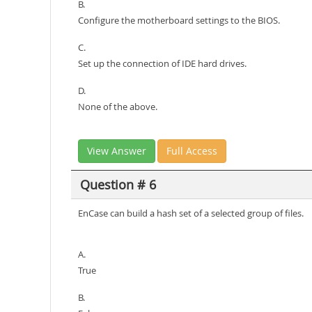
B.
Configure the motherboard settings to the BIOS.
C.
Set up the connection of IDE hard drives.
D.
None of the above.
View Answer
Full Access
Question # 6
EnCase can build a hash set of a selected group of files.
A.
True
B.