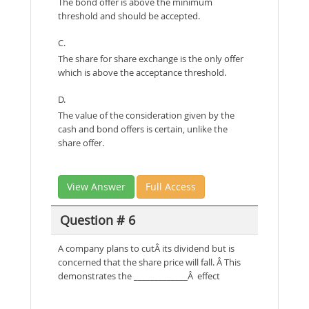
The bond offer is above the minimum
threshold and should be accepted.
C.
The share for share exchange is the only offer
which is above the acceptance threshold.
D.
The value of the consideration given by the
cash and bond offers is certain, unlike the
share offer.
View Answer
Full Access
Question # 6
A company plans to cutÂ its dividend but is
concerned that the share price will fall. Â This
demonstrates the _____________Â effect