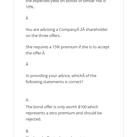
the expected yield on bonds of similar risk is
10%.
Â
You are advising a CompanyÂ ZÂ shareholder
on the three offers.
She requires a 15% premium if she is to accept
the offer.Â
Â
In providing your advice, whichÂ of the
following statements is correct?
A.
The bond offer is only worth $100 which
represents a zero premium and should be
rejected.
B.