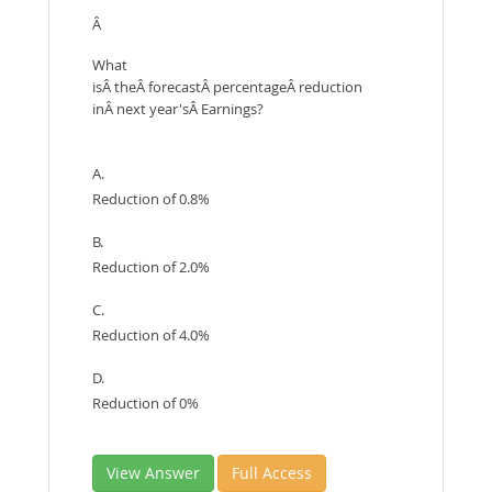
Â
What
isÂ theÂ forecastÂ percentageÂ reduction
inÂ next year'sÂ Earnings?
A.
Reduction of 0.8%
B.
Reduction of 2.0%
C.
Reduction of 4.0%
D.
Reduction of 0%
View Answer
Full Access