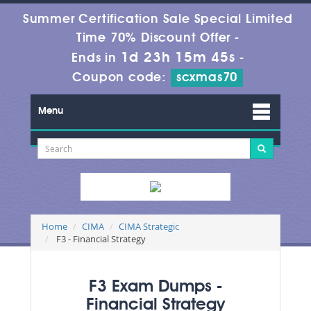
Summer Certification Sale Special Limited
Time 70% Discount Offer -
1d 23h 15m 44s
Ends in
-
Coupon code:
scxmas70
Menu
Home
CIMA
CIMA Strategic
F3 - Financial Strategy
F3 Exam Dumps -
Financial Strategy