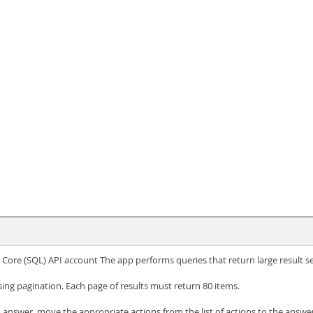
Core (SQL) API account The app performs queries that return large result se
sing pagination. Each page of results must return 80 items.
answer, move the appropriate actions from the list of actions to the answer