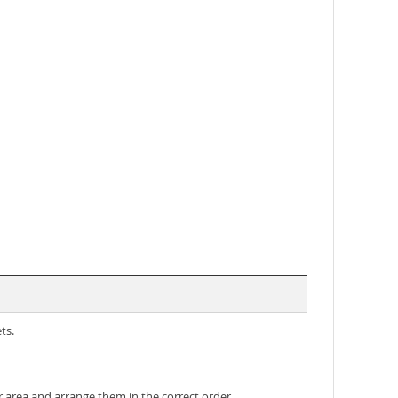
ts.
 area and arrange them in the correct order.