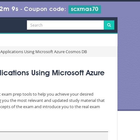
 2m 8s
-
Coupon code:
scxmas70
 Applications Using Microsoft Azure Cosmos DB
cations Using Microsoft Azure
ic exam prep tools to help you achieve your desired
g you the most relevant and updated study material that
oncepts of the exam and introduce you to the real exam