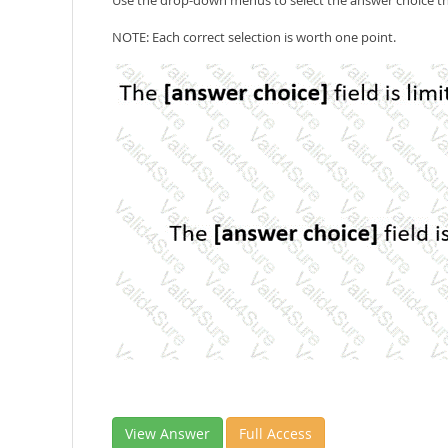
Use the drop-down menus to select the answer choice th
NOTE: Each correct selection is worth one point.
View Answer
Full Access