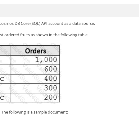
e Cosmos DB Core (SQL) API account as a data source.
st ordered fruits as shown in the following table.
s. The following is a sample document: