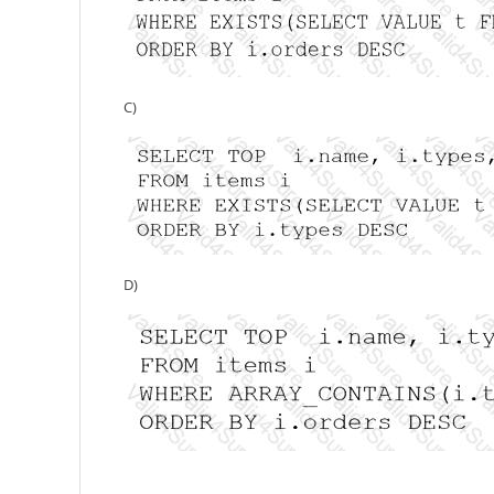
C)
D)