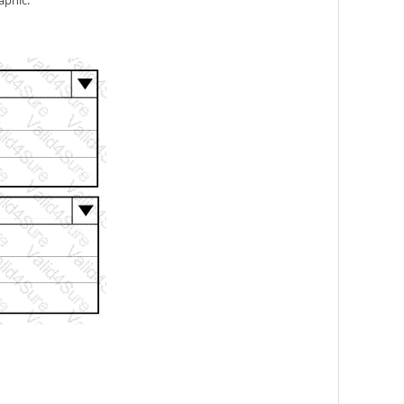
aphic.