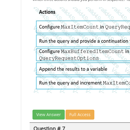
View Answer
Full Access
Question # 7