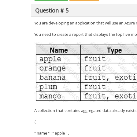
Question # 5
You are developing an application that will use an Azur
You need to create a report that displays the top five mo
A collection that contains aggregated data already exist
{
" name " : " apple " ,