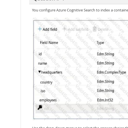
You configure Azure Cognitive Search to index a contain