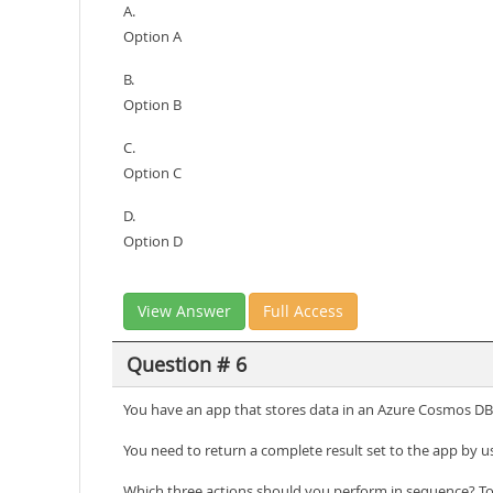
A.
Option A
B.
Option B
C.
Option C
D.
Option D
View Answer
Full Access
Question # 6
You have an app that stores data in an Azure Cosmos DB 
You need to return a complete result set to the app by u
Which three actions should you perform in sequence? To 