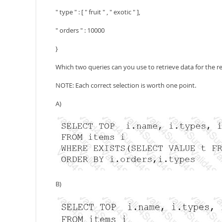
" type " : [ " fruit " , " exotic " ],
" orders " : 10000
}
Which two queries can you use to retrieve data for the r
NOTE: Each correct selection is worth one point.
A)
B)