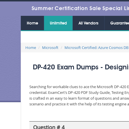
Summer Certification Sale Special Li
Home
Unlimited
All Vendors
Guarante
Home
Microsoft
Microsoft Certified: Azure Cosmos DB
DP-420 Exam Dumps - Designin
Searching for workable clues to ace the Microsoft DP-420 E
credential. ExamCert’s DP-420 PDF Study Guide, Testing E
is crafted in an easy to learn format of questions and ans
scenario and practice it with the help of its testing engin
Question # 4