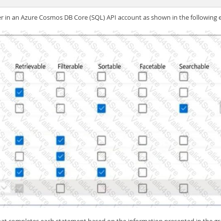
er in an Azure Cosmos DB Core (SQL) API account as shown in the following e