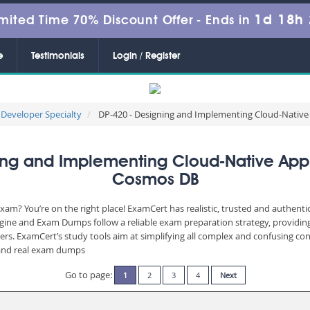
1d 18h
mited Time 70% Discount Offer -
Ends in
e
Testimonials
Login / Register
 Developer Specialty
DP-420 - Designing and Implementing Cloud-Native
g and Implementing Cloud-Native Appli
Cosmos DB
xam? You’re on the right place! ExamCert has realistic, trusted and authent
ngine and Exam Dumps follow a reliable exam preparation strategy, providin
wers. ExamCert’s study tools aim at simplifying all complex and confusing c
e and real exam dumps
Go to page:
1
2
3
4
Next