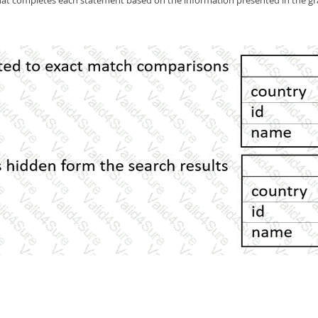
at completes each statement based on the information presented in the gr