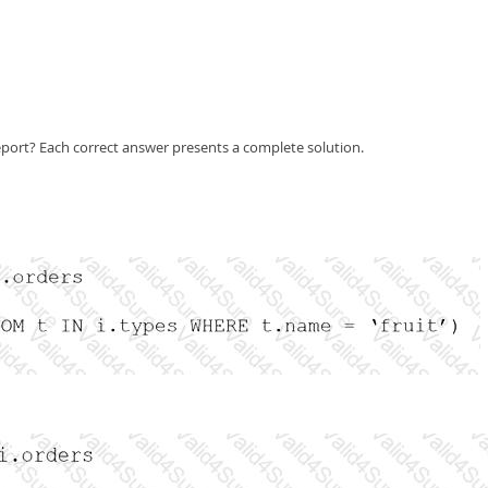
eport? Each correct answer presents a complete solution.