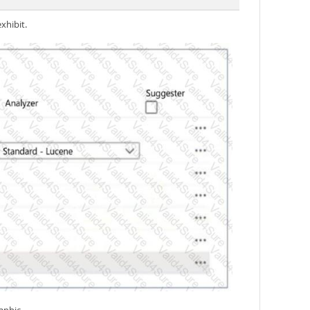
xhibit.